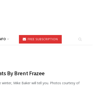
NFO
FREE SUBSCRIPTION
ats By Brent Frazee
the winter, Mike Baker will tell you. Photos courtesy of