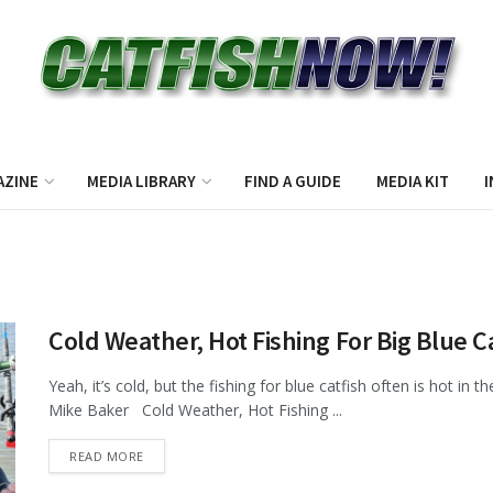
AZINE
MEDIA LIBRARY
FIND A GUIDE
MEDIA KIT
I
Cold Weather, Hot Fishing For Big Blue C
Yeah, it’s cold, but the fishing for blue catfish often is hot in 
Mike Baker Cold Weather, Hot Fishing ...
DETAILS
READ MORE