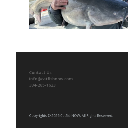
Contact Us
info@catfishnow.com
334-285-1623
Copyrights © 2026 CatfishNOW. All Rights Reserved.