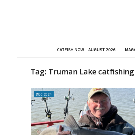
CATFISH NOW – AUGUST 2026
MAG
Tag:
Truman Lake catfishing
DEC 2024