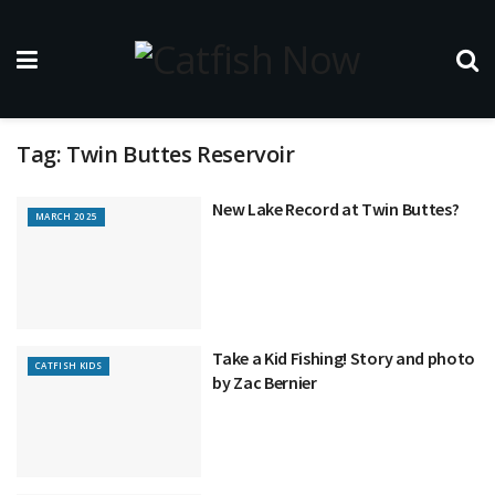
Tag:
Twin Buttes Reservoir
New Lake Record at Twin Buttes?
MARCH 2025
Take a Kid Fishing! Story and photo
CATFISH KIDS
by Zac Bernier