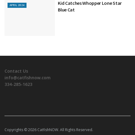
Kid Catches Whopper Lone Star
APRIL 2024
Blue Cat
Contact Us
info@catfishnow.com
334-285-1623
Copyrights © 2026 CatfishNOW. All Rights Reserved.