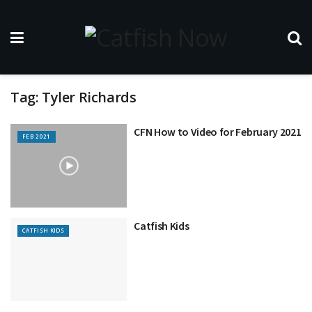
Tag:
Tyler Richards
CFN How to Video for February 2021
FEB 2021
Catfish Kids
CATFISH KIDS