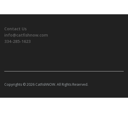
Contact Us
info@catfishnow.com
334-285-1623
Copyrights © 2026 CatfishNOW. All Rights Reserved.