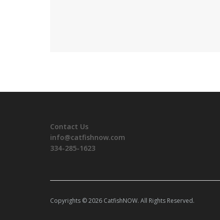
Contact Us
info@catfishnow.com
334-285-1623
Copyrights © 2026 CatfishNOW. All Rights Reserved.