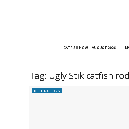
CATFISH NOW – AUGUST 2026
M
Tag:
Ugly Stik catfish ro
DESTINATIONS