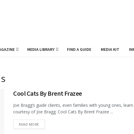
AGAZINE
MEDIA LIBRARY
FIND A GUIDE
MEDIA KIT
IN
ds
Cool Cats By Brent Frazee
Joe Bragg’s guide clients, even families with young ones, learn t
courtesy of Joe Bragg. Cool Cats By Brent Frazee ...
DETAILS
READ MORE