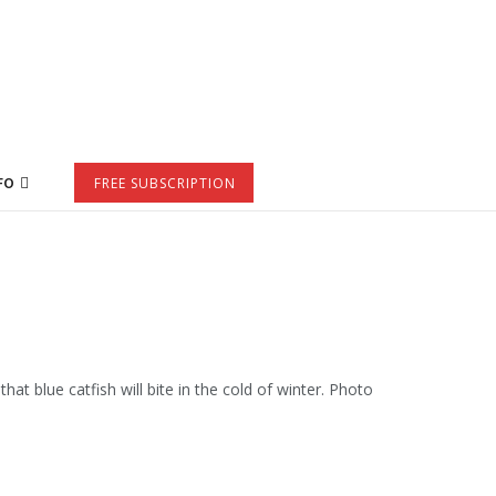
FO
FREE SUBSCRIPTION
hat blue catfish will bite in the cold of winter. Photo