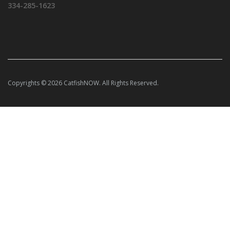
334-285-1623
Copyrights © 2026 CatfishNOW. All Rights Reserved.