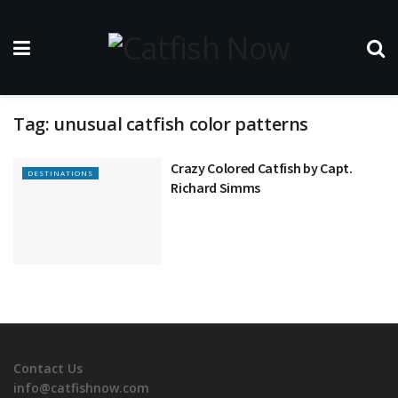
Tag:
unusual catfish color patterns
Crazy Colored Catfish by Capt.
DESTINATIONS
Richard Simms
Contact Us
info@catfishnow.com