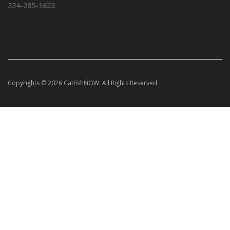
334-285-1623
Copyrights © 2026 CatfishNOW. All Rights Reserved.