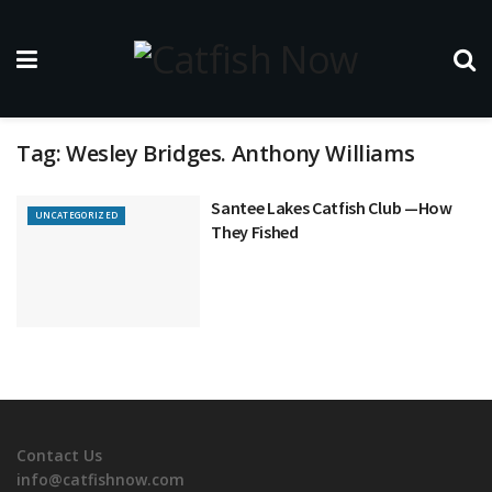
Tag:
Wesley Bridges. Anthony Williams
Santee Lakes Catfish Club —How
UNCATEGORIZED
They Fished
Contact Us
info@catfishnow.com