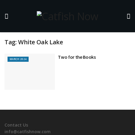
Tag:
White Oak Lake
Two for the Books
MARCH 2024
Contact Us
info@catfishnow.com