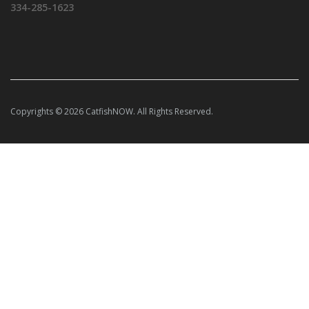
334-285-1623
Copyrights © 2026 CatfishNOW. All Rights Reserved.