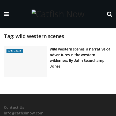
Tag:
wild western scenes
Wild western scenes: a narrative of
APRIL 2024
adventures in the western
wilderness By John Beauchamp
Jones
Contact Us
info@catfishnow.com