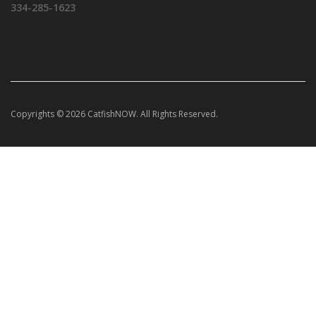
334-285-1623
Copyrights © 2026 CatfishNOW. All Rights Reserved.