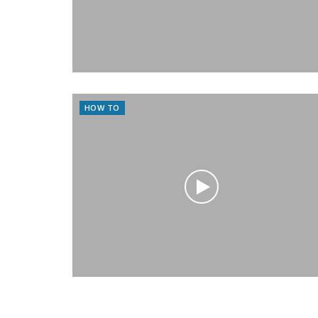
HOW TO