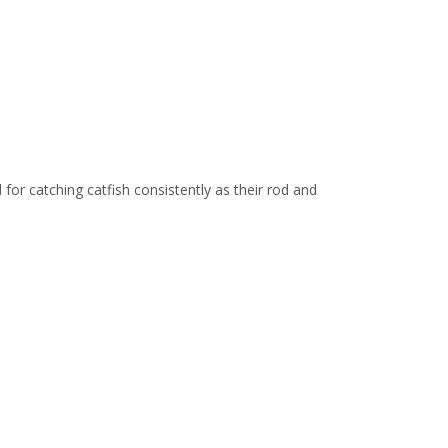
for catching catfish consistently as their rod and