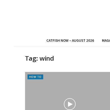
CATFISH NOW – AUGUST 2026
MAG
Tag:
wind
HOW TO