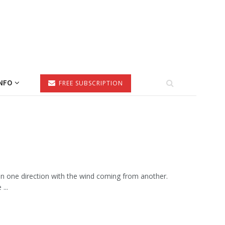
NFO
FREE SUBSCRIPTION
in one direction with the wind coming from another.
...