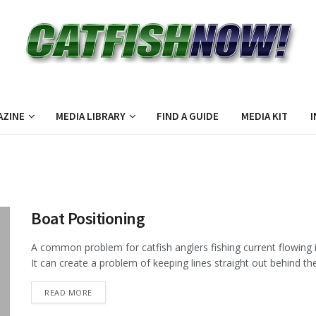
AZINE
MEDIA LIBRARY
FIND A GUIDE
MEDIA KIT
I
Boat Positioning
A common problem for catfish anglers fishing current flowing 
It can create a problem of keeping lines straight out behind the 
DETAILS
READ MORE