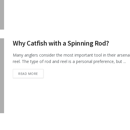
Why Catfish with a Spinning Rod?
Many anglers consider the most important tool in their arsenal 
reel. The type of rod and reel is a personal preference, but ...
DETAILS
READ MORE