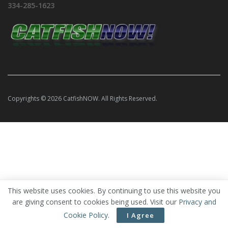
334-285-1623
Copyrights © 2026 CatfishNOW. All Rights Reserved.
This website uses cookies. By continuing to use this website you
are giving consent to cookies being used. Visit our
Privacy and
Cookie Policy
.
I Agree