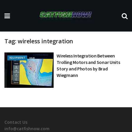
Tag:
wireless integration
Wireless Integration Between
EQUIPMENT
Trolling Motors and Sonar Units
Story and Photos by Brad
Wiegmann
Contact Us
info@catfishnow.com