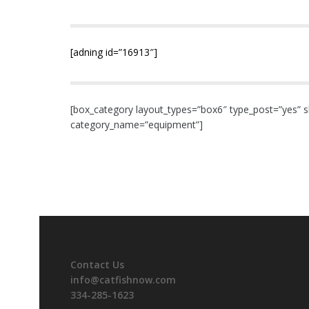
[adning id=”16913″]
[box_category layout_types=”box6″ type_post=”yes” s
category_name=”equipment”]
Contact Us
info@catfishnow.com
334-285-1623