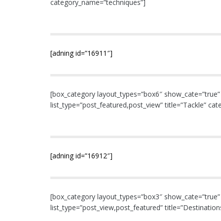
category_name=”techniques”]
[adning id=”16911″]
[box_category layout_types=”box6″ show_cate=”true” nu
list_type=”post_featured,post_view” title=”Tackle” ca
[adning id=”16912″]
[box_category layout_types=”box3″ show_cate=”true” nu
list_type=”post_view,post_featured” title=”Destinati