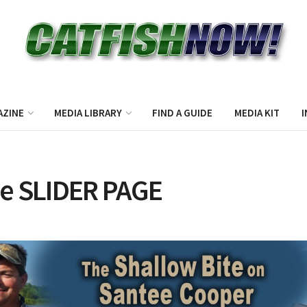
AZINE
MEDIA LIBRARY
FIND A GUIDE
MEDIA KIT
I
e SLIDER PAGE