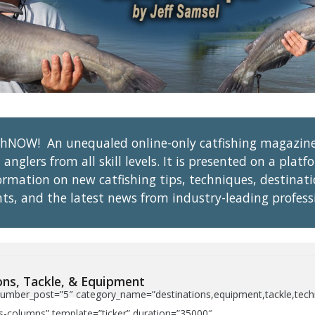
shNOW! An unequaled online-only catfishing magazin
 anglers from all skill levels. It is presented on a pla
formation on new catfishing tips, techniques, destinat
ts, and the latest news from industry-leading profess
ons, Tackle, & Equipment
umber_post=”5″ category_name=”destinations,equipment,tackle,techniq
-columns” template=”ticker” duration=”35000″