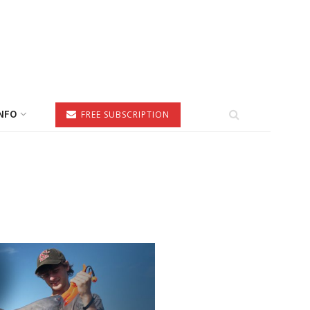
NFO
FREE SUBSCRIPTION