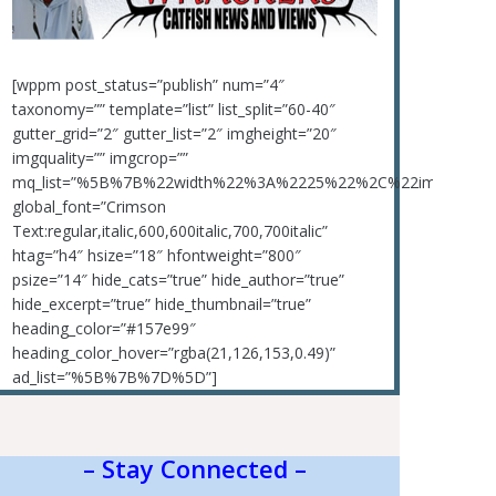
[wppm post_status=”publish” num=”4″
taxonomy=”” template=”list” list_split=”60-40″
gutter_grid=”2″ gutter_list=”2″ imgheight=”20″
imgquality=”” imgcrop=””
mq_list=”%5B%7B%22width%22%3A%2225%22%2C%22img_rati
global_font=”Crimson
Text:regular,italic,600,600italic,700,700italic”
htag=”h4″ hsize=”18″ hfontweight=”800″
psize=”14″ hide_cats=”true” hide_author=”true”
hide_excerpt=”true” hide_thumbnail=”true”
heading_color=”#157e99″
heading_color_hover=”rgba(21,126,153,0.49)”
ad_list=”%5B%7B%7D%5D”]
– Stay Connected –