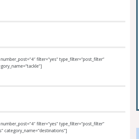
mber_post=”4″ filter=”yes” type_filter=”post_filter”
tegory_name=”tackle”]
mber_post=”4″ filter=”yes” type_filter=”post_filter”
ons” category_name=”destinations”]