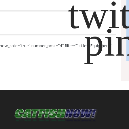
how_cate=”true” number_post=”4″ filter=”” title=”Equipment”