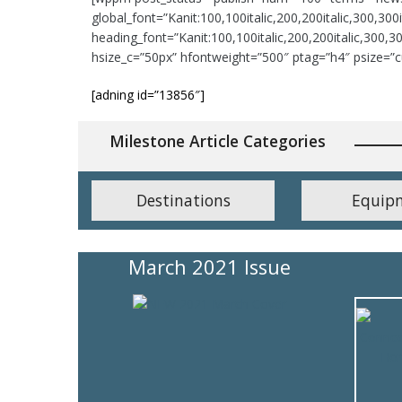
global_font=”Kanit:100,100italic,200,200italic,300,300ita
heading_font=”Kanit:100,100italic,200,200italic,300,300
hsize_c=”50px” hfontweight=”500″ ptag=”h4″ psize=”c
[adning id=”13856″]
Milestone Article Categories
Destinations
Equip
March 2021 Issue