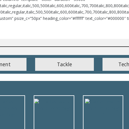
lic,regular,italic,500,500italic,600,600italic,700,700italic,800,800italic
italic,regular,italic,500,500italic,600,600italic,700,700italic,800,800i
ustom” psize_c=”50px” heading_color=”#ffffff” text_color=”#000000″ t
ment
Tackle
Tec