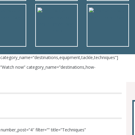
 category_name=”destinations,equipment,tackle,techniques”]
le=”Watch now” category_name=”destinations,how-
umber_post=”4″ filter=”” title=”Techniques”