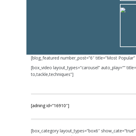
[blog_featured number_post=”6″ title=”Most Popular”
[box_video layout_types=”carousel” auto_play=”” tit
to,tackle,techniques”]
[adning id=”16910″]
[box_category layout_types=”box6″ show_cate=”true” n