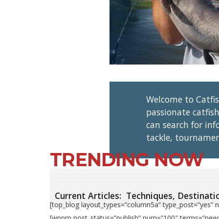
Welcome to Catfi
passionate catfish
can search for in
tackle, tournamen
TRENDING NOW
Current Articles:
Techniques,
Destinati
[top_blog layout_types=”column5a” type_post=”yes” n
[wppm post_status=”publish” num=”100″ terms=”news