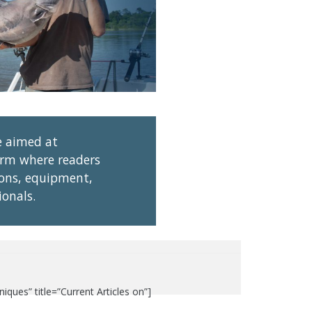
e aimed at
tform where readers
ions, equipment,
ionals.
ues” title=”Current Articles on”]