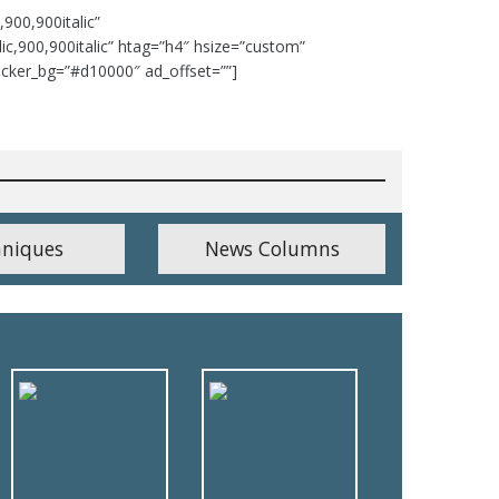
,900,900italic”
talic,900,900italic” htag=”h4″ hsize=”custom”
icker_bg=”#d10000″ ad_offset=””]
hniques
News Columns