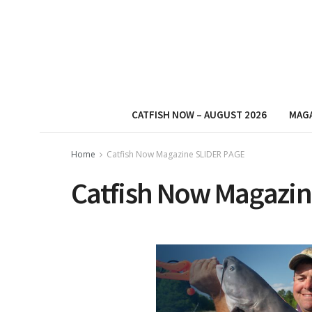
CATFISH NOW – AUGUST 2026
MAG
Home
Catfish Now Magazine SLIDER PAGE
Catfish Now Magazin