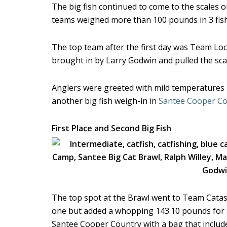
The big fish continued to come to the scales 
teams weighed more than 100 pounds in 3 fish
The top team after the first day was Team Loc
brought in by Larry Godwin and pulled the sc
Anglers were greeted with mild temperatures in
another big fish weigh-in in
Santee Cooper Co
First Place and Second Big Fish
The top spot at the Brawl went to Team Catas
one but added a whopping 143.10 pounds for a
Santee Cooper Country with a bag that includ