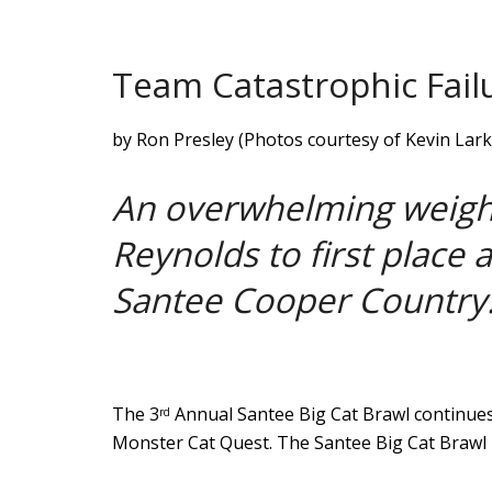
Team Catastrophic Fail
by Ron Presley (Photos courtesy of Kevin Lark
An overwhelming weight
Reynolds to first place 
Santee Cooper Country
The 3
Annual Santee Big Cat Brawl continues
rd
Monster Cat Quest. The Santee Big Cat Brawl 