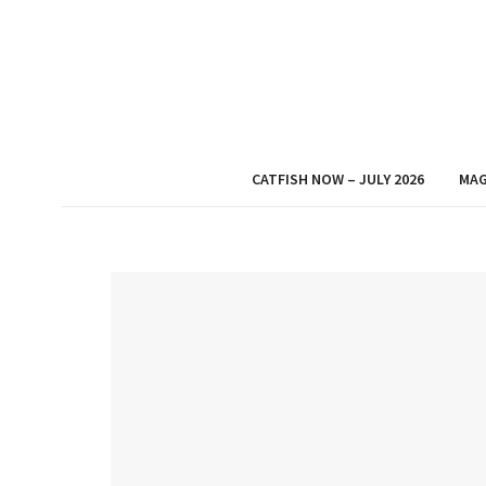
CATFISH NOW – JULY 2026
MAG