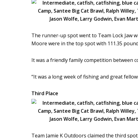
The runner-up spot went to Team Lock Jaw wit
Moore were in the top spot with 111.35 pounds
It was a friendly family competition between c
“It was a long week of fishing and great fello
Third Place
Team Jamie K Outdoors claimed the third spo