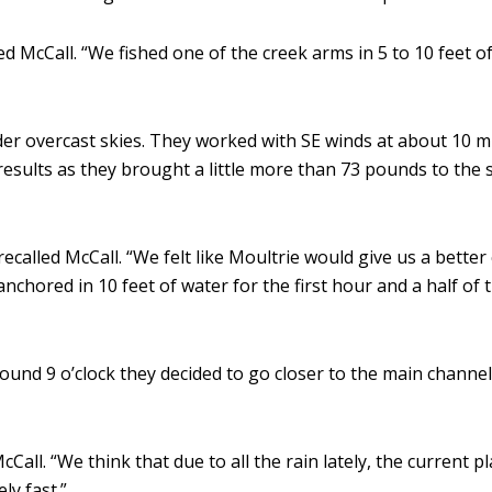
ed McCall. “We fished one of the creek arms in 5 to 10 feet 
der overcast skies. They worked with SE winds at about 10
esults as they brought a little more than 73 pounds to the s
alled McCall. “We felt like Moultrie would give us a better ch
anchored in 10 feet of water for the first hour and a half of
ound 9 o’clock they decided to go closer to the main channel
all. “We think that due to all the rain lately, the current p
ly fast.”