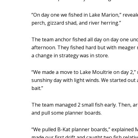
“On day one we fished in Lake Marion,” reveal
perch, gizzard shad, and river herring.”
The team anchor fished all day on day one un
afternoon. They fished hard but with meager r
a change in strategy was in store.
“We made a move to Lake Moultrie on day 2,” rec
sunshiny day with light winds. We started out 
bait.”
The team managed 2 small fish early. Then, ar
and pull some planner boards.
“We pulled B-Kat planner boards,” explained McC
made our first drift and caught two fish relative