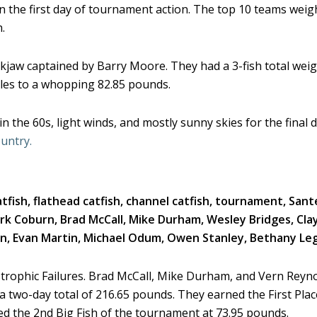
on the first day of tournament action. The top 10 teams weig
.
kjaw captained by Barry Moore. They had a 3-fish total weig
ales to a whopping 82.85 pounds.
 the 60s, light winds, and mostly sunny skies for the final 
untry.
trophic Failures. Brad McCall, Mike Durham, and Vern Reyno
 two-day total of 216.65 pounds. They earned the First Plac
ed the 2nd Big Fish of the tournament at 73.95 pounds.