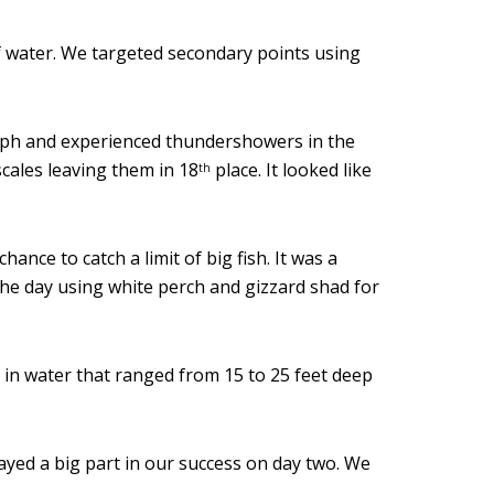
of water. We targeted secondary points using
 mph and experienced thundershowers in the
cales leaving them in 18
place. It looked like
th
ance to catch a limit of big fish. It was a
 the day using white perch and gizzard shad for
 in water that ranged from 15 to 25 feet deep
layed a big part in our success on day two. We