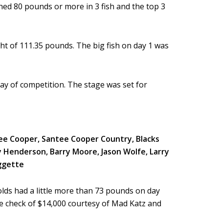
hed 80 pounds or more in 3 fish and the top 3
ht of 111.35 pounds. The big fish on day 1 was
day of competition. The stage was set for
lds had a little more than 73 pounds on day
e check of $14,000 courtesy of Mad Katz and