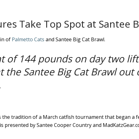
ures Take Top Spot at Santee B
in of
Palmetto Cats
and Santee Big Cat Brawl.
 of 144 pounds on day two lif
at the Santee Big Cat Brawl out 
.
 the tradition of a March catfish tournament that began a 
is presented by Santee Cooper Country and MadKatzGear.com