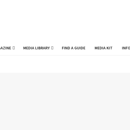
AZINE
MEDIA LIBRARY
FIND A GUIDE
MEDIA KIT
INF