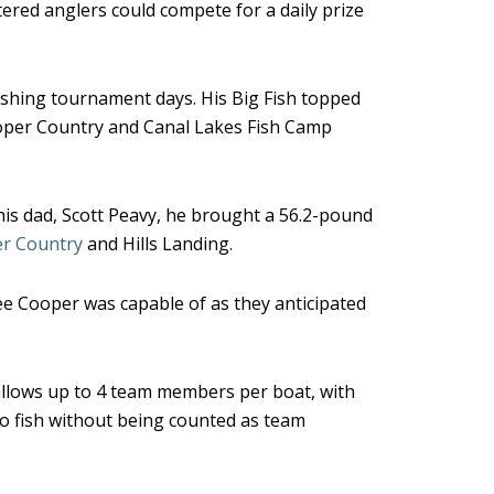
red anglers could compete for a daily prize
fishing tournament days. His Big Fish topped
ooper Country and Canal Lakes Fish Camp
his dad, Scott Peavy, he brought a 56.2-pound
r Country
and Hills Landing.
ee Cooper was capable of as they anticipated
allows up to 4 team members per boat, with
to fish without being counted as team