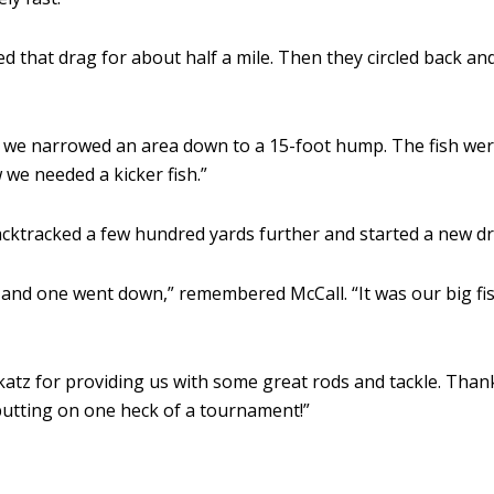
d that drag for about half a mile. Then they circled back 
s we narrowed an area down to a 15-foot hump. The fish we
 we needed a kicker fish.”
backtracked a few hundred yards further and started a new dr
ut and one went down,” remembered McCall. “It was our big fis
katz for providing us with some great rods and tackle. Thank
 putting on one heck of a tournament!”