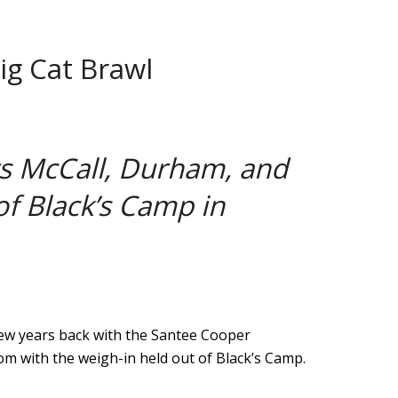
ig Cat Brawl
ts McCall, Durham, and
of Black’s Camp in
few years back with the Santee Cooper
 with the weigh-in held out of Black’s Camp.