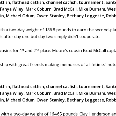
h a two-day weight of 186.8 pounds to earn the second-plac
 after day one but day two simply didn’t cooperate.
ousins for 1
and 2
place. Moore’s cousin Brad McCall capta
st
nd
wship with great friends making memories of a lifetime,” no
t with a two-day weight of 164.65 pounds. Clay Henderson 