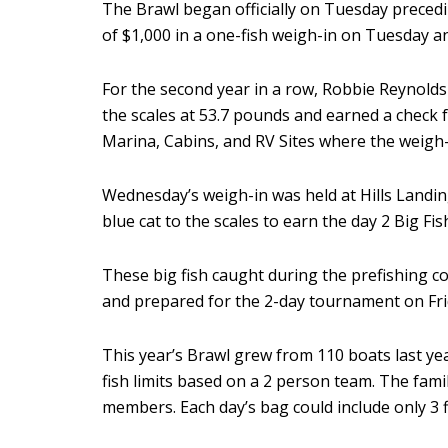
The Brawl began officially on Tuesday preced
of $1,000 in a one-fish weigh-in on Tuesday 
For the second year in a row, Robbie Reynolds 
the scales at 53.7 pounds and earned a chec
Marina, Cabins, and RV Sites where the weigh-
Wednesday’s weigh-in was held at Hills Landin
blue cat to the scales to earn the day 2 Big F
These big fish caught during the prefishing 
and prepared for the 2-day tournament on Fri
This year’s Brawl grew from 110 boats last y
fish limits based on a 2 person team. The fam
members. Each day’s bag could include only 3 