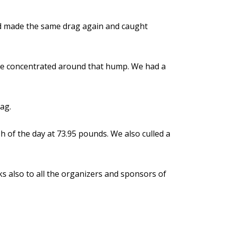
and made the same drag again and caught
re concentrated around that hump. We had a
ag.
h of the day at 73.95 pounds. We also culled a
s also to all the organizers and sponsors of