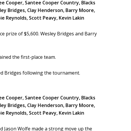
e prize of $5,600. Wesley Bridges and Barry
ined the first-place team.
ted Bridges following the tournament.
and Jason Wolfe made a strong move up the