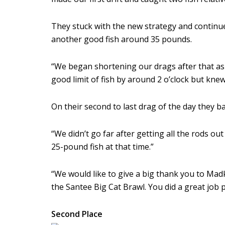
They stuck with the new strategy and continue
another good fish around 35 pounds.
“We began shortening our drags after that a
good limit of fish by around 2 o’clock but knew
On their second to last drag of the day they 
“We didn’t go far after getting all the rods o
25-pound fish at that time.”
“We would like to give a big thank you to Mad
the Santee Big Cat Brawl. You did a great job
Second Place