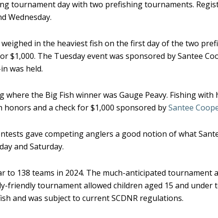
ing tournament day with two prefishing tournaments. Registe
and Wednesday.
weighed in the heaviest fish on the first day of the two pre
k for $1,000. The Tuesday event was sponsored by Santee C
in was held.
g where the Big Fish winner was Gauge Peavy. Fishing with 
ish honors and a check for $1,000 sponsored by
Santee Coope
contests gave competing anglers a good notion of what Sant
day and Saturday.
ear to 138 teams in 2024. The much-anticipated tournament 
ily-friendly tournament allowed children aged 15 and under 
fish and was subject to current SCDNR regulations.