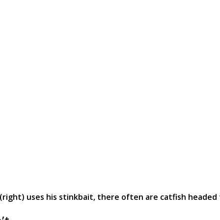
ight) uses his stinkbait, there often are catfish headed 