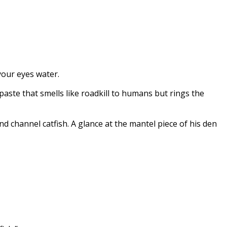
your eyes water.
paste that smells like roadkill to humans but rings the
d channel catfish. A glance at the mantel piece of his den