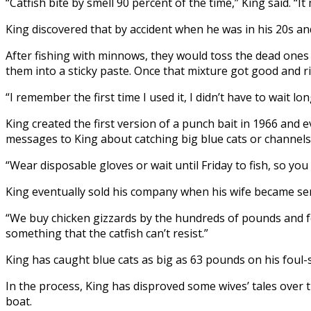
“Catfish bite by smell 90 percent of the time,” King said. “It 
King discovered that by accident when he was in his 20s an
After fishing with minnows, they would toss the dead ones
them into a sticky paste. Once that mixture got good and r
“I remember the first time I used it, I didn’t have to wait l
King created the first version of a punch bait in 1966 and 
messages to King about catching big blue cats or channels 
“Wear disposable gloves or wait until Friday to fish, so you 
King eventually sold his company when his wife became seri
“We buy chicken gizzards by the hundreds of pounds and fe
something that the catfish can’t resist.”
King has caught blue cats as big as 63 pounds on his foul-
In the process, King has disproved some wives’ tales over t
boat.