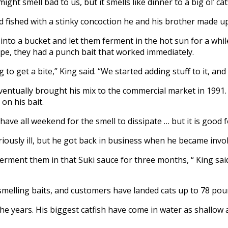
might smell bad to us, but it smells like dinner to a big ol’ cat
d fished with a stinky concoction he and his brother made up
 into a bucket and let them ferment in the hot sun for a wh
ipe, they had a punch bait that worked immediately.
ong to get a bite,” King said. “We started adding stuff to it,
eventually brought his mix to the commercial market in 1991. 
on his bait.
have all weekend for the smell to dissipate … but it is good f
ously ill, but he got back in business when he became involv
rment them in that Suki sauce for three months, “ King said
smelling baits, and customers have landed cats up to 78 pou
he years. His biggest catfish have come in water as shallow a