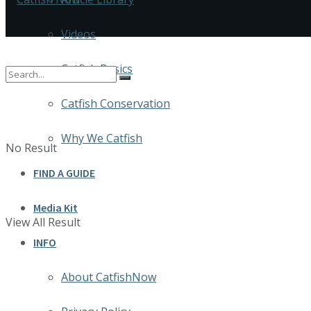
Videos
Catfish Basics
Catfish Conservation
Why We Catfish
No Result
FIND A GUIDE
Media Kit
View All Result
INFO
About CatfishNow