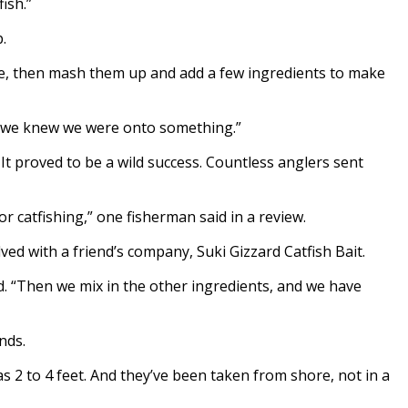
fish.”
.
ile, then mash them up and add a few ingredients to make
 and we knew we were onto something.”
It proved to be a wild success. Countless anglers sent
or catfishing,” one fisherman said in a review.
ed with a friend’s company, Suki Gizzard Catfish Bait.
. “Then we mix in the other ingredients, and we have
nds.
s 2 to 4 feet. And they’ve been taken from shore, not in a