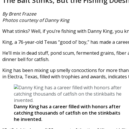
The Bait Stinks, But the Fishing Doesn
By Brent Frazee
Photos courtesy of Danny King
What stinks? Well, if you’re fishing with Danny King, you kn
King, a 76-year-old Texas “good ol’ boy,” has made a career
He’ll mix in dead stuff, pond scum, fermented grains, fiber
dinner bell for catfish.
King has been mixing up smelly concoctions for more than 5
in Electra, Texas, filled with trophies and awards, indicates 
Danny King has a career filled with honors after
catching thousands of catfish on the stinkbaits
he invented.