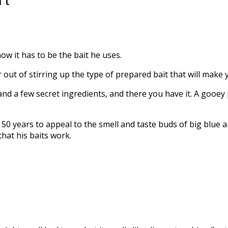
’t
ow it has to be the bait he uses.
 out of stirring up the type of prepared bait that will make 
 and a few secret ingredients, and there you have it. A gooey 
0 years to appeal to the smell and taste buds of big blue an
that his baits work.