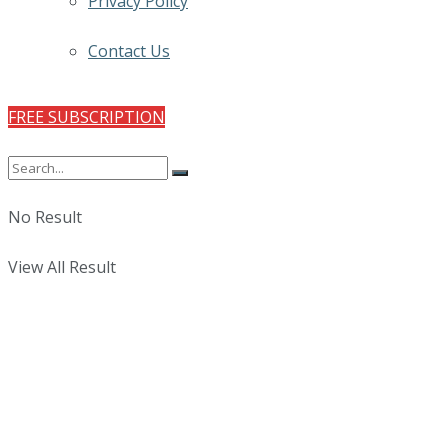
Privacy Policy
Contact Us
FREE SUBSCRIPTION
No Result
View All Result