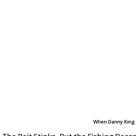
When Danny King (r