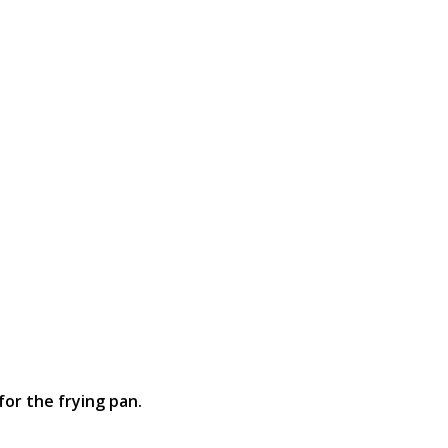
for the frying pan.