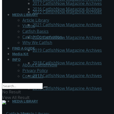
2017 CatfishNow Magazine Archives
2016 CatfishNow Magazine Archives
2022 CatfishNow Magazine Archives
MEDIA LIBRARY
Article Library
2021 CatfishNow Magazine Archives
Videos
Catfish Basics
Catfish Conservation
2020 CatfishNow Magazine Archives
Why We Catfish
FIND A GUIDE
2019 CatfishNow Magazine Archives
Media Kit
INFO
2018 CatfishNow Magazine Archives
About CatfishNow
Privacy Policy
2017 CatfishNow Magazine Archives
Contact Us
2016 CatfishNow Magazine Archives
No Result
View All Result
MEDIA LIBRARY
Article Library