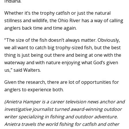
Indiana.
Whether it’s the trophy catfish or just the natural
stillness and wildlife, the Ohio River has a way of calling
anglers back time and time again.
“The size of the fish doesn’t always matter. Obviously,
we all want to catch big trophy-sized fish, but the best
thing is just being out there and being at one with the
waterway and with nature enjoying what God’s given
us,” said Walters.
Given the research, there are lot of opportunities for
anglers to experience both.
(Anietra Hamper is a career television news anchor and
investigative journalist turned award-winning outdoor
writer specializing in fishing and outdoor adventure.
Anietra travels the world fishing for catfish and other