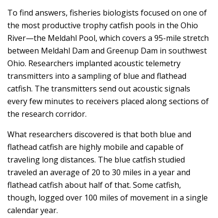
To find answers, fisheries biologists focused on one of
the most productive trophy catfish pools in the Ohio
River—the Meldahl Pool, which covers a 95-mile stretch
between Meldahl Dam and Greenup Dam in southwest
Ohio. Researchers implanted acoustic telemetry
transmitters into a sampling of blue and flathead
catfish. The transmitters send out acoustic signals
every few minutes to receivers placed along sections of
the research corridor.
What researchers discovered is that both blue and
flathead catfish are highly mobile and capable of
traveling long distances. The blue catfish studied
traveled an average of 20 to 30 miles in a year and
flathead catfish about half of that. Some catfish,
though, logged over 100 miles of movement in a single
calendar year.