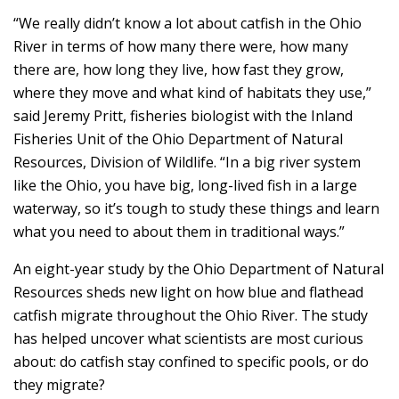
“We really didn’t know a lot about catfish in the Ohio
River in terms of how many there were, how many
there are, how long they live, how fast they grow,
where they move and what kind of habitats they use,”
said Jeremy Pritt, fisheries biologist with the Inland
Fisheries Unit of the Ohio Department of Natural
Resources, Division of Wildlife. “In a big river system
like the Ohio, you have big, long-lived fish in a large
waterway, so it’s tough to study these things and learn
what you need to about them in traditional ways.”
An eight-year study by the Ohio Department of Natural
Resources sheds new light on how blue and flathead
catfish migrate throughout the Ohio River. The study
has helped uncover what scientists are most curious
about: do catfish stay confined to specific pools, or do
they migrate?