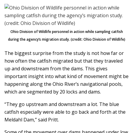
Ohio Division of Wildlife personnel in action while sampling catfish
during the agency’s migration study. (credit: Ohio Division of Wildlife)
The biggest surprise from the study is not how far or
how often the catfish migrated but that they traveled
up and downstream from the dams. This gives
important insight into what kind of movement might be
happening along the Ohio River’s navigational pools,
which are segmented by 20 locks and dams.
“They go upstream and downstream a lot. The blue
catfish especially were able to go back and forth at the
Meldahl Dam,” said Pritt.
Some of the movement over dams happened under low