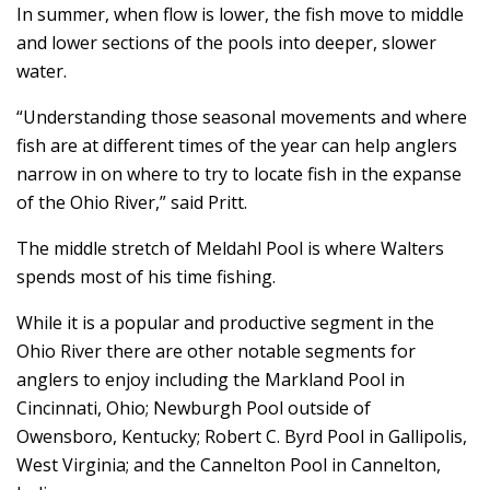
In summer, when flow is lower, the fish move to middle
and lower sections of the pools into deeper, slower
water.
“Understanding those seasonal movements and where
fish are at different times of the year can help anglers
narrow in on where to try to locate fish in the expanse
of the Ohio River,” said Pritt.
The middle stretch of Meldahl Pool is where Walters
spends most of his time fishing.
While it is a popular and productive segment in the
Ohio River there are other notable segments for
anglers to enjoy including the Markland Pool in
Cincinnati, Ohio; Newburgh Pool outside of
Owensboro, Kentucky; Robert C. Byrd Pool in Gallipolis,
West Virginia; and the Cannelton Pool in Cannelton,