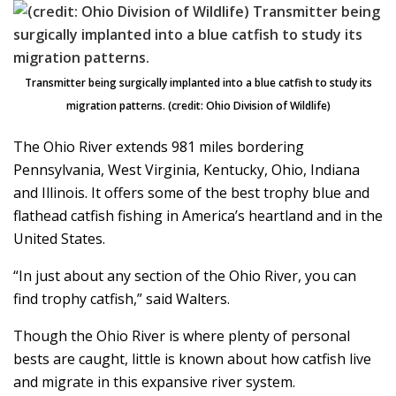
Transmitter being surgically implanted into a blue catfish to study its
migration patterns. (credit: Ohio Division of Wildlife)
The Ohio River extends 981 miles bordering
Pennsylvania, West Virginia, Kentucky, Ohio, Indiana
and Illinois. It offers some of the best trophy blue and
flathead catfish fishing in America’s heartland and in the
United States.
“In just about any section of the Ohio River, you can
find trophy catfish,” said Walters.
Though the Ohio River is where plenty of personal
bests are caught, little is known about how catfish live
and migrate in this expansive river system.