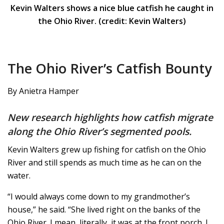
Kevin Walters shows a nice blue catfish he caught in
the Ohio River. (credit: Kevin Walters)
The Ohio River’s Catfish Bounty
By Anietra Hamper
New research highlights how catfish migrate
along the Ohio River’s segmented pools.
Kevin Walters grew up fishing for catfish on the Ohio
River and still spends as much time as he can on the
water.
“I would always come down to my grandmother’s
house,” he said. “She lived right on the banks of the
Ohio River. I mean, literally, it was at the front porch. I