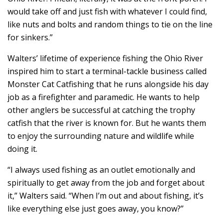
would take off and just fish with whatever I could find,
like nuts and bolts and random things to tie on the line
for sinkers.”
Walters’ lifetime of experience fishing the Ohio River
inspired him to start a terminal-tackle business called
Monster Cat Catfishing that he runs alongside his day
job as a firefighter and paramedic. He wants to help
other anglers be successful at catching the trophy
catfish that the river is known for. But he wants them
to enjoy the surrounding nature and wildlife while
doing it.
“I always used fishing as an outlet emotionally and
spiritually to get away from the job and forget about
it,” Walters said. “When I’m out and about fishing, it’s
like everything else just goes away, you know?”