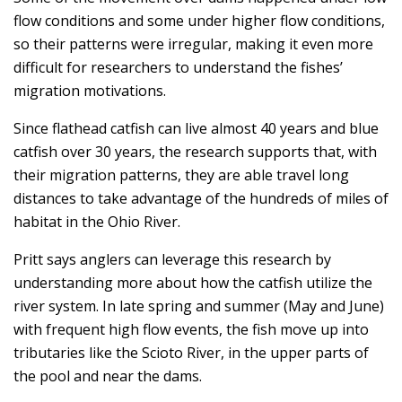
flow conditions and some under higher flow conditions,
so their patterns were irregular, making it even more
difficult for researchers to understand the fishes’
migration motivations.
Since flathead catfish can live almost 40 years and blue
catfish over 30 years, the research supports that, with
their migration patterns, they are able travel long
distances to take advantage of the hundreds of miles of
habitat in the Ohio River.
Pritt says anglers can leverage this research by
understanding more about how the catfish utilize the
river system. In late spring and summer (May and June)
with frequent high flow events, the fish move up into
tributaries like the Scioto River, in the upper parts of
the pool and near the dams.