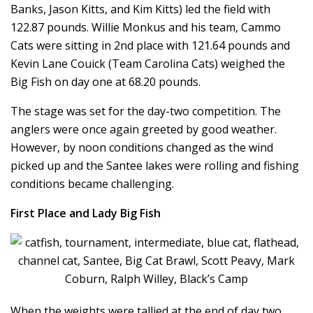
Banks, Jason Kitts, and Kim Kitts) led the field with
122.87 pounds. Willie Monkus and his team, Cammo
Cats were sitting in 2nd place with 121.64 pounds and
Kevin Lane Couick (Team Carolina Cats) weighed the
Big Fish on day one at 68.20 pounds.
The stage was set for the day-two competition. The
anglers were once again greeted by good weather.
However, by noon conditions changed as the wind
picked up and the Santee lakes were rolling and fishing
conditions became challenging.
First Place and Lady Big Fish
When the weights were tallied at the end of day two,