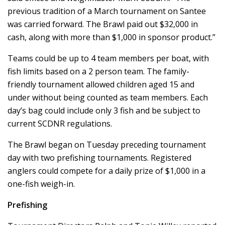
previous tradition of a March tournament on Santee
was carried forward. The Brawl paid out $32,000 in
cash, along with more than $1,000 in sponsor product.”
Teams could be up to 4 team members per boat, with
fish limits based on a 2 person team. The family-
friendly tournament allowed children aged 15 and
under without being counted as team members. Each
day’s bag could include only 3 fish and be subject to
current SCDNR regulations.
The Brawl began on Tuesday preceding tournament
day with two prefishing tournaments. Registered
anglers could compete for a daily prize of $1,000 in a
one-fish weigh-in.
Prefishing