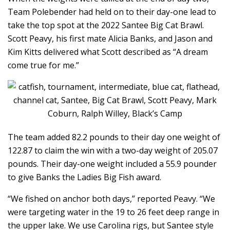
Team Polebender had held on to their day-one lead to
take the top spot at the 2022 Santee Big Cat Brawl.
Scott Peavy, his first mate Alicia Banks, and Jason and
Kim Kitts delivered what Scott described as “A dream
come true for me.”
The team added 82.2 pounds to their day one weight of
122.87 to claim the win with a two-day weight of 205.07
pounds. Their day-one weight included a 55.9 pounder
to give Banks the Ladies Big Fish award.
“We fished on anchor both days,” reported Peavy. “We
were targeting water in the 19 to 26 feet deep range in
the upper lake. We use Carolina rigs, but Santee style