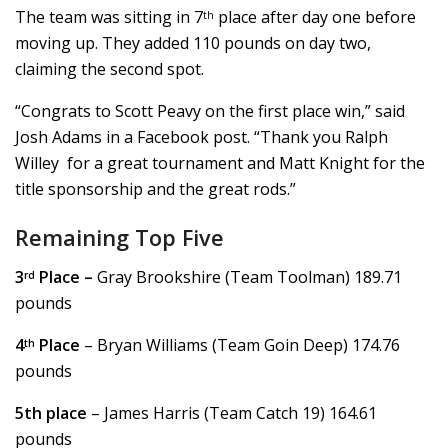
The team was sitting in 7
place after day one before
th
moving up. They added 110 pounds on day two,
claiming the second spot.
“Congrats to Scott Peavy on the first place win,” said
Josh Adams in a Facebook post. “Thank you Ralph
Willey for a great tournament and Matt Knight for the
title sponsorship and the great rods.”
Remaining Top Five
3
Place –
Gray Brookshire (Team Toolman) 189.71
rd
pounds
4
Place
– Bryan Williams (Team Goin Deep) 174.76
th
pounds
5th place
– James Harris (Team Catch 19) 164.61
pounds