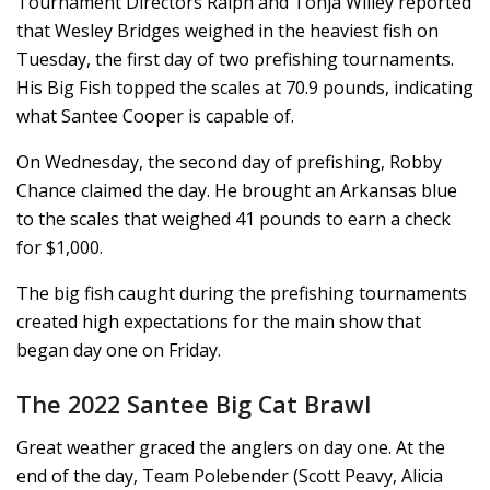
Tournament Directors Ralph and Tonja Willey reported
that Wesley Bridges weighed in the heaviest fish on
Tuesday, the first day of two prefishing tournaments.
His Big Fish topped the scales at 70.9 pounds, indicating
what Santee Cooper is capable of.
On Wednesday, the second day of prefishing, Robby
Chance claimed the day. He brought an Arkansas blue
to the scales that weighed 41 pounds to earn a check
for $1,000.
The big fish caught during the prefishing tournaments
created high expectations for the main show that
began day one on Friday.
The 2022 Santee Big Cat Brawl
Great weather graced the anglers on day one. At the
end of the day, Team Polebender (Scott Peavy, Alicia