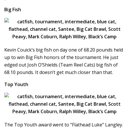
Big Fish
Kevin Couick’s big fish on day one of 68.20 pounds held
up to win Big Fish honors of the tournament. He just
edged out Josh O’Shields (Team Reel Cats) big fish of
68.10 pounds. It doesn’t get much closer than that.
Top Youth
The Top Youth award went to “Flathead Luke” Langley.