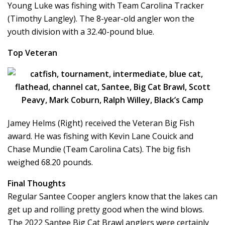
Young Luke was fishing with Team Carolina Tracker
(Timothy Langley). The 8-year-old angler won the
youth division with a 32.40-pound blue.
Top Veteran
Jamey Helms (Right) received the Veteran Big Fish
award. He was fishing with Kevin Lane Couick and
Chase Mundie (Team Carolina Cats). The big fish
weighed 68.20 pounds.
Final Thoughts
Regular Santee Cooper anglers know that the lakes can
get up and rolling pretty good when the wind blows.
The 2022 Santee Big Cat Brawl anglers were certainly