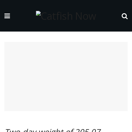
Two-day weight of 205.07