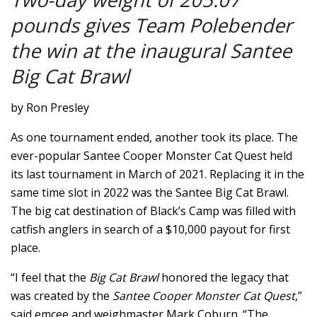
pounds gives Team Polebender
the win at the inaugural Santee
Big Cat Brawl
by Ron Presley
As one tournament ended, another took its place. The
ever-popular Santee Cooper Monster Cat Quest held
its last tournament in March of 2021. Replacing it in the
same time slot in 2022 was the Santee Big Cat Brawl.
The big cat destination of Black’s Camp was filled with
catfish anglers in search of a $10,000 payout for first
place.
“I feel that the
Big Cat Brawl
honored the legacy that
was created by the
Santee Cooper Monster Cat Quest
,”
said emcee and weighmaster Mark Coburn. “The