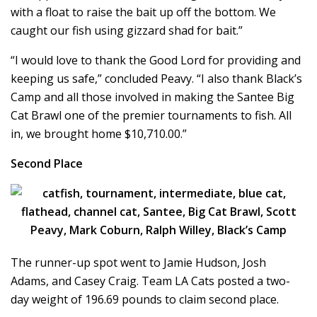
with a float to raise the bait up off the bottom. We
caught our fish using gizzard shad for bait.”
“I would love to thank the Good Lord for providing and
keeping us safe,” concluded Peavy. “I also thank Black’s
Camp and all those involved in making the Santee Big
Cat Brawl one of the premier tournaments to fish. All
in, we brought home $10,710.00.”
Second Place
The runner-up spot went to Jamie Hudson, Josh
Adams, and Casey Craig. Team LA Cats posted a two-
day weight of 196.69 pounds to claim second place.