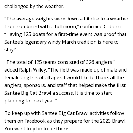
challenged by the weather.
“The average weights were down a bit due to a weather
front combined with a full moon,” confirmed Coburn.
“Having 125 boats for a first-time event was proof that
Santee’s legendary windy March tradition is here to
stay!”
“The total of 125 teams consisted of 326 anglers,”
added Ralph Willey. “The field was made up of male and
female anglers of all ages. I would like to thank all the
anglers, sponsors, and staff that helped make the first
Santee Big Cat Brawl a success. It is time to start
planning for next year.”
To keep up with Santee Big Cat Brawl activities follow
them on Facebook as they prepare for the 2023 Brawl.
You want to plan to be there.