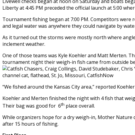
Livewell checks began at noon on Saturday and boats began
Liberty at 4:45 PM preceded the official launch at 5:00 whe
Tournament fishing began at 7:00 PM. Competitors were r
and legal water was anywhere they could navigate by wate
As it turned out the storms were mostly north where angle
inclement weather.
One of those teams was Kyle Koehler and Matt Merten. They
tournament night their weigh-in fish came from outside ben
“We fished around the Kansas City area,” reported Koehler. “
Koehler and Merten finished the night with 4 fish that we
th
Their bag was good for 6
place overall.
While organizers hope for a dry weigh-in, Mother Nature 
after 15 hours of fishing.