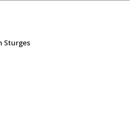
n Sturges