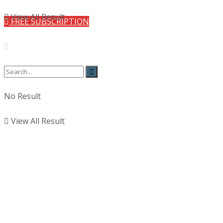
View All Result
FREE SUBSCRIPTION
No Result
View All Result