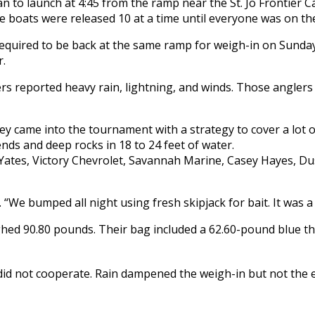
 to launch at 4:45 from the ramp near the St. Jo Frontier C
re boats were released 10 at a time until everyone was on th
equired to be back at the same ramp for weigh-in on Sunda
r.
rs reported heavy rain, lightning, and winds. Those anglers
 came into the tournament with a strategy to cover a lot o
ds and deep rocks in 18 to 24 feet of water.
We bumped all night using fresh skipjack for bait. It was a l
ighed 90.80 pounds. Their bag included a 62.60-pound blue t
did not cooperate. Rain dampened the weigh-in but not the 