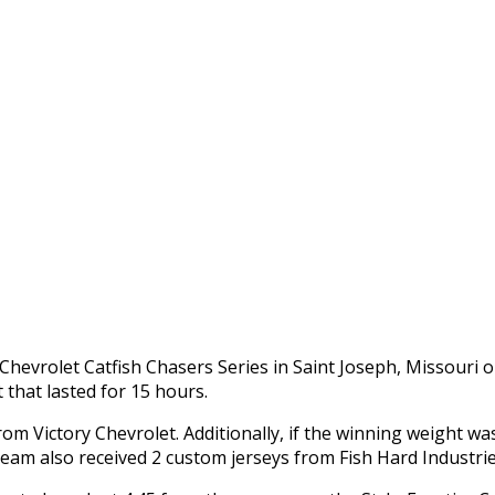
Chevrolet Catfish Chasers Series in Saint Joseph, Missouri 
that lasted for 15 hours.
from Victory Chevrolet. Additionally, if the winning weight
am also received 2 custom jerseys from Fish Hard Industrie