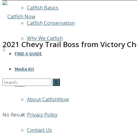
Catfish Basics
Catfish Conservation
Why We Catfish
2021 Chevy Trail Boss from Victory C
FIND A GUIDE
Media Kit
INFO
About CatfishNow
No Result
Privacy Policy
Contact Us