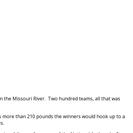
on the Missouri River. Two hundred teams, all that was
 was more than 210 pounds the winners would hook up to a
s.