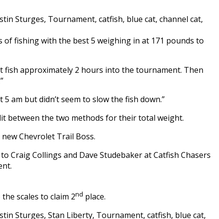
 of fishing with the best 5 weighing in at 171 pounds to
t fish approximately 2 hours into the tournament. Then
”
 5 am but didn’t seem to slow the fish down.”
lit between the two methods for their total weight.
 new Chevrolet Trail Boss.
o to Craig Collings and Dave Studebaker at Catfish Chasers
ent.
nd
he scales to claim 2
place.