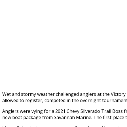
Wet and stormy weather challenged anglers at the Victory 
allowed to register, competed in the overnight tournament 
Anglers were vying for a 2021 Chevy Silverado Trail Boss 
new boat package from Savannah Marine. The first-place te