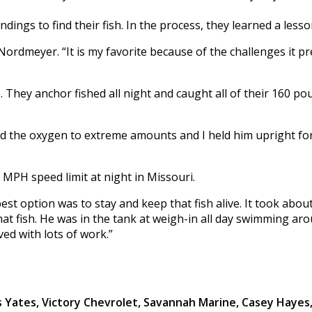
gs to find their fish. In the process, they learned a lesson
 Nordmeyer. “It is my favorite because of the challenges it p
. They anchor fished all night and caught all of their 160 p
ed the oxygen to extreme amounts and I held him upright for 
0 MPH speed limit at night in Missouri.
 option was to stay and keep that fish alive. It took about 
hat fish. He was in the tank at weigh-in all day swimming aro
aved with lots of work.”