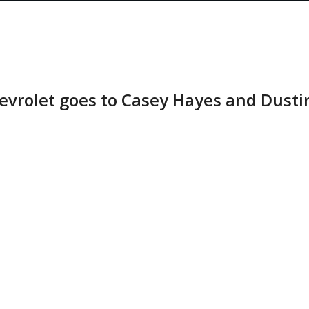
hevrolet goes to Casey Hayes and Dusti