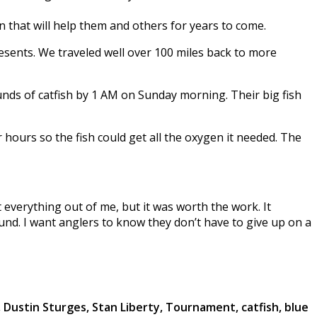
 that will help them and others for years to come.
resents. We traveled well over 100 miles back to more
ounds of catfish by 1 AM on Sunday morning. Their big fish
hours so the fish could get all the oxygen it needed. The
everything out of me, but it was worth the work. It
und. I want anglers to know they don’t have to give up on a