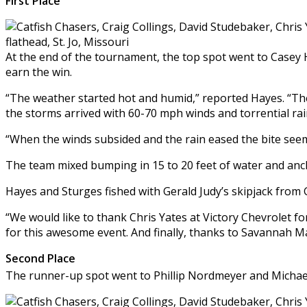
First Place
At the end of the tournament, the top spot went to Casey H
earn the win.
“The weather started hot and humid,” reported Hayes. “Th
the storms arrived with 60-70 mph winds and torrential rai
“When the winds subsided and the rain eased the bite seeme
The team mixed bumping in 15 to 20 feet of water and ancho
Hayes and Sturges fished with Gerald Judy’s skipjack from 
“We would like to thank Chris Yates at Victory Chevrolet f
for this awesome event. And finally, thanks to Savannah 
Second Place
The runner-up spot went to Phillip Nordmeyer and Michael