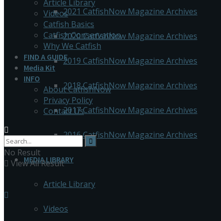
Article Library
2021 CatfishNow Magazine Archives
Videos
Catfish Basics
Catfish Conservation
2020 CatfishNow Magazine Archives
Why We Catfish
FIND A GUIDE
2019 CatfishNow Magazine Archives
Media Kit
INFO
2018 CatfishNow Magazine Archives
About CatfishNow
Privacy Policy
2017 CatfishNow Magazine Archives
Contact Us
2016 CatfishNow Magazine Archives
No Result
MEDIA LIBRARY
View All Result
Article Library
Videos