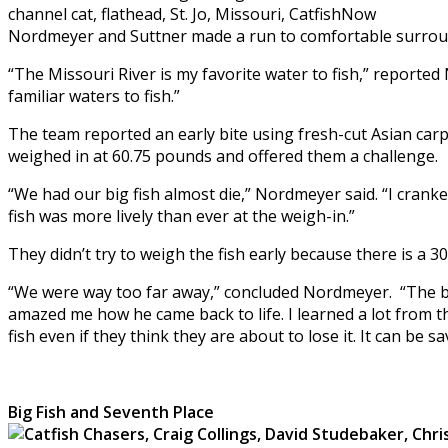
Nordmeyer and Suttner made a run to comfortable surroundin
“The Missouri River is my favorite water to fish,” reported
familiar waters to fish.”
The team reported an early bite using fresh-cut Asian carp
weighed in at 60.75 pounds and offered them a challenge.
“We had our big fish almost die,” Nordmeyer said. “I crank
fish was more lively than ever at the weigh-in.”
They didn’t try to weigh the fish early because there is a 3
“We were way too far away,” concluded Nordmeyer. “The best
amazed me how he came back to life. I learned a lot from t
fish even if they think they are about to lose it. It can be s
Big Fish and Seventh Place