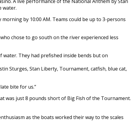
asino. A live performance of the National Anthem by Stan
e water.
y morning by 10:00 AM. Teams could be up to 3-persons
 who chose to go south on the river experienced less
f water. They had prefished inside bends but on
ate bite for us.”
hat was just 8 pounds short of Big Fish of the Tournament.
enthusiasm as the boats worked their way to the scales