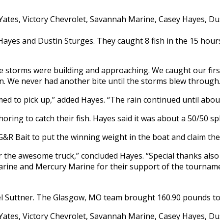
ayes and Dustin Sturges. They caught 8 fish in the 15 hours
e storms were building and approaching. We caught our firs
n. We never had another bite until the storms blew through.
d to pick up,” added Hayes. “The rain continued until about
ring to catch their fish. Hayes said it was about a 50/50 sp
G&R Bait to put the winning weight in the boat and claim the
or the awesome truck,” concluded Hayes. “Special thanks als
Marine and Mercury Marine for their support of the tournam
 Suttner. The Glasgow, MO team brought 160.90 pounds to t