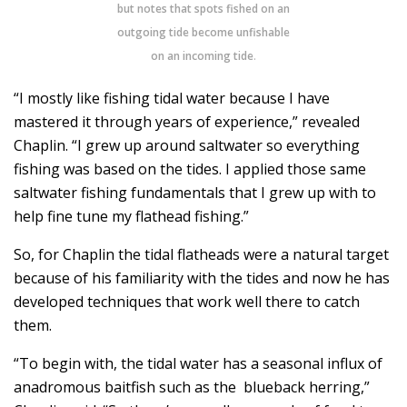
but notes that spots fished on an
outgoing tide become unfishable
on an incoming tide
.
“I mostly like fishing tidal water because I have
mastered it through years of experience,” revealed
Chaplin. “I grew up around saltwater so everything
fishing was based on the tides. I applied those same
saltwater fishing fundamentals that I grew up with to
help fine tune my flathead fishing.”
So, for Chaplin the tidal flatheads were a natural target
because of his familiarity with the tides and now he has
developed techniques that work well there to catch
them.
“To begin with, the tidal water has a seasonal influx of
anadromous baitfish such as the blueback herring,”