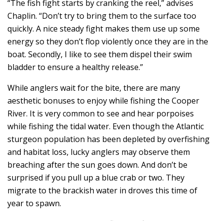
“The fish fight starts by cranking the reel,” advises
Chaplin. “Don’t try to bring them to the surface too
quickly. A nice steady fight makes them use up some
energy so they don’t flop violently once they are in the
boat. Secondly, I like to see them dispel their swim
bladder to ensure a healthy release.”
While anglers wait for the bite, there are many
aesthetic bonuses to enjoy while fishing the Cooper
River. It is very common to see and hear porpoises
while fishing the tidal water. Even though the Atlantic
sturgeon population has been depleted by overfishing
and habitat loss, lucky anglers may observe them
breaching after the sun goes down. And don’t be
surprised if you pull up a blue crab or two. They
migrate to the brackish water in droves this time of
year to spawn.