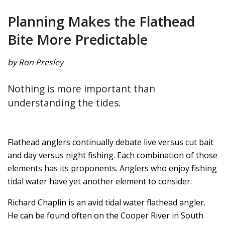
Planning Makes the Flathead
Bite More Predictable
by Ron Presley
Nothing is more important than
understanding the tides.
Flathead anglers continually debate live versus cut bait
and day versus night fishing. Each combination of those
elements has its proponents. Anglers who enjoy fishing
tidal water have yet another element to consider.
Richard Chaplin is an avid tidal water flathead angler.
He can be found often on the Cooper River in South