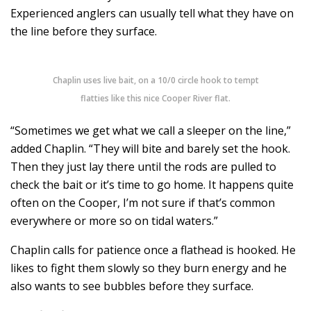
Experienced anglers can usually tell what they have on
the line before they surface.
Chaplin uses live bait, on a 10/0 circle hook to tempt
flatties like this nice Cooper River flat.
“Sometimes we get what we call a sleeper on the line,”
added Chaplin. “They will bite and barely set the hook.
Then they just lay there until the rods are pulled to
check the bait or it’s time to go home. It happens quite
often on the Cooper, I’m not sure if that’s common
everywhere or more so on tidal waters.”
Chaplin calls for patience once a flathead is hooked. He
likes to fight them slowly so they burn energy and he
also wants to see bubbles before they surface.