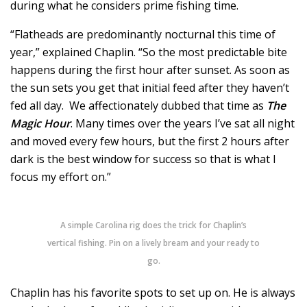
during what he considers prime fishing time.
“Flatheads are predominantly nocturnal this time of
year,” explained Chaplin. “So the most predictable bite
happens during the first hour after sunset. As soon as
the sun sets you get that initial feed after they haven’t
fed all day. We affectionately dubbed that time as
The
Magic Hour
. Many times over the years I’ve sat all night
and moved every few hours, but the first 2 hours after
dark is the best window for success so that is what I
focus my effort on.”
A simple Carolina rig does the trick for Chaplin’s
vertical fishing. Pin on a lively bream and your ready to
go.
Chaplin has his favorite spots to set up on. He is always