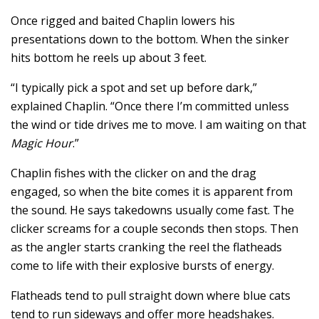
Once rigged and baited Chaplin lowers his
presentations down to the bottom. When the sinker
hits bottom he reels up about 3 feet.
“I typically pick a spot and set up before dark,”
explained Chaplin. “Once there I’m committed unless
the wind or tide drives me to move. I am waiting on that
Magic Hour
.”
Chaplin fishes with the clicker on and the drag
engaged, so when the bite comes it is apparent from
the sound. He says takedowns usually come fast. The
clicker screams for a couple seconds then stops. Then
as the angler starts cranking the reel the flatheads
come to life with their explosive bursts of energy.
Flatheads tend to pull straight down where blue cats
tend to run sideways and offer more headshakes.