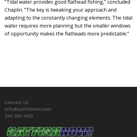
“Tidal water provides good flathead fishing,” concluded
Chaplin. “The key is tweaking your approach and
adapting to the constantly changing elements. The tidal
water requires more planning but the smaller windows
of opportunity makes the flatheads more predictable.”
Contact Us
info@catfishnow.com
334-285-1623