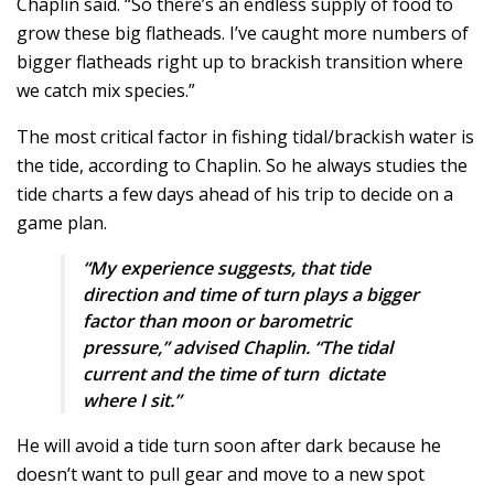
Chaplin said. “So there’s an endless supply of food to
grow these big flatheads. I’ve caught more numbers of
bigger flatheads right up to brackish transition where
we catch mix species.”
The most critical factor in fishing tidal/brackish water is
the tide, according to Chaplin. So he always studies the
tide charts a few days ahead of his trip to decide on a
game plan.
“My experience suggests, that tide
direction and time of turn plays a bigger
factor than moon or barometric
pressure,” advised Chaplin. “The tidal
current and the time of turn dictate
where I sit.”
He will avoid a tide turn soon after dark because he
doesn’t want to pull gear and move to a new spot