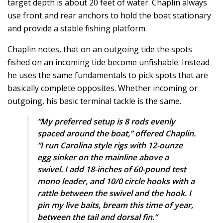
target depth is about 20 feet of water. Chaplin always
use front and rear anchors to hold the boat stationary
and provide a stable fishing platform.
Chaplin notes, that on an outgoing tide the spots
fished on an incoming tide become unfishable. Instead
he uses the same fundamentals to pick spots that are
basically complete opposites. Whether incoming or
outgoing, his basic terminal tackle is the same.
“My preferred setup is 8 rods evenly
spaced around the boat,” offered Chaplin.
“I run Carolina style rigs with 12-ounze
egg sinker on the mainline above a
swivel. I add 18-inches of 60-pound test
mono leader, and 10/0 circle hooks with a
rattle between the swivel and the hook. I
pin my live baits, bream this time of year,
between the tail and dorsal fin.”