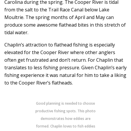
Carolina during the spring. The Cooper River is tidal
from the salt to the Trail Race Canal below Lake
Moultrie. The spring months of April and May can
produce some awesome flathead bites in this stretch of
tidal water.
Chaplin’s attraction to flathead fishing is especially
elevated for the Cooper River where other anglers
often get frustrated and don’t return. For Chaplin that
translates to less fishing pressure. Given Chaplin’s early
fishing experience it was natural for him to take a liking
to the Cooper River’s flatheads.
Good planning is needed to choose
productive fishing spots. This photo
demonstrates how eddies are
formed. Chaplin loves to fish eddies