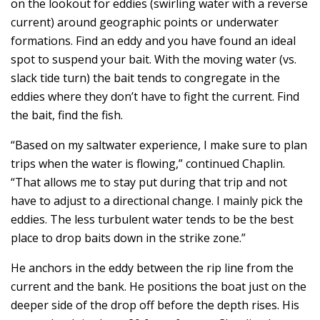
on the lookout for eddies (swirling water with a reverse
current) around geographic points or underwater
formations. Find an eddy and you have found an ideal
spot to suspend your bait. With the moving water (vs.
slack tide turn) the bait tends to congregate in the
eddies where they don’t have to fight the current. Find
the bait, find the fish.
“Based on my saltwater experience, I make sure to plan
trips when the water is flowing,” continued Chaplin.
“That allows me to stay put during that trip and not
have to adjust to a directional change. I mainly pick the
eddies. The less turbulent water tends to be the best
place to drop baits down in the strike zone.”
He anchors in the eddy between the rip line from the
current and the bank. He positions the boat just on the
deeper side of the drop off before the depth rises. His