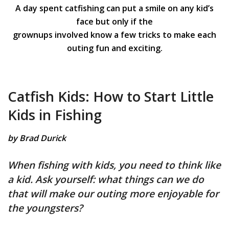
A day spent catfishing can put a smile on any kid’s
face but only if the
grownups involved know a few tricks to make each
outing fun and exciting.
Catfish Kids: How to Start Little
Kids in Fishing
by Brad Durick
When fishing with kids, you need to think like
a kid. Ask yourself: what things can we do
that will make our outing more enjoyable for
the youngsters?