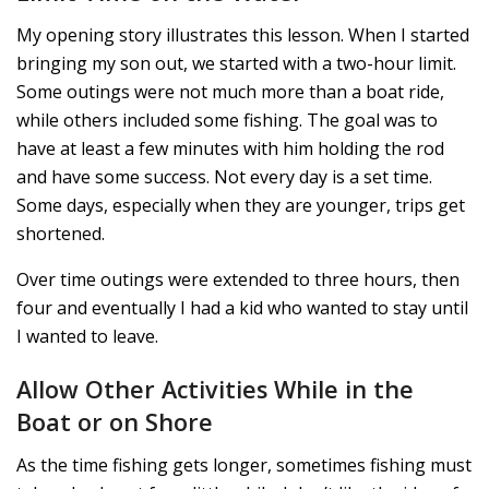
My opening story illustrates this lesson. When I started
bringing my son out, we started with a two-hour limit.
Some outings were not much more than a boat ride,
while others included some fishing. The goal was to
have at least a few minutes with him holding the rod
and have some success. Not every day is a set time.
Some days, especially when they are younger, trips get
shortened.
Over time outings were extended to three hours, then
four and eventually I had a kid who wanted to stay until
I wanted to leave.
Allow Other Activities While in the
Boat or on Shore
As the time fishing gets longer, sometimes fishing must