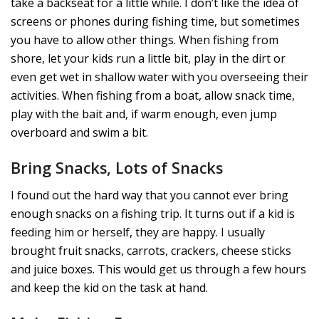
take a backseat for a little while. I don’t like the idea of
screens or phones during fishing time, but sometimes
you have to allow other things. When fishing from
shore, let your kids run a little bit, play in the dirt or
even get wet in shallow water with you overseeing their
activities. When fishing from a boat, allow snack time,
play with the bait and, if warm enough, even jump
overboard and swim a bit.
Bring Snacks, Lots of Snacks
I found out the hard way that you cannot ever bring
enough snacks on a fishing trip. It turns out if a kid is
feeding him or herself, they are happy. I usually
brought fruit snacks, carrots, crackers, cheese sticks
and juice boxes. This would get us through a few hours
and keep the kid on the task at hand.