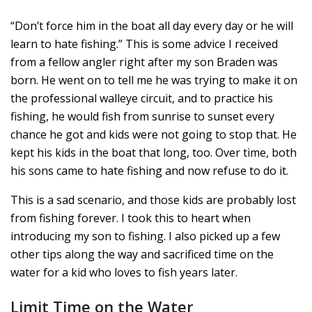
“Don’t force him in the boat all day every day or he will
learn to hate fishing.” This is some advice I received
from a fellow angler right after my son Braden was
born. He went on to tell me he was trying to make it on
the professional walleye circuit, and to practice his
fishing, he would fish from sunrise to sunset every
chance he got and kids were not going to stop that. He
kept his kids in the boat that long, too. Over time, both
his sons came to hate fishing and now refuse to do it.
This is a sad scenario, and those kids are probably lost
from fishing forever. I took this to heart when
introducing my son to fishing. I also picked up a few
other tips along the way and sacrificed time on the
water for a kid who loves to fish years later.
Limit Time on the Water