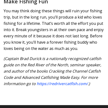
Make Fishing Fun
You may think doing these things will ruin your fishing
trip, but in the long run, you’ll produce a kid who loves
fishing for a lifetime. That’s worth all the effort you put
into it. Break youngsters in at their own pace and enjoy
every minute of it because it does not last long. Before
you know it, you’ll have a forever fishing buddy who
loves being on the water as much as you.
(Captain Brad Durick is a nationally recognized catfish
guide on the Red River of the North, seminar speaker,
and author of the books Cracking the Channel Catfish
Code and Advanced Catfishing Made Easy. For more
information go to
https://redrivercatfish.com/
.)