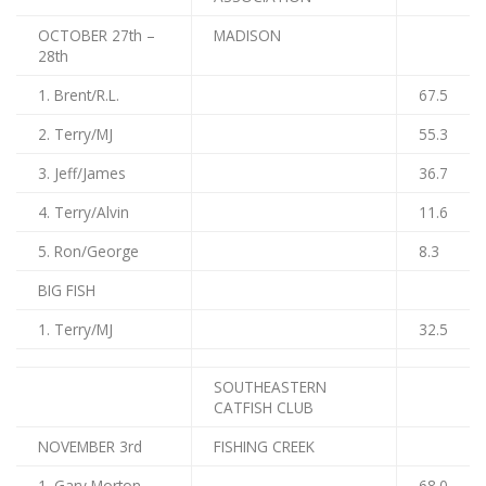
OCTOBER 27th –
MADISON
28th
1. Brent/R.L.
67.5
2. Terry/MJ
55.3
3. Jeff/James
36.7
4. Terry/Alvin
11.6
5. Ron/George
8.3
BIG FISH
1. Terry/MJ
32.5
SOUTHEASTERN
CATFISH CLUB
NOVEMBER 3rd
FISHING CREEK
1. Gary Morton
68.0