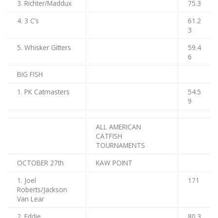
3. Richter/Maddux
75.3
4. 3 C’s
61.2
3
5. Whisker Gitters
59.4
6
BIG FISH
1. PK Catmasters
54.5
9
ALL AMERICAN
CATFISH
TOURNAMENTS
OCTOBER 27th
KAW POINT
1. Joel
171
Roberts/Jackson
Van Lear
2. Eddie
80.3