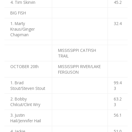
4. Tim Skirvin
45.2
BIG FISH
1. Marty
32.4
Kraus/Ginger
Chapman
MISSISSIPPI CATFISH
TRAIL
OCTOBER 20th
MISSISSIPPI RIVER/LAKE
FERGUSON
1. Brad
99.4
Stout/Steven Stout
3
2. Bobby
63.2
Chilcut/Clint Wry
3
3. Justin
56.1
Hail/Jennifer Hail
4. Jackie
51.0