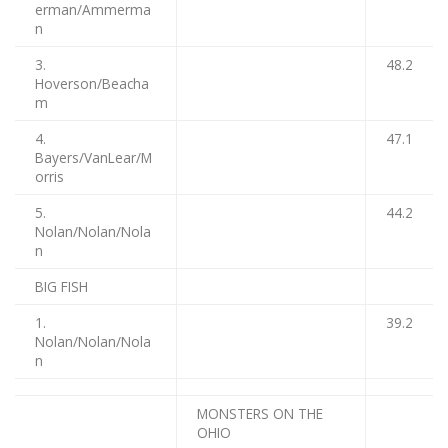
erman/Ammerma
n
3.
48.2
Hoverson/Beacha
m
4.
47.1
Bayers/VanLear/M
orris
5.
44.2
Nolan/Nolan/Nola
n
BIG FISH
1.
39.2
Nolan/Nolan/Nola
n
MONSTERS ON THE
OHIO