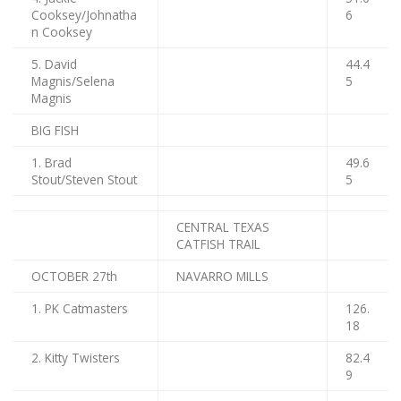
Cooksey/Johnatha
6
n Cooksey
5. David
44.4
Magnis/Selena
5
Magnis
BIG FISH
1. Brad
49.6
Stout/Steven Stout
5
CENTRAL TEXAS
CATFISH TRAIL
OCTOBER 27th
NAVARRO MILLS
1. PK Catmasters
126.
18
2. Kitty Twisters
82.4
9