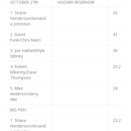
OCTOBER 27th
HOOVER RESERVOIR
1. Shane
43
Henderson/Amand
a Johnston
2. David
41
Funk/Chris Macri
3. Joe Hatfield/Kyle
30
Gibney
4. Robert
25.2
Kilkenny/Dave
Thompson
5. Mike
24
Anderson/Jerry
Hite
BIG FISH
1. Shane
23.2
Henderson/Amand