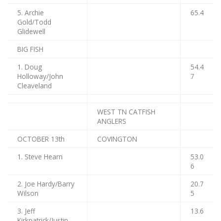
5. Archie
65.4
Gold/Todd
Glidewell
BIG FISH
1. Doug
54.4
Holloway/John
7
Cleaveland
WEST TN CATFISH
ANGLERS
OCTOBER 13th
COVINGTON
1. Steve Hearn
53.0
6
2. Joe Hardy/Barry
20.7
Wilson
5
3. Jeff
13.6
Kirkpatrick/Justin