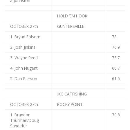
a Johnston
HOLD ‘EM HOOK
OCTOBER 27th
GUNTERSVILLE
1. Bryan Folsom
78
2. Josh Jinkins
76.9
3. Wayne Reed
75.7
4. John Nugent
66.7
5. Dan Pierson
61.6
JKC CATFISHING
OCTOBER 27th
ROCKY POINT
1. Brandon
70.8
Thurman/Doug
Sandefur