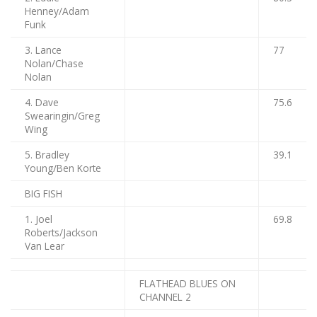
Henney/Adam
Funk
3. Lance
77
Nolan/Chase
Nolan
4. Dave
75.6
Swearingin/Greg
Wing
5. Bradley
39.1
Young/Ben Korte
BIG FISH
1. Joel
69.8
Roberts/Jackson
Van Lear
FLATHEAD BLUES ON
CHANNEL 2