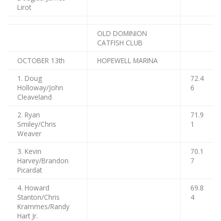
Lirot
OLD DOMINION
CATFISH CLUB
OCTOBER 13th
HOPEWELL MARINA
1. Doug
72.4
Holloway/John
6
Cleaveland
2. Ryan
71.9
Smiley/Chris
1
Weaver
3. Kevin
70.1
Harvey/Brandon
7
Picardat
4. Howard
69.8
Stanton/Chris
4
Krammes/Randy
Hart Jr.