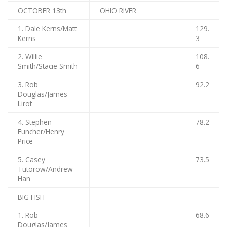
OCTOBER 13th
OHIO RIVER
1. Dale Kerns/Matt
129.
Kerns
3
2. Willie
108.
Smith/Stacie Smith
6
3. Rob
92.2
Douglas/James
Lirot
4. Stephen
78.2
Funcher/Henry
Price
5. Casey
73.5
Tutorow/Andrew
Han
BIG FISH
1. Rob
68.6
Douglas/James