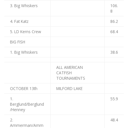
3. Big Whiskers
106.
8
4. Fat Katz
86.2
5. LD Kerns Crew
68.4
BIG FISH
1. Big Whiskers
38.6
ALL AMERICAN
CATFISH
TOURNAMENTS
OCTOBER 13th
MILFORD LAKE
1.
55.9
Berglund/Berglund
/Henney
2.
48.4
Ammerman/Amm