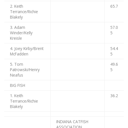
2. Keith
65.7
Terrance/Richie
Blakely
3. Adam
57.0
Winder/Kelly
5
Kreisle
4. Joey Kirby/Brent
54.4
McFadden
5
5. Tom
49.6
Patrowski/Henry
5
Neafus
BIG FISH
1. Keith
36.2
Terrance/Richie
Blakely
INDIANA CATFISH
ASSOCIATION