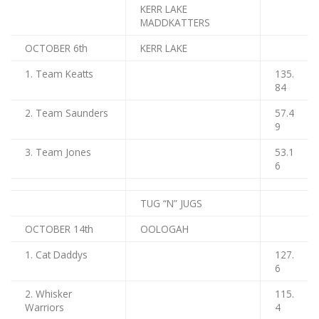
KERR LAKE
MADDKATTERS
OCTOBER 6th
KERR LAKE
1. Team Keatts
135.
84
2. Team Saunders
57.4
9
3. Team Jones
53.1
6
TUG “N” JUGS
OCTOBER 14th
OOLOGAH
1. Cat Daddys
127.
6
2. Whisker
115.
Warriors
4