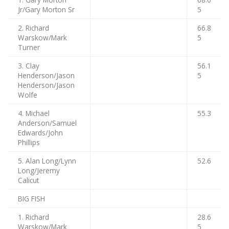
Jr/Gary Morton Sr
5
2. Richard
66.8
Warskow/Mark
5
Turner
3. Clay
56.1
Henderson/Jason
5
Henderson/Jason
Wolfe
4. Michael
55.3
Anderson/Samuel
Edwards/John
Phillips
5. Alan Long/Lynn
52.6
Long/Jeremy
Calicut
BIG FISH
1. Richard
28.6
Warskow/Mark
5