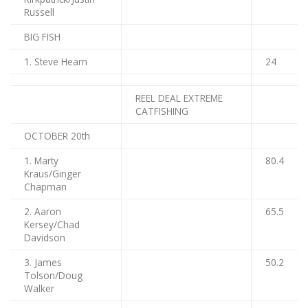
Russell
BIG FISH
1. Steve Hearn
24
REEL DEAL EXTREME
CATFISHING
OCTOBER 20th
1. Marty
80.4
Kraus/Ginger
Chapman
2. Aaron
65.5
Kersey/Chad
Davidson
3. James
50.2
Tolson/Doug
Walker