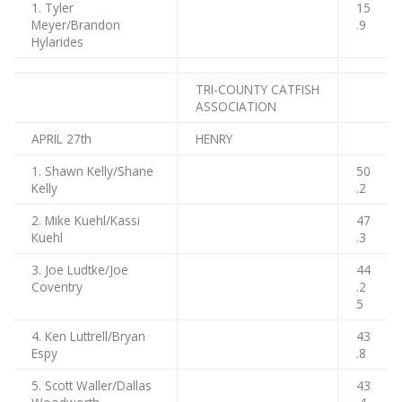
1. Tyler
15
Meyer/Brandon
.9
Hylarides
TRI-COUNTY CATFISH
ASSOCIATION
APRIL 27th
HENRY
1. Shawn Kelly/Shane
50
Kelly
.2
2. Mike Kuehl/Kassi
47
Kuehl
.3
3. Joe Ludtke/Joe
44
Coventry
.2
5
4. Ken Luttrell/Bryan
43
Espy
.8
5. Scott Waller/Dallas
43