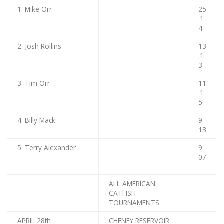
1. Mike Orr
25
.1
4
2. Josh Rollins
13
.1
3
3. Tim Orr
11
.1
5
4. Billy Mack
9.
13
5. Terry Alexander
9.
07
ALL AMERICAN
CATFISH
TOURNAMENTS
APRIL 28th
CHENEY RESERVOIR