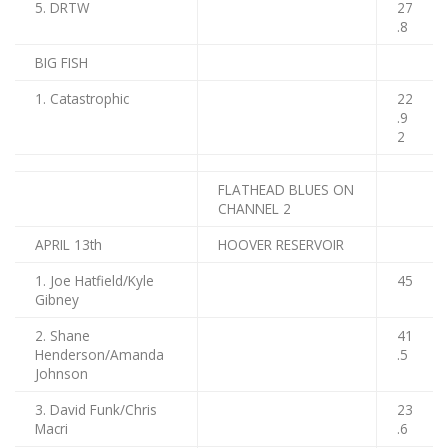
5. DRTW
27
.8
BIG FISH
1. Catastrophic
22
.9
2
FLATHEAD BLUES ON
CHANNEL 2
APRIL 13th
HOOVER RESERVOIR
1. Joe Hatfield/Kyle
45
Gibney
2. Shane
41
Henderson/Amanda
.5
Johnson
3. David Funk/Chris
23
Macri
.6