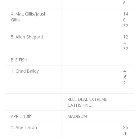
6
4. Matt Gillis/Jaush
14
Gillis
0.
32
5. Allen Shepard
12
4.
32
BIG FISH
1. Chad Bailey
41
.6
2
REEL DEAL EXTREME
CATFISHING
APRIL 13th
MADISON
1. Abe Tallon
85
.1