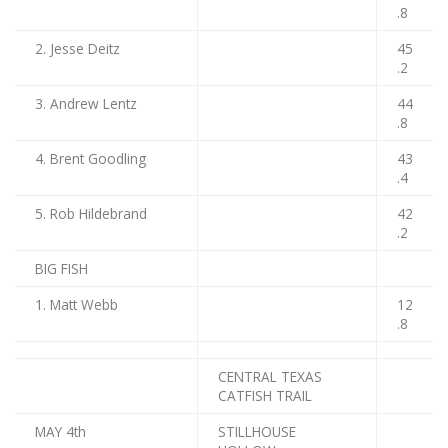
.8
2. Jesse Deitz
45
.2
3. Andrew Lentz
44
.8
4. Brent Goodling
43
.4
5. Rob Hildebrand
42
.2
BIG FISH
1. Matt Webb
12
.8
CENTRAL TEXAS
CATFISH TRAIL
MAY 4th
STILLHOUSE