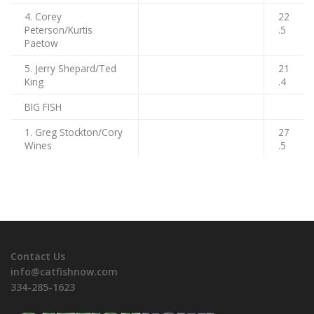
4. Corey
22
Peterson/Kurtis
.5
Paetow
5. Jerry Shepard/Ted
21
King
.4
BIG FISH
1. Greg Stockton/Cory
27
Wines
.5
Contact Us
info@catfishnow.com
334-285-1623