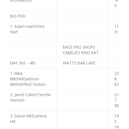
Woodworth
.4
5
BIG FISH
1. Adam Hart/Chris
11
Hart
.9
BASS PRO SHOPS
CABELA’S KING KAT
MAY 3rd – 4th
WATTS BAR LAKE
1. Mike
22
Mitchell/Jackson
8.
Mitchell/Rick Sexton
82
2. Jared Coker/Terohn
21
Heinrich
7.
98
3. David Hill/Darlene
19
Hill
5.
16