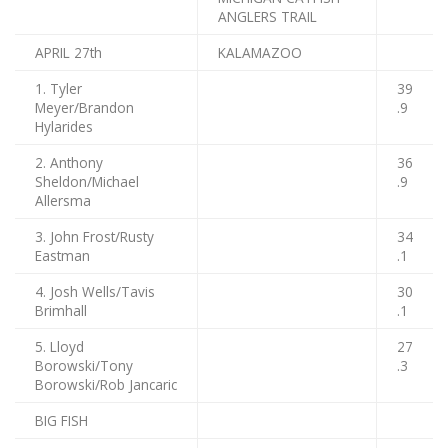
ANGLERS TRAIL
APRIL 27th
KALAMAZOO
1. Tyler
39
Meyer/Brandon
.9
Hylarides
2. Anthony
36
Sheldon/Michael
.9
Allersma
3. John Frost/Rusty
34
Eastman
.1
4. Josh Wells/Tavis
30
Brimhall
.1
5. Lloyd
27
Borowski/Tony
.3
Borowski/Rob Jancaric
BIG FISH