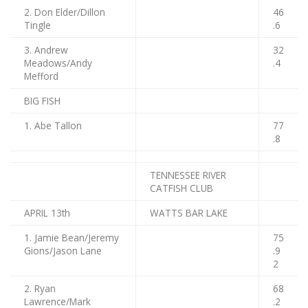
2. Don Elder/Dillon
46
Tingle
.6
3. Andrew
32
Meadows/Andy
.4
Mefford
BIG FISH
1. Abe Tallon
77
.8
TENNESSEE RIVER
CATFISH CLUB
APRIL 13th
WATTS BAR LAKE
1. Jamie Bean/Jeremy
75
Gions/Jason Lane
.9
2
2. Ryan
68
Lawrence/Mark
.2