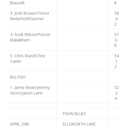
Blauvelt
8
3. Josh Brown/Trevor
58
Nederhoff/Gunner
.4
2
4. Scott Wilson/Fonzie
57
Malaikham
.0
8
5. Chris Ward/Chris
54
Carter
.1
2
BIG FISH
1. Jamie Bean/Jeremy
32
Gions/Jason Lane
.3
4
FISHN BLUES
APRIL 20th
ELLSWORTH LAKE