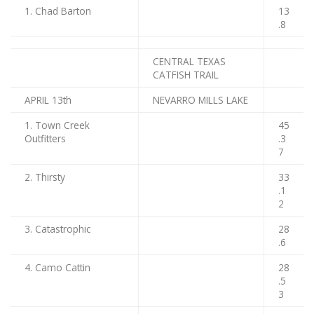
1. Chad Barton
13
.8
CENTRAL TEXAS
CATFISH TRAIL
APRIL 13th
NEVARRO MILLS LAKE
1. Town Creek
45
Outfitters
.3
7
2. Thirsty
33
.1
2
3. Catastrophic
28
.6
4. Camo Cattin
28
.5
3