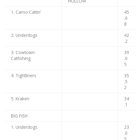
HOLLOW
1. Camo Cattin’
45
.6
8
2. Underdogs
42
.2
3. Cowtown
39
Catfishing
.0
5
4. Tightliners
35
.5
2
5. Kraken
34
.1
BIG FISH
1. Underdogs
23
.0
5