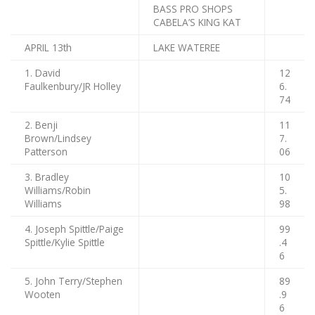
BASS PRO SHOPS
CABELA’S KING KAT
APRIL 13th
LAKE WATEREE
1. David
12
Faulkenbury/JR Holley
6.
74
2. Benji
11
Brown/Lindsey
7.
Patterson
06
3. Bradley
10
Williams/Robin
5.
Williams
98
4. Joseph Spittle/Paige
99
Spittle/Kylie Spittle
.4
6
5. John Terry/Stephen
89
Wooten
.9
6