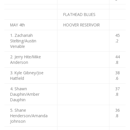
FLATHEAD BLUES
MAY 4th
HOOVER RESERVOIR
1. Zachariah
45
Stelting/Austin
.2
Venable
2. Jerry Hite/Mike
44
Anderson
.8
3. Kyle Gibney/Joe
38
Hatfield
.6
4. Shawn
37
Dauphin/Amber
.8
Dauphin
5. Shane
36
Henderson/Amanda
.8
Johnson