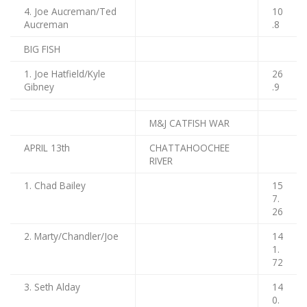
4. Joe Aucreman/Ted
10
Aucreman
.8
BIG FISH
1. Joe Hatfield/Kyle
26
Gibney
.9
M&J CATFISH WAR
APRIL 13th
CHATTAHOOCHEE
RIVER
1. Chad Bailey
15
7.
26
2. Marty/Chandler/Joe
14
1.
72
3. Seth Alday
14
0.