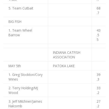
5. Team Cutbait
68
.7
BIG FISH
1. Team Wheel
43
Barrow
.5
5
INDIANA CATFISH
ASSOCIATION
MAY 5th
PATOKA LAKE
1. Greg Stockton/Cory
39
Wines
.3
2. Terry Holding/MJ
33
Wood
.2
3. Jeff Mitchner/James
27
Halcomb
.2