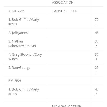
ASSOCIATION
APRIL 27th
TANNERS CREEK
1. Bob Griffith/Marty
70
Kraus
.3
2. Jeff/James
48
3. Nathan
37
Raber/Kevin/Kevin
.5
4. Greg Stockton/Cory
37
Wines
.1
5. Ron/George
29
.3
BIG FISH
1. Bob Griffith/Marty
47
Kraus
.4
MICHIGAN CATFISH