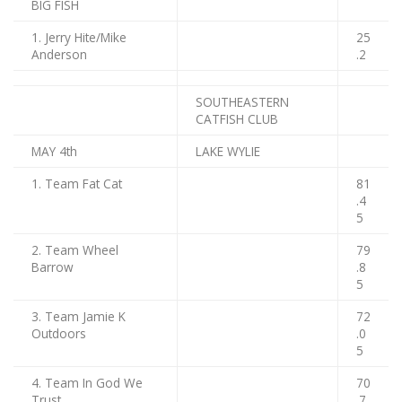
BIG FISH
1. Jerry Hite/Mike
25
Anderson
.2
SOUTHEASTERN
CATFISH CLUB
MAY 4th
LAKE WYLIE
1. Team Fat Cat
81
.4
5
2. Team Wheel
79
Barrow
.8
5
3. Team Jamie K
72
Outdoors
.0
5
4. Team In God We
70
Trust
.7