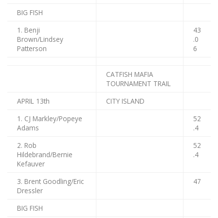
BIG FISH
1. Benji
43
Brown/Lindsey
.0
Patterson
6
CATFISH MAFIA
TOURNAMENT TRAIL
APRIL 13th
CITY ISLAND
1. CJ Markley/Popeye
52
Adams
.4
2. Rob
52
Hildebrand/Bernie
.4
Kefauver
3. Brent Goodling/Eric
47
Dressler
BIG FISH