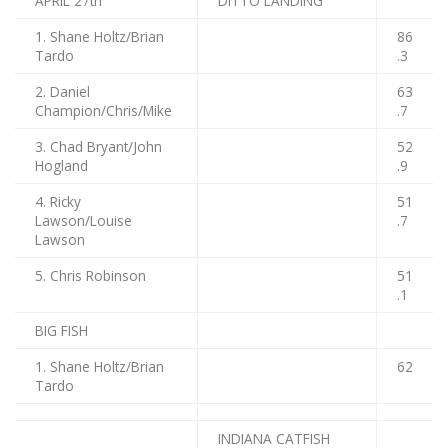
APRIL 27th
DITTO LANDING
1. Shane Holtz/Brian
86
Tardo
.3
2. Daniel
63
Champion/Chris/Mike
.7
3. Chad Bryant/John
52
Hogland
.9
4. Ricky
51
Lawson/Louise
.7
Lawson
5. Chris Robinson
51
.1
BIG FISH
1. Shane Holtz/Brian
62
Tardo
INDIANA CATFISH