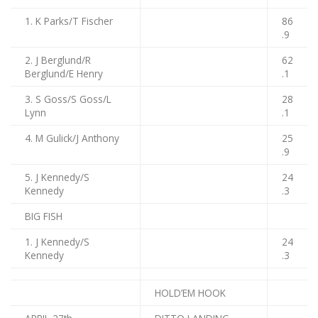
1. K Parks/T Fischer
86
.9
2. J Berglund/R
62
Berglund/E Henry
.1
3. S Goss/S Goss/L
28
Lynn
.1
4. M Gulick/J Anthony
25
.9
5. J Kennedy/S
24
Kennedy
.3
BIG FISH
1. J Kennedy/S
24
Kennedy
.3
HOLD’EM HOOK