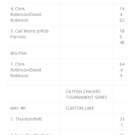
4. Chris
19
Robinson/David
4.
Robinson
02
5. Carl Morris Jr/Rob
18
Parsons
0.
48
BIG FISH
1. Chris
64
Robinson/David
.6
Robinson
4
CATFISH CHASERS
TOURNAMENT SERIES
MAY 4th
CLINTON LAKE
1. Thurston/Britt
33
.1