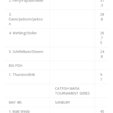
2. Perry/Fay/Bechieler
31
.3
3.
28
Davis/Jackson/Jackso
.8
n
4. Wehling/Stoller
26
.7
5
5. Schiffelbein/Sheern
24
.8
BIG FISH
1. Thurston/Britt
9.
7
CATFISH MAFIA
TOURNAMENT SERIES
MAY 4th
SANBURY
1. Matt Webb
45