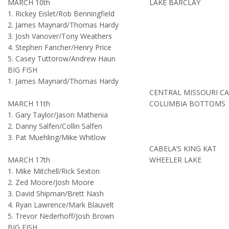
MARCH 10th
LAKE BARCLAY
1. Rickey Eislet/Rob Benningfield
2. James Maynard/Thomas Hardy
3. Josh Vanover/Tony Weathers
4. Stephen Fancher/Henry Price
5. Casey Tuttorow/Andrew Haun
BIG FISH
1. James Maynard/Thomas Hardy
CENTRAL MISSOURI C
MARCH 11th
COLUMBIA BOTTOMS
1. Gary Taylor/Jason Mathenia
2. Danny Salfen/Collin Salfen
3. Pat Muehling/Mike Whitlow
CABELA’S KING KAT
MARCH 17th
WHEELER LAKE
1. Mike Mitchell/Rick Sexton
2. Zed Moore/Josh Moore
3. David Shipman/Brett Nash
4. Ryan Lawrence/Mark Blauvelt
5. Trevor Nederhoff/Josh Brown
BIG FISH