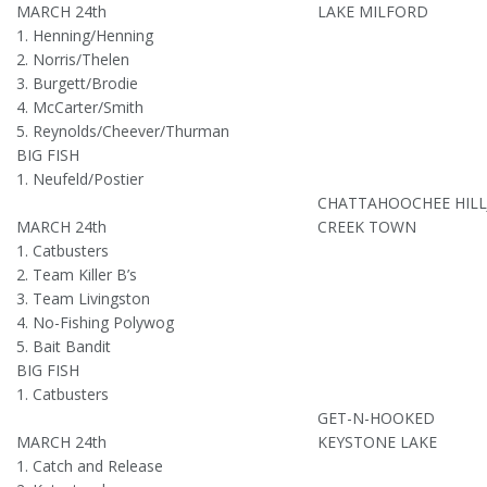
MARCH 24th
LAKE MILFORD
1. Henning/Henning
2. Norris/Thelen
3. Burgett/Brodie
4. McCarter/Smith
5. Reynolds/Cheever/Thurman
BIG FISH
1. Neufeld/Postier
CHATTAHOOCHEE HILL
MARCH 24th
CREEK TOWN
1. Catbusters
2. Team Killer B’s
3. Team Livingston
4. No-Fishing Polywog
5. Bait Bandit
BIG FISH
1. Catbusters
GET-N-HOOKED
MARCH 24th
KEYSTONE LAKE
1. Catch and Release