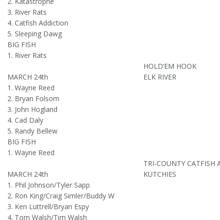
2. Katastrophe
3. River Rats
4. Catfish Addiction
5. Sleeping Dawg
BIG FISH
1. River Rats
HOLD’EM HOOK
MARCH 24th
ELK RIVER
1. Wayne Reed
2. Bryan Folsom
3. John Hogland
4. Cad Daly
5. Randy Bellew
BIG FISH
1. Wayne Reed
TRI-COUNTY CATFISH 
MARCH 24th
KUTCHIES
1. Phil Johnson/Tyler Sapp
2. Ron King/Craig Simler/Buddy W
3. Ken Luttrell/Bryan Espy
4. Tom Walsh/Tim Walsh