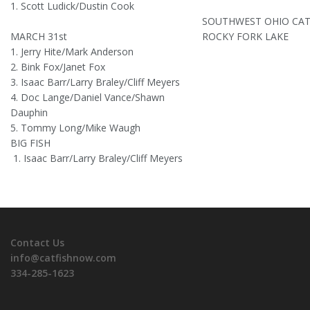
1. Scott Ludick/Dustin Cook
SOUTHWEST OHIO CAT
MARCH 31st
ROCKY FORK LAKE
1. Jerry Hite/Mark Anderson
2. Bink Fox/Janet Fox
3. Isaac Barr/Larry Braley/Cliff Meyers
4. Doc Lange/Daniel Vance/Shawn
Dauphin
5. Tommy Long/Mike Waugh
BIG FISH
1. Isaac Barr/Larry Braley/Cliff Meyers
Contact Us
info@catfishnow.com
334-285-1623