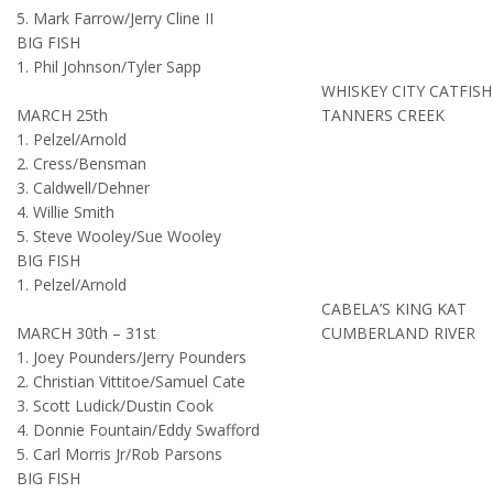
5. Mark Farrow/Jerry Cline II
BIG FISH
1. Phil Johnson/Tyler Sapp
WHISKEY CITY CATFIS
MARCH 25th
TANNERS CREEK
1. Pelzel/Arnold
2. Cress/Bensman
3. Caldwell/Dehner
4. Willie Smith
5. Steve Wooley/Sue Wooley
BIG FISH
1. Pelzel/Arnold
CABELA’S KING KAT
MARCH 30th – 31st
CUMBERLAND RIVER
1. Joey Pounders/Jerry Pounders
2. Christian Vittitoe/Samuel Cate
3. Scott Ludick/Dustin Cook
4. Donnie Fountain/Eddy Swafford
5. Carl Morris Jr/Rob Parsons
BIG FISH