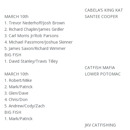
CABELA’S KING KAT
MARCH 10th
SANTEE COOPER
1. Trevor Nederhoff/Josh Brown
2. Richard Chaplin/James Girdler
3. Carl Morris Jr/Rob Parsons
4. Michael Passmore/Joshua Skinner
5. James Saxon/Richard Wimmer
BIG FISH
1. David Stanley/Travis Tilley
CATFISH MAFIA
MARCH 10th
LOWER POTOMAC
1. Robert/Mike
2. Mark/Patrick
3. Glen/Dave
4. Chris/Don
5. Andrew/Cody/Zach
BIG FISH
1. Mark/Patrick
JKV CATFISHING