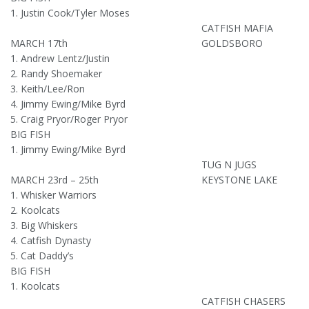
1. Justin Cook/Tyler Moses
CATFISH MAFIA
MARCH 17th
GOLDSBORO
1. Andrew Lentz/Justin
2. Randy Shoemaker
3. Keith/Lee/Ron
4. Jimmy Ewing/Mike Byrd
5. Craig Pryor/Roger Pryor
BIG FISH
1. Jimmy Ewing/Mike Byrd
TUG N JUGS
MARCH 23rd – 25th
KEYSTONE LAKE
1. Whisker Warriors
2. Koolcats
3. Big Whiskers
4. Catfish Dynasty
5. Cat Daddy’s
BIG FISH
1. Koolcats
CATFISH CHASERS