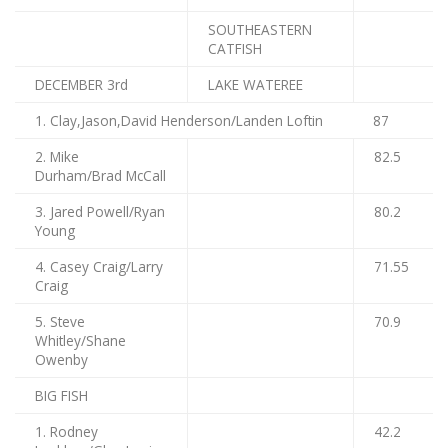
SOUTHEASTERN
CATFISH
DECEMBER 3rd
LAKE WATEREE
1. Clay,Jason,David Henderson/Landen Loftin
87
2. Mike
82.5
Durham/Brad McCall
3. Jared Powell/Ryan
80.2
Young
4. Casey Craig/Larry
71.55
Craig
5. Steve
70.9
Whitley/Shane
Owenby
BIG FISH
1. Rodney
42.2