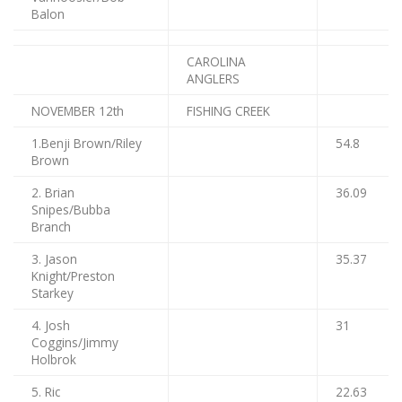
Balon
CAROLINA
ANGLERS
NOVEMBER 12th
FISHING CREEK
1.Benji Brown/Riley
54.8
Brown
2. Brian
36.09
Snipes/Bubba
Branch
3. Jason
35.37
Knight/Preston
Starkey
4. Josh
31
Coggins/Jimmy
Holbrok
5. Ric
22.63