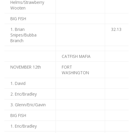
Helms/Strawberry
Wooten
BIG FISH
1. Brian
32.13
Snipes/Bubba
Branch
CATFISH MAFIA
NOVEMBER 12th
FORT
WASHINGTON
1. David
2. Eric/Bradley
3. Glenn/Eric/Gavin
BIG FISH
1. Eric/Bradley