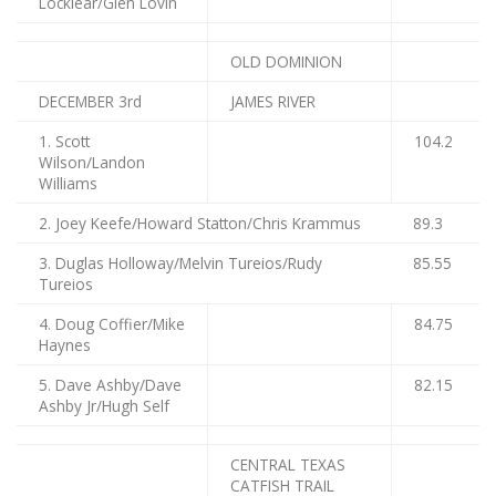
Locklear/Glen Lovin
OLD DOMINION
DECEMBER 3rd
JAMES RIVER
1. Scott
104.2
Wilson/Landon
Williams
2. Joey Keefe/Howard Statton/Chris Krammus
89.3
3. Duglas Holloway/Melvin Tureios/Rudy
85.55
Tureios
4. Doug Coffier/Mike
84.75
Haynes
5. Dave Ashby/Dave
82.15
Ashby Jr/Hugh Self
CENTRAL TEXAS
CATFISH TRAIL