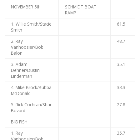
NOVEMBER 5th
SCHMIDT BOAT
RAMP
1. Willie Smith/Stacie
61.5
Smith
2. Ray
48.7
Vanhoosier/Bob
Balon
3. Adam
35.1
Dehner/Dustin
Linderman
4. Mike Brock/Bubba
33.3
McDonald
5. Rick Cochran/Shar
27.8
Bovard
BIG FISH
1. Ray
35.7
Vanhoosier/Bob