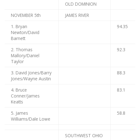
OLD DOMINION
NOVEMBER 5th
JAMES RIVER
1. Bryan
94.35
Newton/David
Barnett
2. Thomas
92.3
Mallory/Daniel
Taylor
3. David Jones/Barry
88.3
Jones/Wayne Austin
4. Bruce
83.1
Conner/James
Keatts
5. James
58.8
Williams/Dale Lowe
SOUTHWEST OHIO