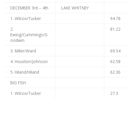
DECEMBER 3rd – 4th
LAKE WHITNEY
1. Wilcox/Tucker
94.78
2.
81.22
Ewing/Cummings/G
oodwin
3. Miller/Ward
69.54
4. Houston/Johnson
62.58
5. Hiland/Hiland
62.36
BIG FISH
1. Wilcox/Tucker
27.3