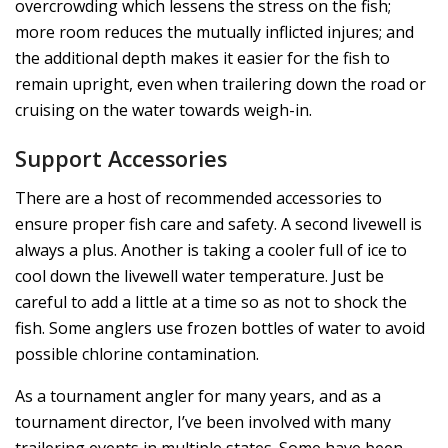
overcrowding which lessens the stress on the fish;
more room reduces the mutually inflicted injures; and
the additional depth makes it easier for the fish to
remain upright, even when trailering down the road or
cruising on the water towards weigh-in.
Support Accessories
There are a host of recommended accessories to
ensure proper fish care and safety. A second livewell is
always a plus. Another is taking a cooler full of ice to
cool down the livewell water temperature. Just be
careful to add a little at a time so as not to shock the
fish. Some anglers use frozen bottles of water to avoid
possible chlorine contamination.
As a tournament angler for many years, and as a
tournament director, I’ve been involved with many
trailering events in multiple states. Some have been