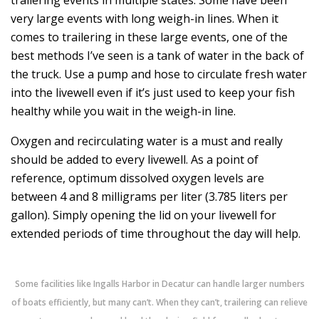
very large events with long weigh-in lines. When it
comes to trailering in these large events, one of the
best methods I’ve seen is a tank of water in the back of
the truck. Use a pump and hose to circulate fresh water
into the livewell even if it’s just used to keep your fish
healthy while you wait in the weigh-in line.
Oxygen and recirculating water is a must and really
should be added to every livewell. As a point of
reference, optimum dissolved oxygen levels are
between 4 and 8 milligrams per liter (3.785 liters per
gallon). Simply opening the lid on your livewell for
extended periods of time throughout the day will help.
Some facilities like Ingalls Harbor in Decatur can handle larger numbers
of boats efficiently, but many can’t. When they can’t, trailering can relieve