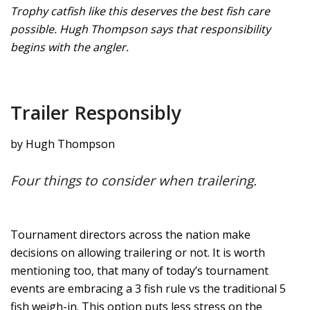
Trophy catfish like this deserves the best fish care
possible. Hugh Thompson says that responsibility
begins with the angler.
Trailer Responsibly
by Hugh Thompson
Four things to consider when trailering.
Tournament directors across the nation make
decisions on allowing trailering or not. It is worth
mentioning too, that many of today’s tournament
events are embracing a 3 fish rule vs the traditional 5
fish weigh-in. This option puts less stress on the