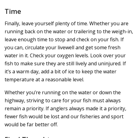
Time
Finally, leave yourself plenty of time. Whether you are
running back on the water or trailering to the weigh-in,
leave enough time to stop and check on your fish. If
you can, circulate your livewell and get some fresh
water in it. Check your oxygen levels. Look over your
fish to make sure they are still lively and uninjured. If
it’s a warm day, add a bit of ice to keep the water
temperature at a reasonable level.
Whether you’re running on the water or down the
highway, striving to care for your fish must always
remain a priority. If anglers always made it a priority,
fewer fish would be lost and our fisheries and sport
would be far better off.