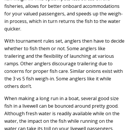
fisheries, allows for better onboard accommodations
for your valued passengers, and speeds up the weigh-
in process, which in turn returns the fish to the water
quicker.
With tournament rules set, anglers then have to decide
whether to fish them or not. Some anglers like
trailering and the flexibility of launching at various
ramps. Other anglers discourage trailering due to
concerns for proper fish care. Similar onions exist with
the 3 vs 5 fish weigh-in. Some anglers like it while
others don’t.
When making a long run in a boat, several good size
fish in a livewell can be bounced around pretty good.
Although fresh water is readily available while on the
water, the impact on the fish while running on the
water can take its toll on your livewell passengers.