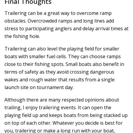
Final Thoughts
Trailering can be a great way to overcome ramp
obstacles. Overcrowded ramps and long lines add
stress to participating anglers and delay arrival times at
the fishing hole.
Trailering can also level the playing field for smaller
boats with smaller fuel cells. They can choose ramps
close to their fishing spots. Small boats also benefit in
terms of safety as they avoid crossing dangerous
wakes and rough water that results from a single
launch site on tournament day.
Although there are many respected opinions about
trailing, I enjoy trailering events. It can open the
playing field up and keeps boats from being stacked up
on top of each other. Whatever you decide is best for
you, trailering or make a long run with your boat,