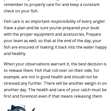
remember to properly care for and keep a constant
check on your fish.
Fish care is an important responsibility of every angler.
Have a plan and be sure you’ve prepared your boat
with the proper equipment and accessories. Prepare
your team as well, so that at the end of the day, your
fish are ensured of making it back into the water happy
and healthy.
When your observations warrant it, the best decision is
to release them. Fish that roll over on their side, for
example, are not in good health and should not be
stressed any further. There will be another weigh-in on
another day. The health and care of your catch must be
first and foremost even if that means releasing them.