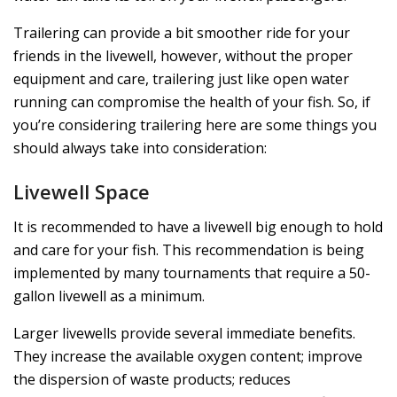
Trailering can provide a bit smoother ride for your
friends in the livewell, however, without the proper
equipment and care, trailering just like open water
running can compromise the health of your fish. So, if
you’re considering trailering here are some things you
should always take into consideration:
Livewell Space
It is recommended to have a livewell big enough to hold
and care for your fish. This recommendation is being
implemented by many tournaments that require a 50-
gallon livewell as a minimum.
Larger livewells provide several immediate benefits.
They increase the available oxygen content; improve
the dispersion of waste products; reduces