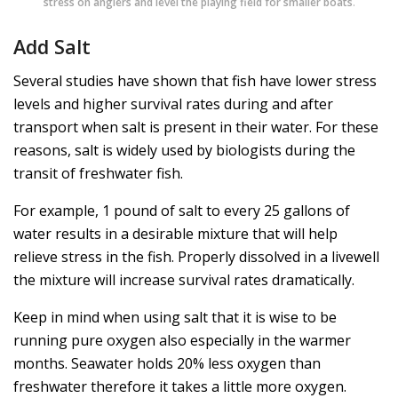
stress on anglers and level the playing field for smaller boats
.
Add Salt
Several studies have shown that fish have lower stress
levels and higher survival rates during and after
transport when salt is present in their water. For these
reasons, salt is widely used by biologists during the
transit of freshwater fish.
For example, 1 pound of salt to every 25 gallons of
water results in a desirable mixture that will help
relieve stress in the fish. Properly dissolved in a livewell
the mixture will increase survival rates dramatically.
Keep in mind when using salt that it is wise to be
running pure oxygen also especially in the warmer
months. Seawater holds 20% less oxygen than
freshwater therefore it takes a little more oxygen.