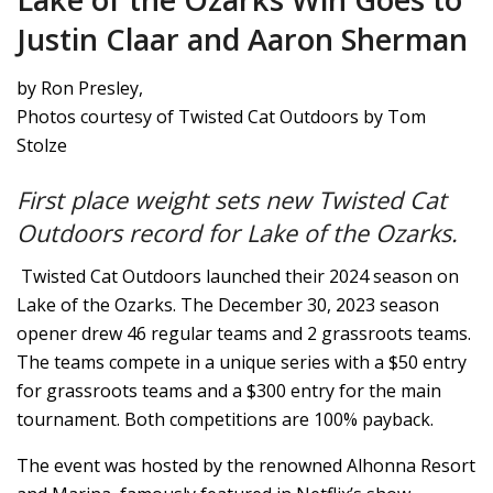
Justin Claar and Aaron Sherman
by Ron Presley,
Photos courtesy of Twisted Cat Outdoors by Tom
Stolze
First place weight sets new Twisted Cat
Outdoors record for Lake of the Ozarks.
Twisted Cat Outdoors launched their 2024 season on
Lake of the Ozarks. The December 30, 2023 season
opener drew 46 regular teams and 2 grassroots teams.
The teams compete in a unique series with a $50 entry
for grassroots teams and a $300 entry for the main
tournament. Both competitions are 100% payback.
The event was hosted by the renowned Alhonna Resort