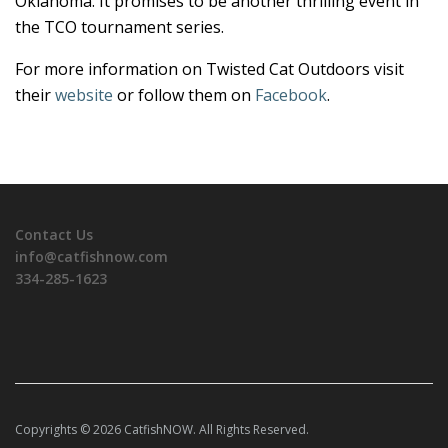
Oklahoma. It promises to be another thrilling event in
the TCO tournament series.
For more information on Twisted Cat Outdoors visit
their
website
or follow them on
Facebook
.
Contact Us
info@catfishnow.com
334-285-1623
Copyrights © 2026 CatfishNOW. All Rights Reserved.