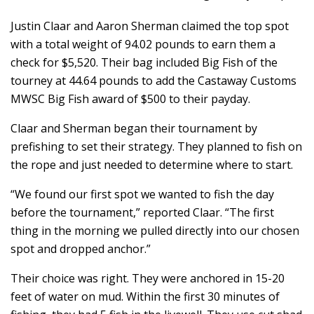
Justin Claar and Aaron Sherman claimed the top spot
with a total weight of 94.02 pounds to earn them a
check for $5,520. Their bag included Big Fish of the
tourney at 44.64 pounds to add the Castaway Customs
MWSC Big Fish award of $500 to their payday.
Claar and Sherman began their tournament by
prefishing to set their strategy. They planned to fish on
the rope and just needed to determine where to start.
“We found our first spot we wanted to fish the day
before the tournament,” reported Claar. “The first
thing in the morning we pulled directly into our chosen
spot and dropped anchor.”
Their choice was right. They were anchored in 15-20
feet of water on mud. Within the first 30 minutes of