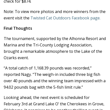
check for $874.
Note: To view more photos and more winners from the
event visit the
Twisted Cat Outdoors Facebook page.
Final Thoughts
The tournament, supported by the Alhonna Resort and
Marina and the Tri-County Lodging Association,
brought a remarkable atmosphere to the Lake of the
Ozarks event.
“A total catch of 1,168.39 pounds was recorded,”
reported Nagy. “The weigh-in included three big fish
over 40 pounds and the winning team impressed with a
94.02 pounds bag with the 5-fish limit rule.”
Looking ahead, the next event is scheduled for
February 3rd at Grand Lake O’ the Cherokees in Grove,