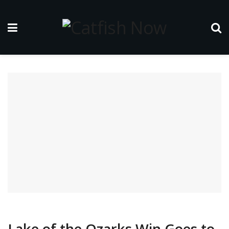
Lake of the Ozarks Win Goes to