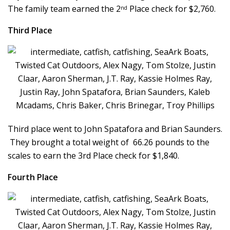
The family team earned the 2
Place check for $2,760.
nd
Third Place
Third place went to John Spatafora and Brian Saunders.
They brought a total weight of 66.26 pounds to the
scales to earn the 3rd Place check for $1,840.
Fourth Place