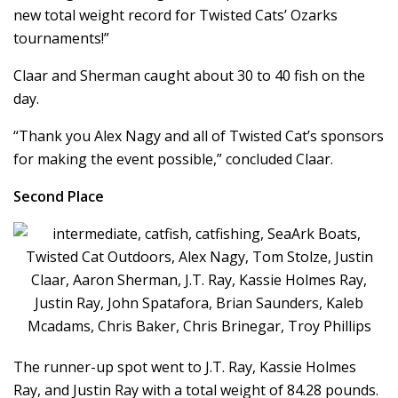
new total weight record for Twisted Cats’ Ozarks
tournaments!”
Claar and Sherman caught about 30 to 40 fish on the
day.
“Thank you Alex Nagy and all of Twisted Cat’s sponsors
for making the event possible,” concluded Claar.
Second Place
The runner-up spot went to J.T. Ray, Kassie Holmes
Ray, and Justin Ray with a total weight of 84.28 pounds.