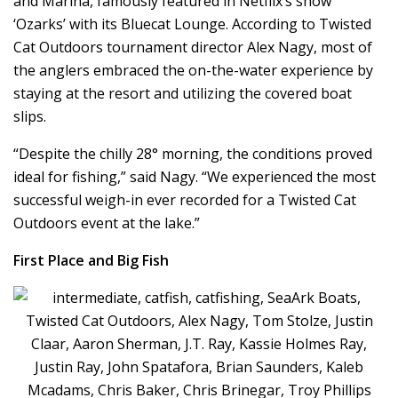
and Marina, famously featured in Netflix’s show
‘Ozarks’ with its Bluecat Lounge. According to Twisted
Cat Outdoors tournament director Alex Nagy, most of
the anglers embraced the on-the-water experience by
staying at the resort and utilizing the covered boat
slips.
“Despite the chilly 28° morning, the conditions proved
ideal for fishing,” said Nagy. “We experienced the most
successful weigh-in ever recorded for a Twisted Cat
Outdoors event at the lake.”
First Place and Big Fish