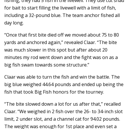
fishing, they had 5 fish in the livewell. They use cut shad
for bait to start filling the livewell with a limit of fish,
including a 32-pound blue. The team anchor fished all
day long.
“Once that first bite died off we moved about 75 to 80
yards and anchored again,” revealed Claar. “The bite
was much slower in this spot but after about 20
minutes my rod went down and the fight was on as a
big fish swam towards some structure.”
Claar was able to turn the fish and win the battle. The
big blue weighed 44.64 pounds and ended up being the
fish that took Big Fish honors for the tourney.
“The bite slowed down a lot for us after that,” recalled
Claar. “We weighed in 2 fish over the 26- to 34-inch slot
limit, 2 under slot, and a channel cat for 94.02 pounds.
The weight was enough for 1st place and even set a