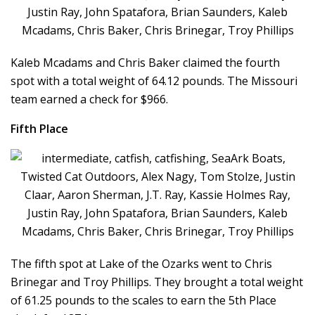
Kaleb Mcadams and Chris Baker claimed the fourth
spot with a total weight of 64.12 pounds. The Missouri
team earned a check for $966.
Fifth Place
The fifth spot at Lake of the Ozarks went to Chris
Brinegar and Troy Phillips. They brought a total weight
of 61.25 pounds to the scales to earn the 5th Place