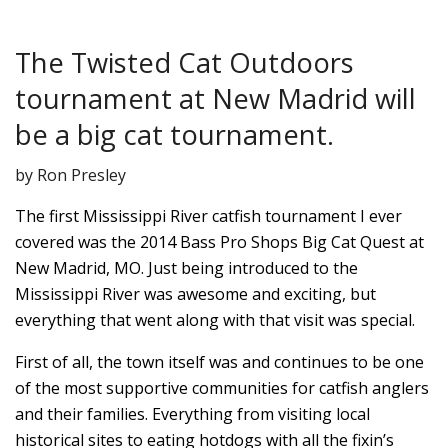
The Twisted Cat Outdoors
tournament at New Madrid will
be a big cat tournament.
by Ron Presley
The first Mississippi River catfish tournament I ever
covered was the 2014 Bass Pro Shops Big Cat Quest at
New Madrid, MO. Just being introduced to the
Mississippi River was awesome and exciting, but
everything that went along with that visit was special.
First of all, the town itself was and continues to be one
of the most supportive communities for catfish anglers
and their families. Everything from visiting local
historical sites to eating hotdogs with all the fixin’s