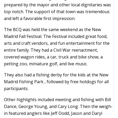
prepared by the mayor and other local dignitaries was
top notch. The support of that town was tremendous
and left a favorable first impression.
The BCQ was held the same weekend as the New
Madrid Fall Festival. The Festival included great food,
arts and craft vendors, and fun entertainment for the
entire family. They had a Civil War reenactment,
covered wagon rides, a car, truck and bike show, a
petting zoo, miniature golf, and live music.
They also had a fishing derby for the kids at the New
Madrid Fishing Park , followed by free hotdogs for all
participants.
Other highlights included meeting and fishing with Bill
Dance, George Young, and Cary Long. Then the weigh-
in featured anglers like Jeff Dodd, Jason and Daryl