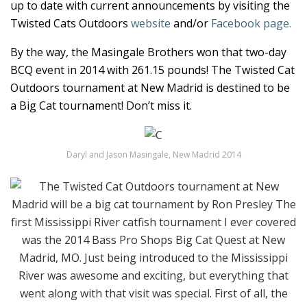
up to date with current announcements by visiting the
Twisted Cats Outdoors
website
and/or
Facebook page.
By the way, the Masingale Brothers won that two-day
BCQ event in 2014 with 261.15 pounds! The Twisted Cat
Outdoors tournament at New Madrid is destined to be
a Big Cat tournament! Don’t miss it.
Daryl and Jason Masingale, New Madrid 2014