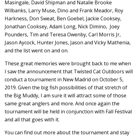
Masingale, David Shipman and Natalie Brooke
Wilbanks, Larry Muse, Dino and Frank Meador, Roy
Harkness, Don Sweat, Ben Goebel, Jackie Cooksey,
Jonathan Cooksey, Adam Long, Nick Dimino, Joey
Pounders, Tim and Teresa Owenby, Carl Morris Jr,
Jason Aycock, Hunter Jones, Jason and Vicky Mathenia,
and the list went on and on.
These great memories were brought back to me when
I saw the announcement that Twisted Cat Outdoors will
conduct a tournament in New Madrid on October 5,
2019. Given the big fish possibilities of that stretch of
the Big Muddy, I am sure it will attract some of those
same great anglers and more. And once again the
tournament will be held in conjunction with Fall Festival
and all that goes with it.
You can find out more about the tournament and stay