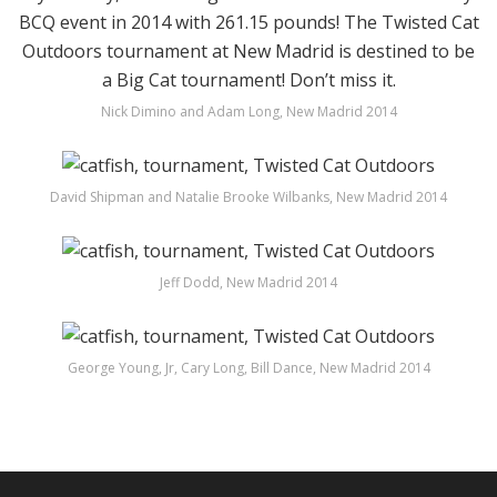
Nick Dimino and Adam Long, New Madrid 2014
David Shipman and Natalie Brooke Wilbanks, New Madrid 2014
Jeff Dodd, New Madrid 2014
George Young, Jr, Cary Long, Bill Dance, New Madrid 2014