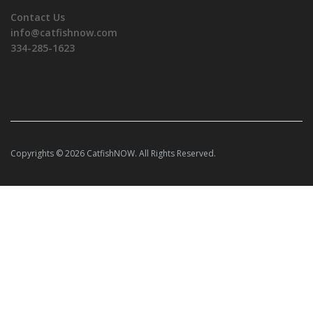
Contact Us
info@catfishnow.com
334-285-1623
Copyrights © 2026 CatfishNOW. All Rights Reserved.