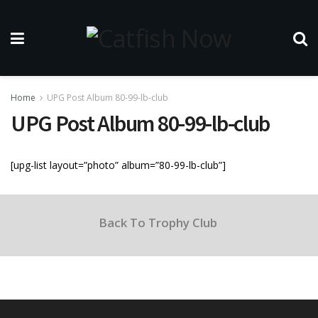
Home
UPG Post Album 80-99-lb-club
UPG Post Album 80-99-lb-club
[upg-list layout=”photo” album=”80-99-lb-club”]
Back To Trophy Club