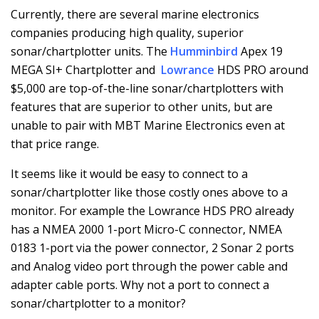
Currently, there are several marine electronics
companies producing high quality, superior
sonar/chartplotter units. The
Humminbird
Apex 19
MEGA SI+ Chartplotter and
Lowrance
HDS PRO around
$5,000 are top-of-the-line sonar/chartplotters with
features that are superior to other units, but are
unable to pair with MBT Marine Electronics even at
that price range.
It seems like it would be easy to connect to a
sonar/chartplotter like those costly ones above to a
monitor. For example the Lowrance HDS PRO already
has a NMEA 2000 1-port Micro-C connector, NMEA
0183 1-port via the power connector, 2 Sonar 2 ports
and Analog video port through the power cable and
adapter cable ports. Why not a port to connect a
sonar/chartplotter to a monitor?