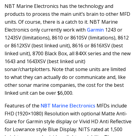
NBT Marine Electronics has the technology and
products to process the main unit’s brain to other MFD
units. Of course, there is a catch to it. NBT Marine
Electronics only currently work with
Garmin
1243 or
1243SV (limitations), 8610 or 8610SV (limitations), 8612
or 8612XSV (best linked unit), 8616 or 8616XSV (best
linked unit), 8700 Black Box, all 84XX series and the new
1643 and 1643XSV (best linked unit)
sonar/chartplotters. Note that some units are limited
to what they can actually do or communicate and, like
other sonar marine companies, the cost for the best
linked unit can be over $6,000.
Features of the
NBT Marine Electronics
MFDs include
FHD (1920×1080) Resolution with optional Matte Anti-
Glare for Garmin style display or Vivid HD Anti Reflective
for Lowrance style Blue Display. NITS rated at 1,500