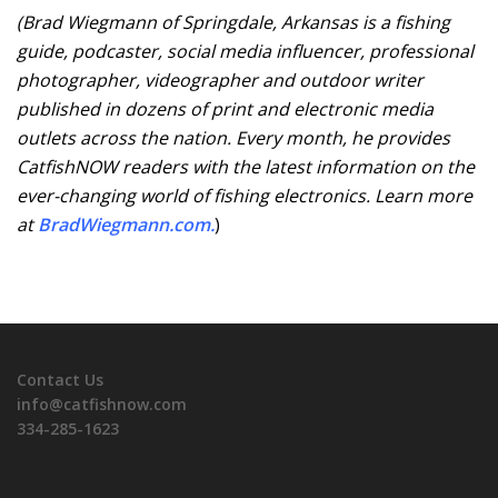
(
Brad Wiegmann of Springdale, Arkansas is a fishing
guide, podcaster, social media influencer, professional
photographer, videographer and outdoor writer
published in dozens of print and electronic media
outlets across the nation.
Every month, he provides
CatfishNOW readers with the latest information on the
ever-changing world of fishing electronics. Learn more
at
BradWiegmann.com
.
)
Contact Us
info@catfishnow.com
334-285-1623