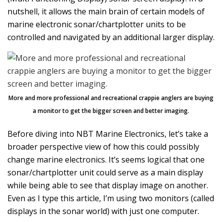
nutshell, it allows the main brain of certain models of
marine electronic sonar/chartplotter units to be
controlled and navigated by an additional larger display.
More and more professional and recreational crappie anglers are buying
a monitor to get the bigger screen and better imaging.
Before diving into NBT Marine Electronics, let’s take a
broader perspective view of how this could possibly
change marine electronics. It’s seems logical that one
sonar/chartplotter unit could serve as a main display
while being able to see that display image on another.
Even as I type this article, I’m using two monitors (called
displays in the sonar world) with just one computer.