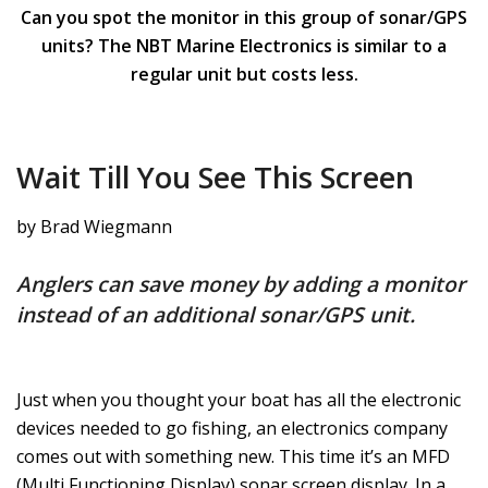
Can you spot the monitor in this group of sonar/GPS
units? The NBT Marine Electronics is similar to a
regular unit but costs less.
Wait Till You See This Screen
by Brad Wiegmann
Anglers can save money by adding a monitor
instead of an additional sonar/GPS unit.
Just when you thought your boat has all the electronic
devices needed to go fishing, an electronics company
comes out with something new. This time it’s an MFD
(Multi Functioning Display) sonar screen display. In a