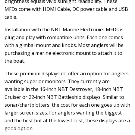
brightness equals vivid sunlight readability. These
MFDs come with HDMI Cable, DC power cable and USB
cable.
Installation with the NBT Marine Electronics MFDs is
plug and play with compatible units. Each one comes
with a gimbal mount and knobs. Most anglers will be
purchasing a marine electronic mount to attach it to
the boat.
These premium displays do offer an option for anglers
wanting superior monitors. They currently are
available in the 16-inch NBT Destroyer, 18-inch NBT
Cruiser or 22-inch NBT Battleship displays. Similar to
sonar/chartplotters, the cost for each one goes up with
larger screen sizes. For anglers wanting the biggest
and the best but at the lowest cost, these displays are a
good option.