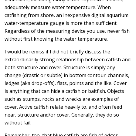
adequately measure water temperature. When
catfishing from shore, an inexpensive digital aquarium
water-temperature gauge is more than sufficient.
Regardless of the measuring device you use, never fish
without first knowing the water temperature.
I would be remiss if I did not briefly discuss the
extraordinarily strong relationship between catfish and
both structure and cover. Structure is simply any
change (drastic or subtle) in bottom contour: channels,
ledges (aka drop-offs), flats, points and the like. Cover
is anything that can hide a catfish or baitfish. Objects
such as stumps, rocks and wrecks are examples of
cover. Active catfish relate heavily to, and often feed
near, structure and/or cover. Generally, they do so
without fail.
Remember, too, that blue catfish are fish of edges