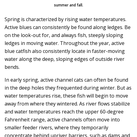
summer and fall.
Spring is characterized by rising water temperatures.
Active blues can consistently be found along ledges. Be
on the look-out for, and always fish, steeply sloping
ledges in moving water. Throughout the year, active
blue catfish also consistently locate in faster-moving
water along the deep, sloping edges of outside river
bends.
In early spring, active channel cats can often be found
in the deep holes they frequented during winter. But as
water temperatures rise, these fish will begin to move
away from where they wintered. As river flows stabilize
and water temperatures reach the upper 60-degree
Fahrenheit range, active channels often move into
smaller feeder rivers, where they temporarily
concentrate behind upriver barriers, such as dams and