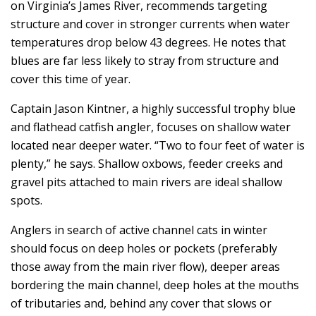
on Virginia’s James River, recommends targeting
structure and cover in stronger currents when water
temperatures drop below 43 degrees. He notes that
blues are far less likely to stray from structure and
cover this time of year.
Captain Jason Kintner, a highly successful trophy blue
and flathead catfish angler, focuses on shallow water
located near deeper water. “Two to four feet of water is
plenty,” he says. Shallow oxbows, feeder creeks and
gravel pits attached to main rivers are ideal shallow
spots.
Anglers in search of active channel cats in winter
should focus on deep holes or pockets (preferably
those away from the main river flow), deeper areas
bordering the main channel, deep holes at the mouths
of tributaries and, behind any cover that slows or