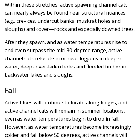
Within these stretches, active spawning channel cats
can nearly always be found near structural nuances
(e.g., crevices, undercut banks, muskrat holes and
sloughs) and cover—rocks and especially downed trees.
After they spawn, and as water temperatures rise to
and even surpass the mid-80-degree range, active
channel cats relocate in or near logjams in deeper
water, deep cover-laden holes and flooded timber in
backwater lakes and sloughs.
Fall
Active blues will continue to locate along ledges, and
active channel cats will remain in summer locations,
even as water temperatures begin to drop in fall.
However, as water temperatures become increasingly
colder and fall below 50 degrees, active channels will