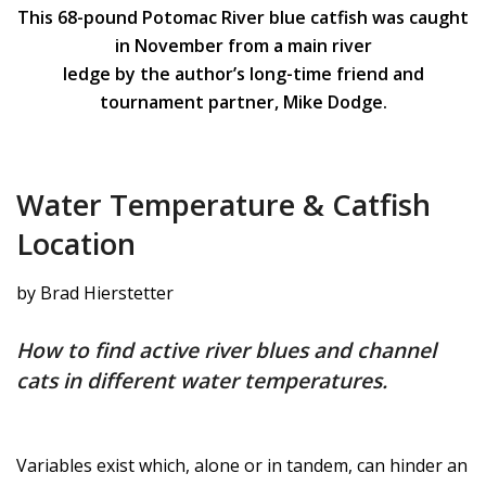
This 68-pound Potomac River blue catfish was caught
in November from a main river
ledge by the author’s long-time friend and
tournament partner, Mike Dodge.
Water Temperature & Catfish
Location
by Brad Hierstetter
How to find active river blues and channel
cats in different water temperatures.
Variables exist which, alone or in tandem, can hinder an