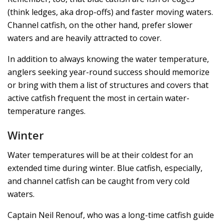
(think ledges, aka drop-offs) and faster moving waters.
Channel catfish, on the other hand, prefer slower
waters and are heavily attracted to cover.
In addition to always knowing the water temperature,
anglers seeking year-round success should memorize
or bring with them a list of structures and covers that
active catfish frequent the most in certain water-
temperature ranges.
Winter
Water temperatures will be at their coldest for an
extended time during winter. Blue catfish, especially,
and channel catfish can be caught from very cold
waters.
Captain Neil Renouf, who was a long-time catfish guide