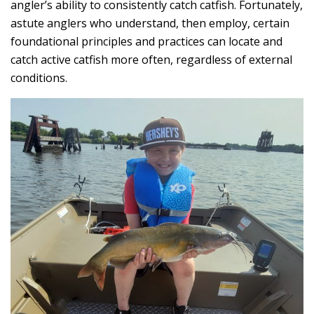
angler’s ability to consistently catch catfish. Fortunately,
astute anglers who understand, then employ, certain
foundational principles and practices can locate and
catch active catfish more often, regardless of external
conditions.