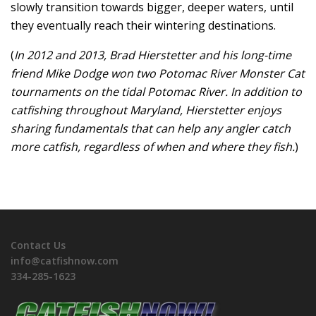
slowly transition towards bigger, deeper waters, until
they eventually reach their wintering destinations.
(
In 2012 and 2013, Brad Hierstetter and his long-time
friend Mike Dodge won two Potomac River Monster Cat
tournaments on the tidal Potomac River. In addition to
catfishing throughout Maryland, Hierstetter enjoys
sharing fundamentals that can help any angler catch
more catfish, regardless of when and where they fish.
)
Contact Us
info@catfishnow.com
334-285-1623