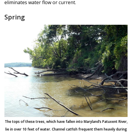
eliminates water flow or current.
Spring
The tops of these trees, which have fallen into Maryland’s Patuxent River,
lie in over 10 feet of water. Channel catfish frequent them heavily during