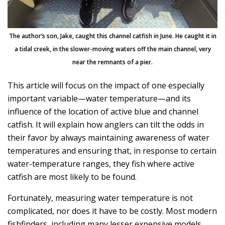
The author’s son, Jake, caught this channel catfish in June. He caught it in
a tidal creek, in the slower-moving waters off the main channel, very
near the remnants of a pier.
This article will focus on the impact of one especially
important variable—water temperature—and its
influence of the location of active blue and channel
catfish. It will explain how anglers can tilt the odds in
their favor by always maintaining awareness of water
temperatures and ensuring that, in response to certain
water-temperature ranges, they fish where active
catfish are most likely to be found.
Fortunately, measuring water temperature is not
complicated, nor does it have to be costly. Most modern
fishfinders, including many lesser expensive models,