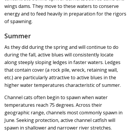
wings dams. They move to these waters to conserve
energy and to feed heavily in preparation for the rigors
of spawning.
Summer
As they did during the spring and will continue to do
during the fall, active blues will consistently locate
along steeply sloping ledges in faster waters. Ledges
that contain cover (a rock pile, wreck, retaining wall,
etc.) are particularly attractive to active blues in the
higher water temperatures characteristic of summer.
Channel cats often begin to spawn when water
temperatures reach 75 degrees. Across their
geographic range, channels most commonly spawn in
June. Seeking protection, active channel catfish will
spawn in shallower and narrower river stretches.