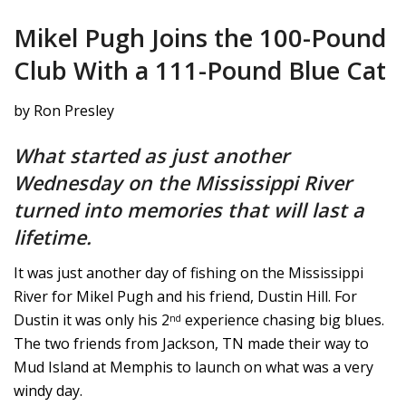
Mikel Pugh Joins the 100-Pound
Club With a 111-Pound Blue Cat
by Ron Presley
What started as just another
Wednesday on the Mississippi River
turned into memories that will last a
lifetime.
It was just another day of fishing on the Mississippi
River for Mikel Pugh and his friend, Dustin Hill. For
Dustin it was only his 2
experience chasing big blues.
nd
The two friends from Jackson, TN made their way to
Mud Island at Memphis to launch on what was a very
windy day.