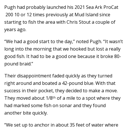
Pugh had probably launched his 2021 Sea Ark ProCat
200 10 or 12 times previously at Mud Island since
starting to fish the area with Chris Stout a couple of
years ago.
“We had a good start to the day,” noted Pugh. “It wasn’t
long into the morning that we hooked but lost a really
good fish. It had to be a good one because it broke 80-
pound braid.”
Their disappointment faded quickly as they turned
right around and boated a 42-pound blue. With that
success in their pocket, they decided to make a move.
They moved about 1/8
of a mile to a spot where they
th
had marked some fish on sonar and they found
another bite quickly.
“We set up to anchor in about 35 feet of water where