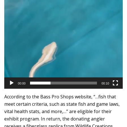
00:00
00:10
According to the Bass Pro Shops website, “…fish that
meet certain criteria, such as state fish and game laws,
vital health stats, and more,…” are eligible for their
exhibit program. In return, the donating angler
receives a fiberglass replica from Wildlife Creations