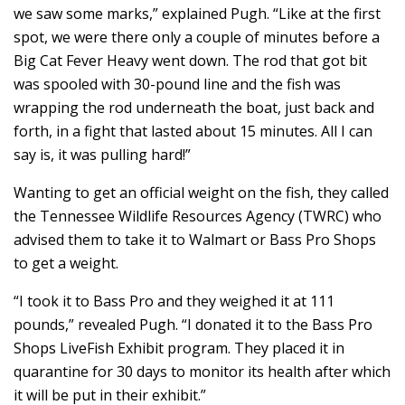
we saw some marks,” explained Pugh. “Like at the first
spot, we were there only a couple of minutes before a
Big Cat Fever Heavy went down. The rod that got bit
was spooled with 30-pound line and the fish was
wrapping the rod underneath the boat, just back and
forth, in a fight that lasted about 15 minutes. All I can
say is, it was pulling hard!”
Wanting to get an official weight on the fish, they called
the Tennessee Wildlife Resources Agency (TWRC) who
advised them to take it to Walmart or Bass Pro Shops
to get a weight.
“I took it to Bass Pro and they weighed it at 111
pounds,” revealed Pugh. “I donated it to the Bass Pro
Shops LiveFish Exhibit program. They placed it in
quarantine for 30 days to monitor its health after which
it will be put in their exhibit.”