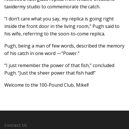
taxidermy studio to commemorate the catch.
“I don’t care what you say, my replica is going right
inside the front door in the living room,” Pugh said to
his wife, referring to the soon-to-come replica.
Pugh, being a man of few words, described the memory
of his catch in one word —“Power.”
“I just remember the power of that fish,” concluded
Pugh. “Just the sheer power that fish had!”
Welcome to the 100-Pound Club, Mikel!
Contact Us