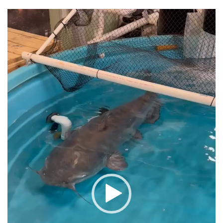
Video
Player