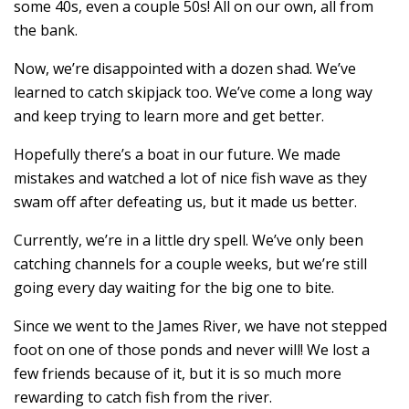
some 40s, even a couple 50s! All on our own, all from
the bank.
Now, we’re disappointed with a dozen shad. We’ve
learned to catch skipjack too. We’ve come a long way
and keep trying to learn more and get better.
Hopefully there’s a boat in our future. We made
mistakes and watched a lot of nice fish wave as they
swam off after defeating us, but it made us better.
Currently, we’re in a little dry spell. We’ve only been
catching channels for a couple weeks, but we’re still
going every day waiting for the big one to bite.
Since we went to the James River, we have not stepped
foot on one of those ponds and never will! We lost a
few friends because of it, but it is so much more
rewarding to catch fish from the river.