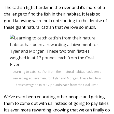
The catfish fight harder in the river and it’s more of a
challenge to find the fish in their habitat. It feels so
good knowing we’re not contributing to the demise of
these giant natural catfish that we love so much.
Learning to catch catfish from their natural habitat has been a
rewarding achievement for Tyler and Morgan. These two twin
flatties weighed in at 17 pounds each from the Coal River.
We’ve even been educating other people and getting
them to come out with us instead of going to pay lakes.
It’s even more rewarding knowing that we can finally do