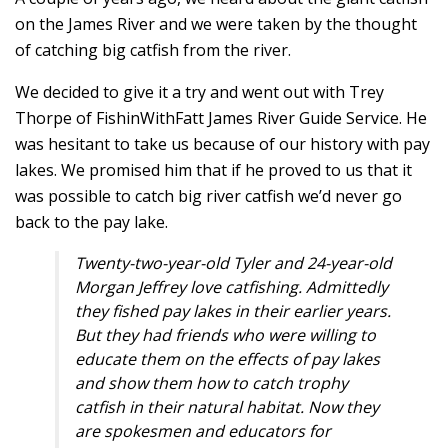
on the James River and we were taken by the thought
of catching big catfish from the river.
We decided to give it a try and went out with Trey
Thorpe of FishinWithFatt James River Guide Service. He
was hesitant to take us because of our history with pay
lakes. We promised him that if he proved to us that it
was possible to catch big river catfish we’d never go
back to the pay lake.
Twenty-two-year-old
Tyler and 24-year-old
Morgan Jeffrey love catfishing. Admittedly
they fished pay lakes in their earlier years.
But they had friends who were willing to
educate them on the effects of pay lakes
and show them how to catch trophy
catfish in their natural habitat. Now they
are spokesmen and educators for