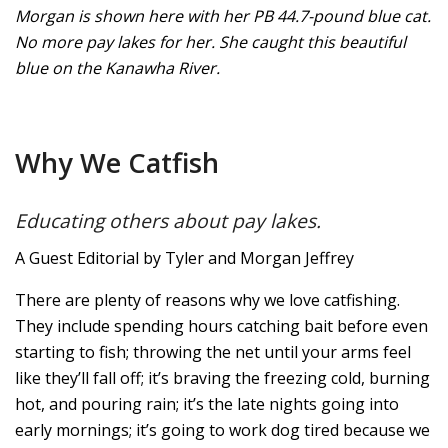
Morgan is shown here with her PB 44.7-pound blue cat.
No more pay lakes for her. She caught this beautiful
blue on the Kanawha River.
Why We Catfish
Educating others about pay lakes.
A Guest Editorial by Tyler and Morgan Jeffrey
There are plenty of reasons why we love catfishing.
They include spending hours catching bait before even
starting to fish; throwing the net until your arms feel
like they’ll fall off; it’s braving the freezing cold, burning
hot, and pouring rain; it’s the late nights going into
early mornings; it’s going to work dog tired because we