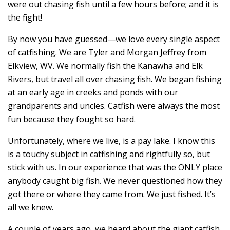
were out chasing fish until a few hours before; and it is
the fight!
By now you have guessed—we love every single aspect
of catfishing. We are Tyler and Morgan Jeffrey from
Elkview, WV. We normally fish the Kanawha and Elk
Rivers, but travel all over chasing fish. We began fishing
at an early age in creeks and ponds with our
grandparents and uncles. Catfish were always the most
fun because they fought so hard.
Unfortunately, where we live, is a pay lake. I know this
is a touchy subject in catfishing and rightfully so, but
stick with us. In our experience that was the ONLY place
anybody caught big fish. We never questioned how they
got there or where they came from. We just fished. It’s
all we knew.
A couple of years ago, we heard about the giant catfish