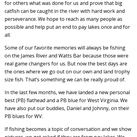
for others what was done for us and prove that big
catfish can be caught in the river with hard work and
perseverance. We hope to reach as many people as
possible and help put an end to pay lakes once and for
all.
Some of our favorite memories will always be fishing
on the James River and Watts Bar because those were
real game changers for us. But now the best days are
the ones where we go out on our own and land trophy
size fish. That’s something we can be really proud of.
In the last few months, we have landed a new personal
best (PB) flathead and a PB blue for West Virginia. We
have also put our buddies, Daniel and Johnny, on their
PB blues for WV.
If fishing becomes a topic of conversation and we show
pictures, we get asked if they are from pay lakes. We