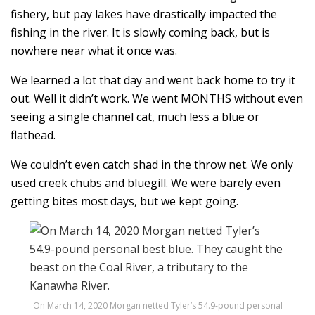
fishery, but pay lakes have drastically impacted the
fishing in the river. It is slowly coming back, but is
nowhere near what it once was.
We learned a lot that day and went back home to try it
out. Well it didn’t work. We went MONTHS without even
seeing a single channel cat, much less a blue or
flathead.
We couldn’t even catch shad in the throw net. We only
used creek chubs and bluegill. We were barely even
getting bites most days, but we kept going.
On March 14, 2020 Morgan netted Tyler’s 54.9-pound personal