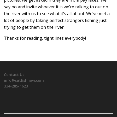
say no and invite whoever it is we’re talking to out on
the river with us to see what it’s all about. We’ve met a
lot of people by taking perfect strangers fishing just
trying to get them on the river.
Thanks for reading, tight lines everybody!
Contact Us
info@catfishnow.com
334-285-1623