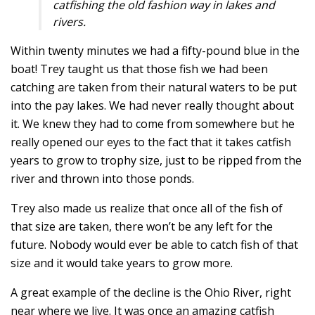
catfishing the old fashion way in lakes and
rivers.
Within twenty minutes we had a fifty-pound blue in the
boat! Trey taught us that those fish we had been
catching are taken from their natural waters to be put
into the pay lakes. We had never really thought about
it. We knew they had to come from somewhere but he
really opened our eyes to the fact that it takes catfish
years to grow to trophy size, just to be ripped from the
river and thrown into those ponds.
Trey also made us realize that once all of the fish of
that size are taken, there won’t be any left for the
future. Nobody would ever be able to catch fish of that
size and it would take years to grow more.
A great example of the decline is the Ohio River, right
near where we live. It was once an amazing catfish