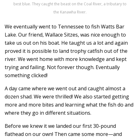
best blue. They caught the beast on the Coal River, a tributary to
the Kanawha River.
We eventually went to Tennessee to fish Watts Bar
Lake. Our friend, Wallace Sitzes, was nice enough to
take us out on his boat. He taught us a lot and again
proved it is possible to land trophy catfish out of the
river. We went home with more knowledge and kept
trying and failing. Not forever though. Eventually
something clicked!
A day came where we went out and caught almost a
dozen shad. We were thrilled! We also started getting
more and more bites and learning what the fish do and
where they go in different situations.
Before we knew it we landed our first 30-pound
flathead on our own! Then came some more—and