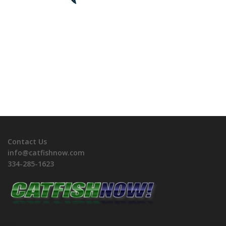
Contact Us
info@catfishnow.com
334-285-1623