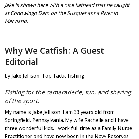
Jake is shown here with a nice flathead that he caught
at Conowingo Dam on the Susquehanna River in
Maryland.
Why We Catfish: A Guest
Editorial
by Jake Jellison, Top Tactic Fishing
Fishing for the camaraderie, fun, and sharing
of the sport.
My name is Jake Jellison, I am 33 years old from
Springfield, Pennsylvania. My wife Rachelle and I have
three wonderful kids. I work full time as a Family Nurse
Practitioner and have now been in the Navy Reserves