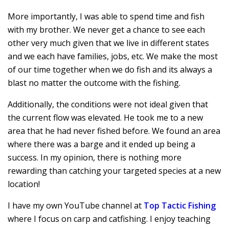
More importantly, I was able to spend time and fish
with my brother. We never get a chance to see each
other very much given that we live in different states
and we each have families, jobs, etc. We make the most
of our time together when we do fish and its always a
blast no matter the outcome with the fishing.
Additionally, the conditions were not ideal given that
the current flow was elevated. He took me to a new
area that he had never fished before. We found an area
where there was a barge and it ended up being a
success. In my opinion, there is nothing more
rewarding than catching your targeted species at a new
location!
I have my own YouTube channel at
Top Tactic Fishing
where I focus on carp and catfishing. I enjoy teaching