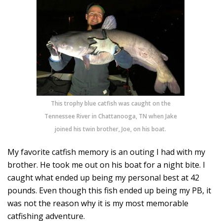
This trophy blue catfish was caught on the
Tennessee River in Chattanooga, TN when Jake
joined his twin brother, Joe, on his boat.
My favorite catfish memory is an outing I had with my
brother. He took me out on his boat for a night bite. I
caught what ended up being my personal best at 42
pounds. Even though this fish ended up being my PB, it
was not the reason why it is my most memorable
catfishing adventure.