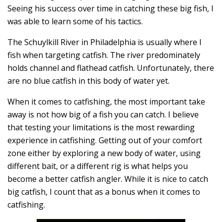
Seeing his success over time in catching these big fish, I
was able to learn some of his tactics.
The Schuylkill River in Philadelphia is usually where I
fish when targeting catfish. The river predominately
holds channel and flathead catfish. Unfortunately, there
are no blue catfish in this body of water yet.
When it comes to catfishing, the most important take
away is not how big of a fish you can catch. I believe
that testing your limitations is the most rewarding
experience in catfishing. Getting out of your comfort
zone either by exploring a new body of water, using
different bait, or a different rig is what helps you
become a better catfish angler. While it is nice to catch
big catfish, I count that as a bonus when it comes to
catfishing.