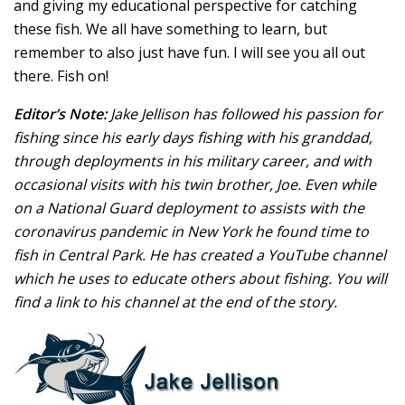
and giving my educational perspective for catching
these fish. We all have something to learn, but
remember to also just have fun. I will see you all out
there. Fish on!
Editor’s Note:
Jake Jellison has followed his passion for
fishing since his early days fishing with his granddad,
through deployments in his military career, and with
occasional visits with his twin brother, Joe. Even while
on a National Guard deployment to assists with the
coronavirus pandemic in New York he found time to
fish in Central Park. He has created a YouTube channel
which he uses to educate others about fishing. You will
find a link to his channel at the end of the story.