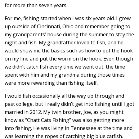
for more than seven years.
For me, fishing started when I was six years old. I grew
up outside of Cincinnati, Ohio and remember going to
my grandparents’ house during the summer to stay the
night and fish. My grandfather loved to fish, and he
would show me the basics such as how to put the hook
on my line and put the worm on the hook. Even though
we didn’t catch fish every time we went out, the time
spent with him and my grandma during those times
were more rewarding than fishing itself.
I would fish occasionally all the way up through and
past college, but I really didn’t get into fishing until I got
married in 2012. My twin brother, Joe, as you might
know as “Chatt Cats Fishing” was also getting more
into fishing. He was living in Tennessee at the time and
was learning the ropes of catching big blue catfish.