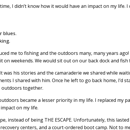
time, I didn’t know how it would have an impact on my life. I 
r blues.
king.
uced me to fishing and the outdoors many, many years ago! I
 on weekends. We would sit out on our back dock and fish fo
It was his stories and the camaraderie we shared while waiti
oments I shared with him. Once he left to go back home, I’d sta
g outdoors together.
outdoors became a lesser priority in my life. I replaced my 
 impact on my life.
scape, instead of being THE ESCAPE. Unfortunately, this laste
, recovery centers, and a court-ordered boot camp. Not to m