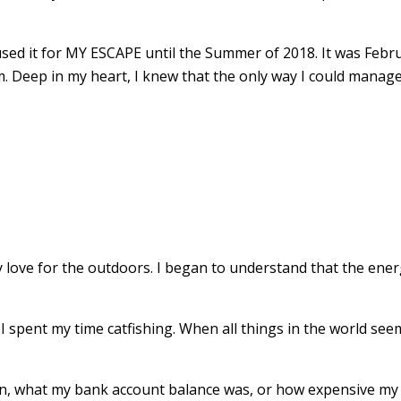
 used it for MY ESCAPE until the Summer of 2018. It was Febru
 Deep in my heart, I knew that the only way I could manage 
my love for the outdoors. I began to understand that the en
 if I spent my time catfishing. When all things in the world 
ion, what my bank account balance was, or how expensive my 