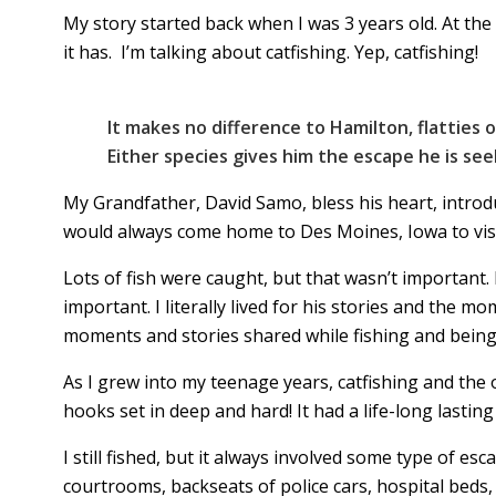
My story started back when I was 3 years old. At the 
it has. I’m talking about catfishing. Yep, catfishing!
It makes no difference to Hamilton, flatties o
Either species gives him the escape he is see
My Grandfather, David Samo, bless his heart, introd
would always come home to Des Moines, Iowa to visit
Lots of fish were caught, but that wasn’t important. 
important. I literally lived for his stories and the m
moments and stories shared while fishing and bein
As I grew into my teenage years, catfishing and the 
hooks set in deep and hard! It had a life-long lasting
I still fished, but it always involved some type of e
courtrooms, backseats of police cars, hospital beds