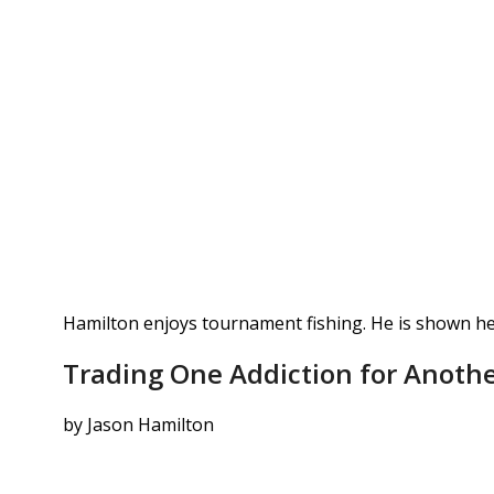
Hamilton enjoys tournament fishing. He is shown he
Trading One Addiction for Anothe
by Jason Hamilton