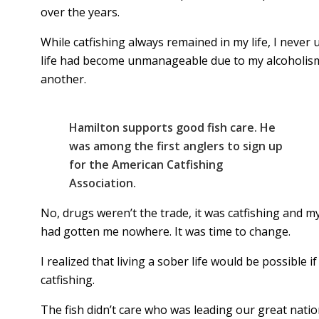
over the years.
While catfishing always remained in my life, I never
life had become unmanageable due to my alcoholism.
another.
Hamilton supports good fish care. He
was among the first anglers to sign up
for the American Catfishing
Association.
No, drugs weren’t the trade, it was catfishing and 
had gotten me nowhere. It was time to change.
I realized that living a sober life would be possible
catfishing.
The fish didn’t care who was leading our great nat