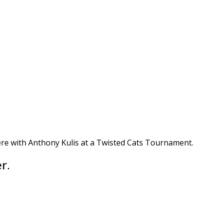
re with Anthony Kulis at a Twisted Cats Tournament.
r.