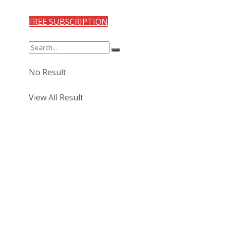
FREE SUBSCRIPTION
No Result
View All Result