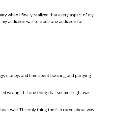
ary when I finally realized that every aspect of my
my addiction was to trade one addiction for
ergy, money, and time spent boozing and partying
seemed wrong, the one thing that seemed right was
boat was! The only thing the fish cared about was