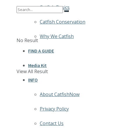
Catfish Basics
Catfish Conservation
Why We Catfish
No Result
FIND A GUIDE
Media Kit
View All Result
INFO
About CatfishNow
Privacy Policy
Contact Us