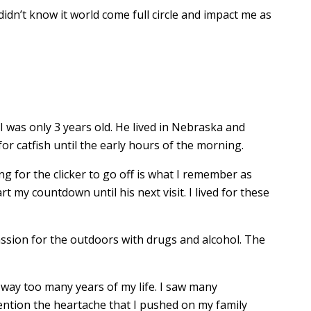
didn’t know it world come full circle and impact me as
 was only 3 years old. He lived in Nebraska and
r catfish until the early hours of the morning.
ng for the clicker to go off is what I remember as
rt my countdown until his next visit. I lived for these
passion for the outdoors with drugs and alcohol. The
d way too many years of my life. I saw many
ention the heartache that I pushed on my family