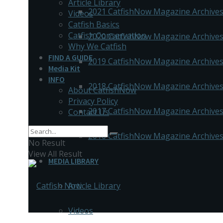
Article Library
2021 CatfishNow Magazine Archive
Videos
Catfish Basics
Catfish Conservation
2020 CatfishNow Magazine Archive
Why We Catfish
FIND A GUIDE
2019 CatfishNow Magazine Archive
Media Kit
INFO
2018 CatfishNow Magazine Archive
About CatfishNow
Privacy Policy
2017 CatfishNow Magazine Archive
Contact Us
2016 CatfishNow Magazine Archive
No Result
View All Result
MEDIA LIBRARY
Article Library
Videos