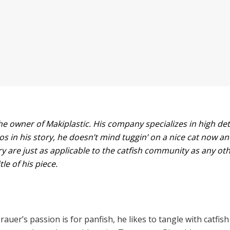
e owner of Makiplastic. His company specializes in high detai
os in his story, he doesn’t mind tuggin’ on a nice cat now an
ry are just as applicable to the catfish community as any ot
tle of his piece.