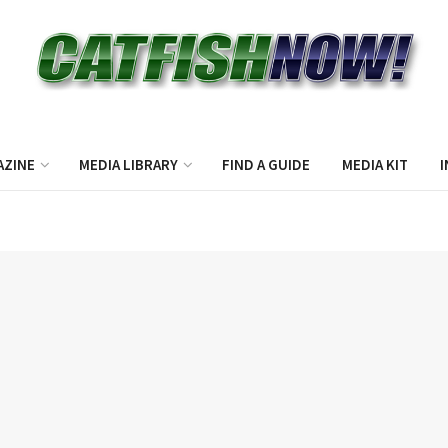
AZINE
MEDIA LIBRARY
FIND A GUIDE
MEDIA KIT
I