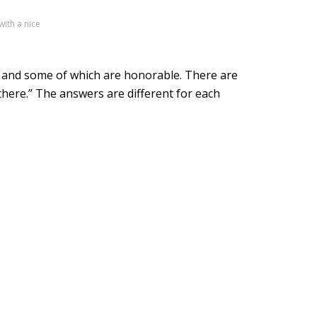
with a nice
e and some of which are honorable. There are
 there.” The answers are different for each