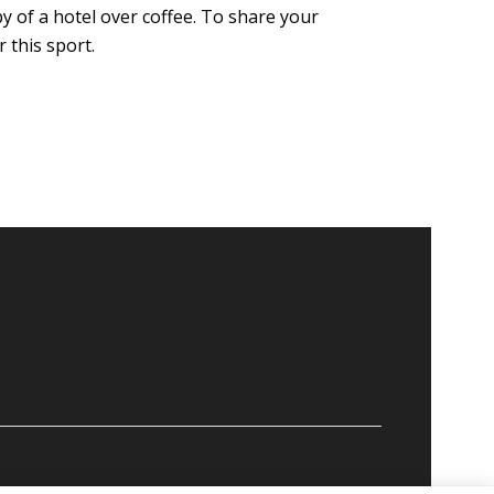
by of a hotel over coffee. To share your
 this sport.