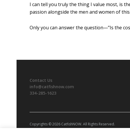
I can tell you truly the thing I value most, is
passion alongside the men and women of this i
Only you can answer the question—”Is the cos
Contact Us
info@catfishnow.com
334-285-1623
Copyrights © 2026 CatfishNOW. All Rights Reserved.