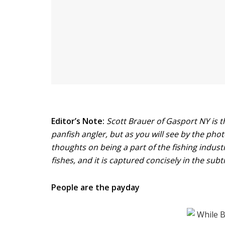
Editor’s Note:
Scott Brauer of Gasport NY is th
panfish angler, but as you will see by the phot
thoughts on being a part of the fishing indust
fishes, and it is captured concisely in the subti
People are the payday