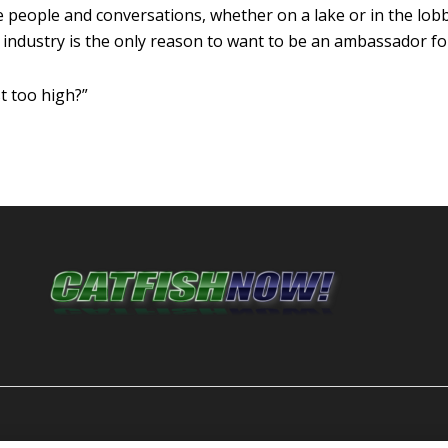
 the people and conversations, whether on a lake or in the lob
ndustry is the only reason to want to be an ambassador for
t too high?”