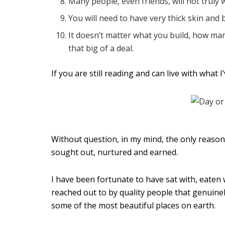
Many people, even friends, will not truly 
You will need to have very thick skin and 
It doesn’t matter what you build, how man
that big of a deal.
If you are still reading and can live with what 
Without question, in my mind, the only reason o
sought out, nurtured and earned.
I have been fortunate to have sat with, eaten 
reached out to by quality people that genuinel
some of the most beautiful places on earth.