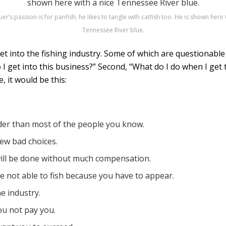
er’s passion is for panfish, he likes to tangle with catfish too. He is shown here 
Tennessee River blue.
t into the fishing industry. Some of which are questionabl
o I get into this business?” Second, “What do I do when I get
, it would be this:
rder than most of the people you know.
few bad choices.
ill be done without much compensation.
re not able to fish because you have to appear.
he industry.
ou not pay you.