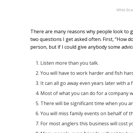
While Brau
There are many reasons why people look to ge
two questions I get asked often. First, “How d
person, but if I could give anybody some advice
Listen more than you talk.
You will have to work harder and fish ha
It can all go away even years later with a 
Most of what you can do for a company w
There will be significant time when you a
You will miss family events on behalf of t
For most anglers this business will cost y