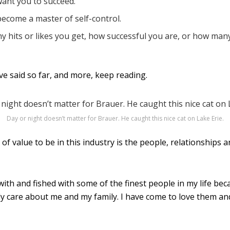
want you to succeed.
become a master of self-control.
y hits or likes you get, how successful you are, or how man
I’ve said so far, and more, keep reading.
Day or night doesn’t matter for Brauer. He caught this nice cat on Lake Erie.
f value to be in this industry is the people, relationships 
with and fished with some of the finest people in my life bec
y care about me and my family. I have come to love them and 