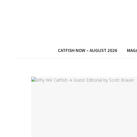
CATFISH NOW – AUGUST 2026
MAG