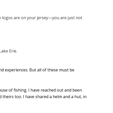
y logos are on your jersey—you are just not
and experiences. But all of these must be
ause of fishing. I have reached out and been
theirs too. I have shared a helm and a hut, in