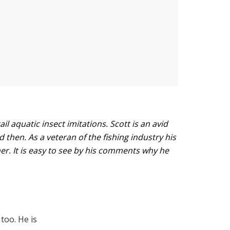
l aquatic insect imitations. Scott is an avid
d then. As a veteran of the fishing industry his
her. It is easy to see by his comments why he