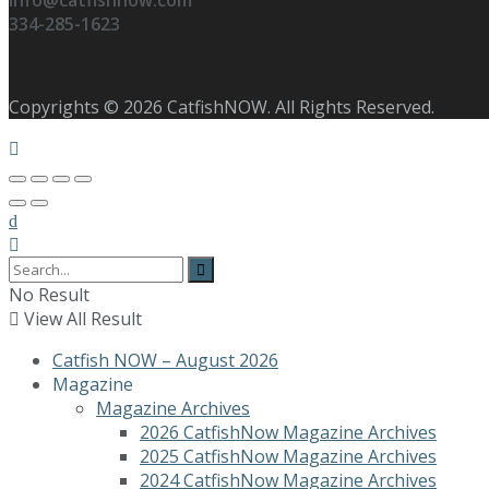
info@catfishnow.com
334-285-1623
Copyrights © 2026 CatfishNOW. All Rights Reserved.
No Result
View All Result
Catfish NOW – August 2026
Magazine
Magazine Archives
2026 CatfishNow Magazine Archives
2025 CatfishNow Magazine Archives
2024 CatfishNow Magazine Archives