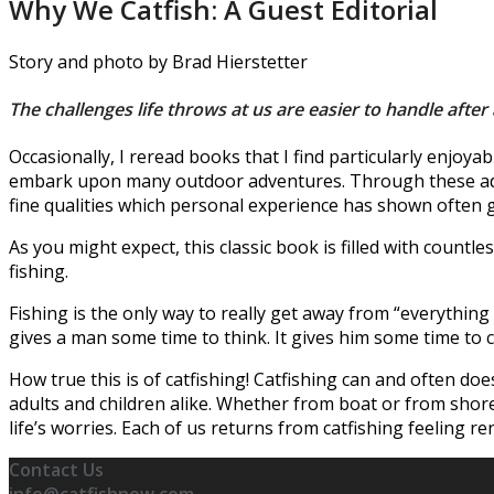
Why We Catfish: A Guest Editorial
Story and photo by Brad Hierstetter
The challenges life throws at us are easier to handle after 
Occasionally, I reread books that I find particularly enjo
embark upon many outdoor adventures. Through these adve
fine qualities which personal experience has shown often 
As you might expect, this classic book is filled with count
fishing.
Fishing is the only way to really get away from “everything 
gives a man some time to think. It gives him some time to c
How true this is of catfishing! Catfishing can and often do
adults and children alike. Whether from boat or from shore, 
life’s worries. Each of us returns from catfishing feeling 
Contact Us