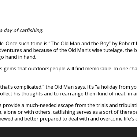
a day of catfishing.
yable. Once such tome is “The Old Man and the Boy” by Robert
ntures and because of the Old Man’s wise tutelage, the b
go hand in hand.
less gems that outdoorspeople will find memorable. In one cha
that’s complicated,” the Old Man says. It’s “a holiday from y
ollect his thoughts and to rearrange them kind of neat, in a
es provide a much-needed escape from the trials and tribulati
alone or with others, catfishing serves as a sort of therapeut
renewed and better prepared to deal with and overcome life’s 