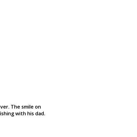
iver. The smile on
ishing with his dad.