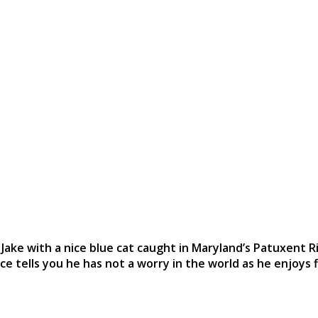
Jake with a nice blue cat caught in Maryland’s Patuxent R
ce tells you he has not a worry in the world as he enjoys f