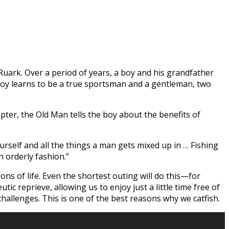
 Ruark. Over a period of years, a boy and his grandfather
oy learns to be a true sportsman and a gentleman, two
pter, the Old Man tells the boy about the benefits of
ourself and all the things a man gets mixed up in … Fishing
n orderly fashion.”
ons of life. Even the shortest outing will do this—for
ic reprieve, allowing us to enjoy just a little time free of
challenges. This is one of the best reasons why we catfish.