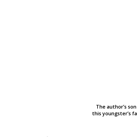
The author’s son 
this youngster’s fa