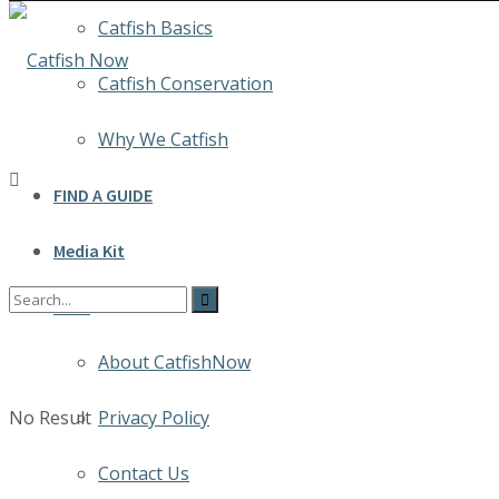
Catfish Basics
Catfish Conservation
Why We Catfish
FIND A GUIDE
Media Kit
INFO
About CatfishNow
No Result
Privacy Policy
Contact Us