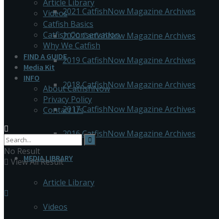
Article Library
2021 CatfishNow Magazine Archives
Videos
Catfish Basics
Catfish Conservation
2020 CatfishNow Magazine Archives
Why We Catfish
FIND A GUIDE
2019 CatfishNow Magazine Archives
Media Kit
INFO
2018 CatfishNow Magazine Archives
About CatfishNow
Privacy Policy
2017 CatfishNow Magazine Archives
Contact Us
2016 CatfishNow Magazine Archives
No Result
MEDIA LIBRARY
View All Result
Article Library
Videos