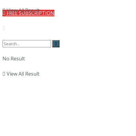
View All Result
FREE SUBSCRIPTION
No Result
View All Result