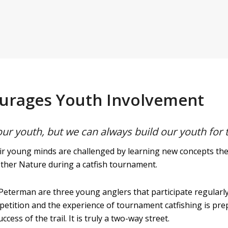
ourages Youth Involvement
our youth, but we can always build our youth for 
r young minds are challenged by learning new concepts they 
other Nature during a catfish tournament.
eterman are three young anglers that participate regularly
etition and the experience of tournament catfishing is pre
cess of the trail. It is truly a two-way street.