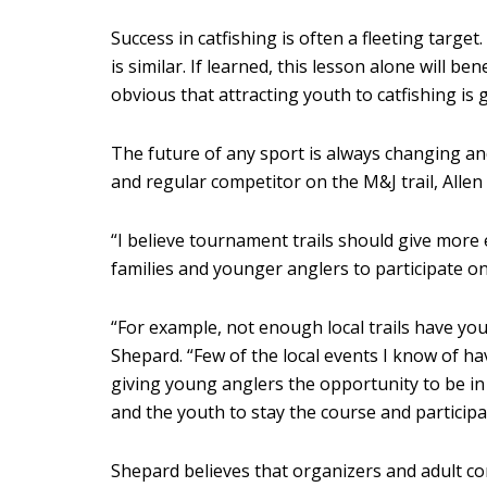
Success in catfishing is often a fleeting targe
is similar. If learned, this lesson alone will 
obvious that attracting youth to catfishing is
The future of any sport is always changing a
and regular competitor on the M&J trail, Alle
“I believe tournament trails should give mor
families and younger anglers to participate on 
“For example, not enough local trails have you
Shepard. “Few of the local events I know of hav
giving young anglers the opportunity to be in
and the youth to stay the course and participa
Shepard believes that organizers and adult co