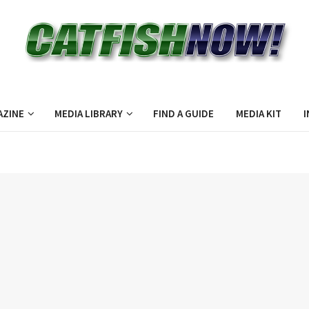
AZINE
MEDIA LIBRARY
FIND A GUIDE
MEDIA KIT
I