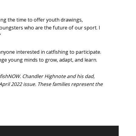
ing the time to offer youth drawings,
oungsters who are the future of our sport. I
”
yone interested in catfishing to participate.
enge young minds to grow, adapt, and learn.
fishNOW. Chandler Highnote and his dad,
April 2022 issue. These families represent the