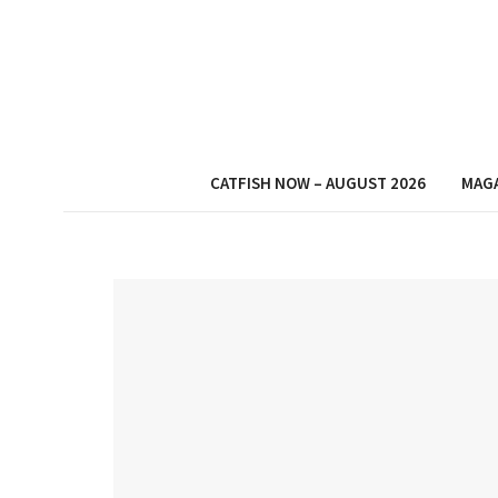
CATFISH NOW – AUGUST 2026
MAG