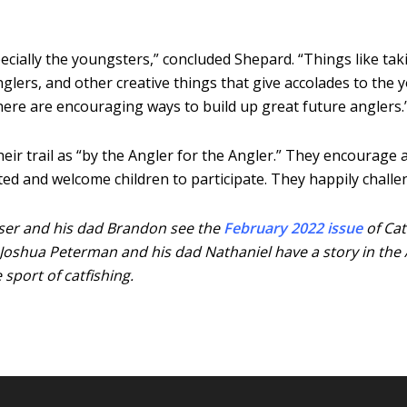
pecially the youngsters,” concluded Shepard. “Things like tak
lers, and other creative things that give accolades to the y
there are encouraging ways to build up great future anglers.
 trail as “by the Angler for the Angler.” They encourage an
nted and welcome children to participate. They happily chall
asser and his dad Brandon see the
February 2022 issue
of Cat
 Joshua Peterman and his dad Nathaniel have a story in the 
sport of catfishing.