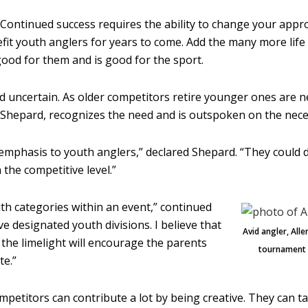
t. Continued success requires the ability to change your appro
benefit youth anglers for years to come. Add the many more li
 good for them and is good for the sport.
nd uncertain. As older competitors retire younger ones are
n Shepard, recognizes the need and is outspoken on the neces
e emphasis to youth anglers,” declared Shepard. “They coul
the competitive level.”
th categories within an event,” continued
e designated youth divisions. I believe that
Avid angler, All
 the limelight will encourage the parents
tournament c
te.”
mpetitors can contribute a lot by being creative. They can 