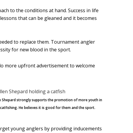
ach to the conditions at hand. Success in life
fe lessons that can be gleaned and it becomes
 needed to replace them. Tournament angler
sity for new blood in the sport.
d do more upfront advertisement to welcome
en Shepard strongly supports the promotion of more youth in
atfishing. He believes it is good for them and the sport.
target young anglers by providing inducements