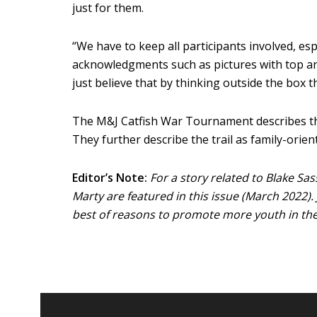
just for them.
“We have to keep all participants involved, es
acknowledgments such as pictures with top ang
just believe that by thinking outside the box 
The M&J Catfish War Tournament describes their
They further describe the trail as family-orie
Editor’s Note:
For a story related to Blake S
Marty are featured in this issue (March 2022).
best of reasons to promote more youth in the 