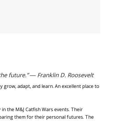
the future.” ― Franklin D. Roosevelt
grow, adapt, and learn. An excellent place to
 in the M&J Catfish Wars events. Their
paring them for their personal futures. The