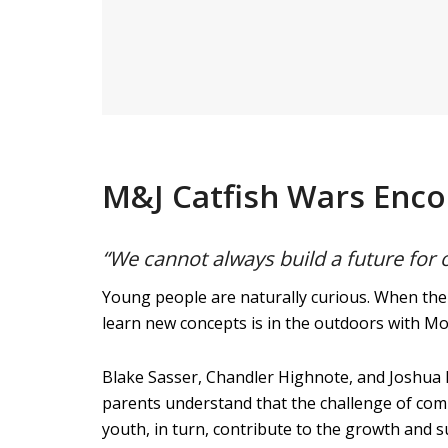
M&J Catfish Wars Enc
“We cannot always build a future for 
Young people are naturally curious. When thei
learn new concepts is in the outdoors with M
Blake Sasser, Chandler Highnote, and Joshua P
parents understand that the challenge of comp
youth, in turn, contribute to the growth and suc