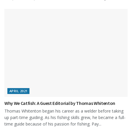
APRIL 2021
Why We Catfish: A Guest Editorial by Thomas Whitenton
Thomas Whitenton began his career as a welder before taking
up part-time guiding. As his fishing skills grew, he became a full-
time guide because of his passion for fishing. Pay...