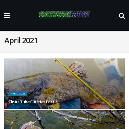
April 2021
APRIL 2021
Float Tube Flatties Part 2