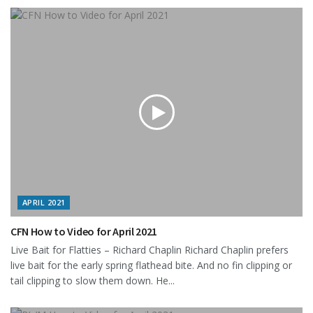
APRIL 2021
CFN How to Video for April 2021
Live Bait for Flatties – Richard Chaplin Richard Chaplin prefers
live bait for the early spring flathead bite. And no fin clipping or
tail clipping to slow them down. He...