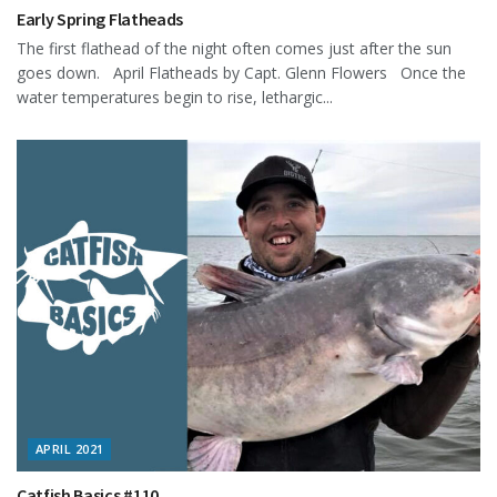
Early Spring Flatheads
The first flathead of the night often comes just after the sun
goes down. April Flatheads by Capt. Glenn Flowers Once the
water temperatures begin to rise, lethargic...
APRIL 2021
Catfish Basics #110