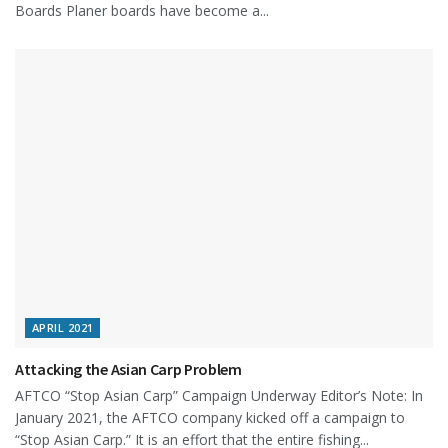
Boards Planer boards have become a...
APRIL 2021
Attacking the Asian Carp Problem
AFTCO “Stop Asian Carp” Campaign Underway Editor’s Note: In
January 2021, the AFTCO company kicked off a campaign to
“Stop Asian Carp.” It is an effort that the entire fishing...