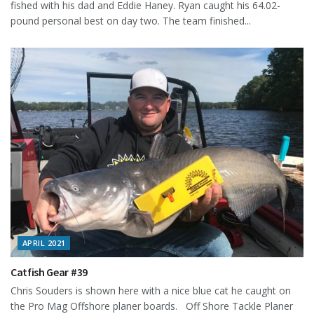
fished with his dad and Eddie Haney. Ryan caught his 64.02-
pound personal best on day two. The team finished...
APRIL 2021
Catfish Gear #39
Chris Souders is shown here with a nice blue cat he caught on
the Pro Mag Offshore planer boards. Off Shore Tackle Planer