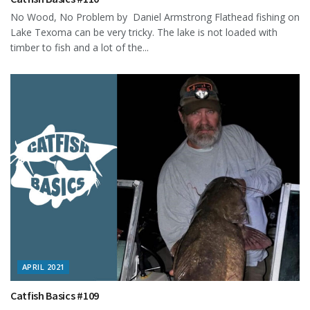
No Wood, No Problem by Daniel Armstrong Flathead fishing on
Lake Texoma can be very tricky. The lake is not loaded with
timber to fish and a lot of the...
APRIL 2021
Catfish Basics #109