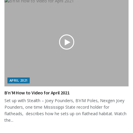
APRIL 2021
B’n’M How to Video for April 2021
Set up with Stealth – Joey Pounders, B’n’M Poles, Nexgen Joey
Pounders, one time Mississippi State record holder for
flatheads, describes how he sets up on flathead habitat. Watch
the...