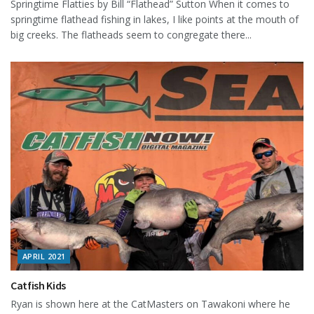
Springtime Flatties by Bill “Flathead” Sutton When it comes to
springtime flathead fishing in lakes, I like points at the mouth of
big creeks. The flatheads seem to congregate there...
APRIL 2021
Catfish Kids
Ryan is shown here at the CatMasters on Tawakoni where he