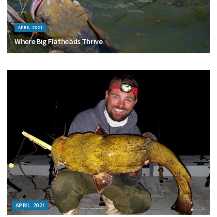
APRIL 2021
Where Big Flatheads Thrive
APRIL 2021