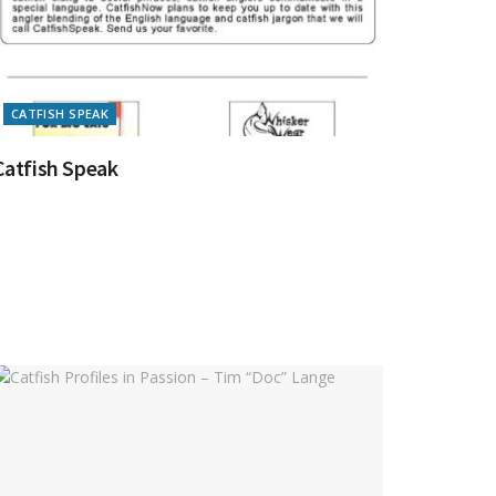
CATFISH SPEAK
Catfish Speak