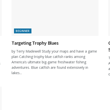
BEGINNER
Targeting Trophy Blues
by Terry Madewell Study your maps and have a game
plan Catching trophy blue catfish ranks among
T
America’s ultimate big-game freshwater fishing
s
A
adventures. Blue catfish are found extensively in
a
lakes...
o