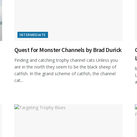
INTERMEDIATE
Quest for Monster Channels by Brad Durick
Finding and catching trophy channel cats Unless you
are in the north they seem to be the black sheep of
b
catfish. In the grand scheme of catfish, the channel
L
cat...
a