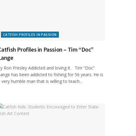
CATFISH PROFILES IN PASSION
Catfish Profiles in Passion – Tim “Doc”
Lange
y Ron Presley Addicted and loving it. Tim “Doc”
ange has been addicted to fishing for 56 years. He is
 very humble man that is willing to teach...