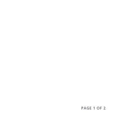
PAGE 1 OF 2