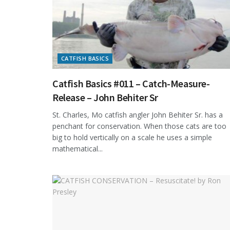
CATFISH BASICS
Catfish Basics #011 – Catch-Measure-
Release – John Behiter Sr
St. Charles, Mo catfish angler John Behiter Sr. has a
penchant for conservation. When those cats are too
big to hold vertically on a scale he uses a simple
mathematical...