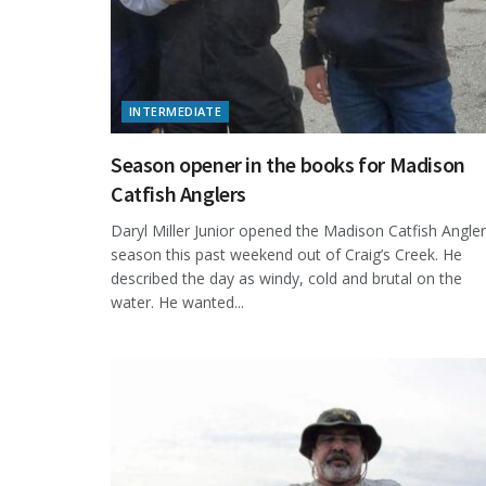
INTERMEDIATE
Season opener in the books for Madison
Catfish Anglers
Daryl Miller Junior opened the Madison Catfish Angle
season this past weekend out of Craig’s Creek. He
described the day as windy, cold and brutal on the
water. He wanted...