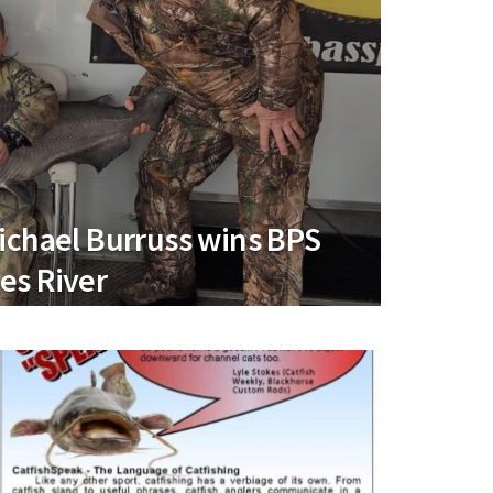
ichael Burruss wins BPS
es River