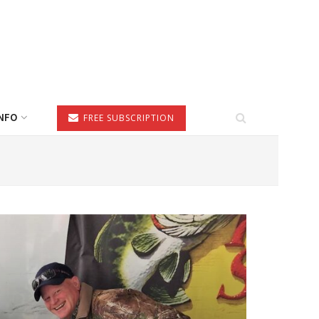
NFO
FREE SUBSCRIPTION