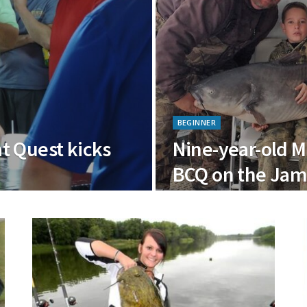
BEGINNER
t Quest kicks
Nine-year-old M
BCQ on the Jam