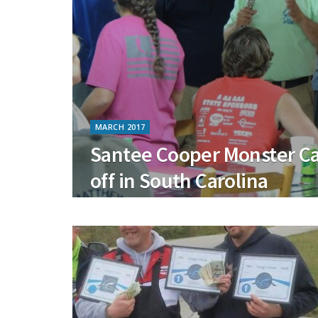
MARCH 2017
Santee Cooper Monster Ca
off in South Carolina