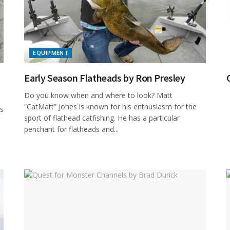
EQUIPMENT
Early Season Flatheads by Ron Presley
Do you know when and where to look? Matt
“CatMatt” Jones is known for his enthusiasm for the
rs
sport of flathead catfishing. He has a particular
penchant for flatheads and...