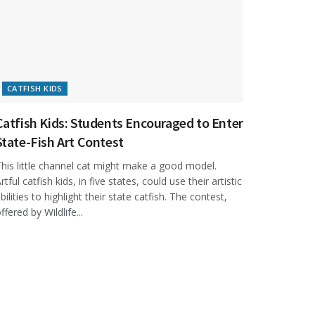
CATFISH KIDS
Catfish Kids: Students Encouraged to Enter
State-Fish Art Contest
his little channel cat might make a good model.
rtful catfish kids, in five states, could use their artistic
bilities to highlight their state catfish. The contest,
ffered by Wildlife...