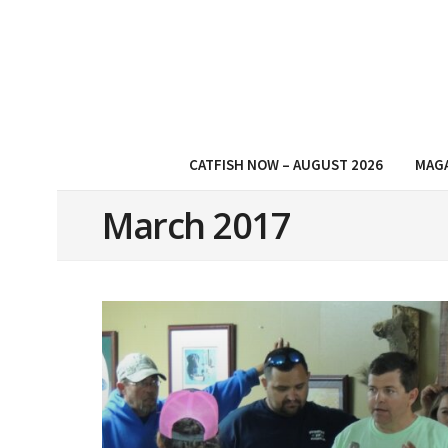
CATFISH NOW – AUGUST 2026
MAG
March 2017