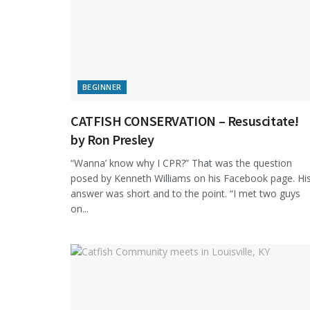
BEGINNER
CATFISH CONSERVATION – Resuscitate!
by Ron Presley
“Wanna’ know why I CPR?” That was the question
posed by Kenneth Williams on his Facebook page. Hi
answer was short and to the point. “I met two guys
on...