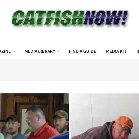
AZINE
MEDIA LIBRARY
FIND A GUIDE
MEDIA KIT
I