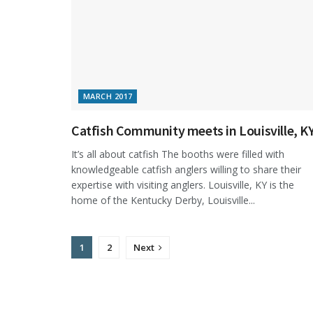
MARCH 2017
Catfish Community meets in Louisville, K
It’s all about catfish The booths were filled with
knowledgeable catfish anglers willing to share their
expertise with visiting anglers. Louisville, KY is the
home of the Kentucky Derby, Louisville...
1
2
Next