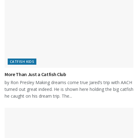
CATFISH KIDS
More Than Just a Catfish Club
by Ron Presley Making dreams come true Jared’s trip with AACH
turned out great indeed. He is shown here holding the big catfish
he caught on his dream trip. The...