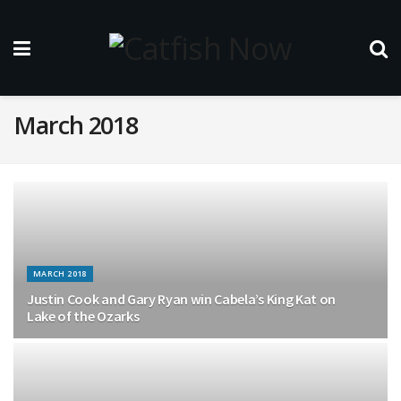
March 2018
MARCH 2018
Justin Cook and Gary Ryan win Cabela’s King Kat on
Lake of the Ozarks