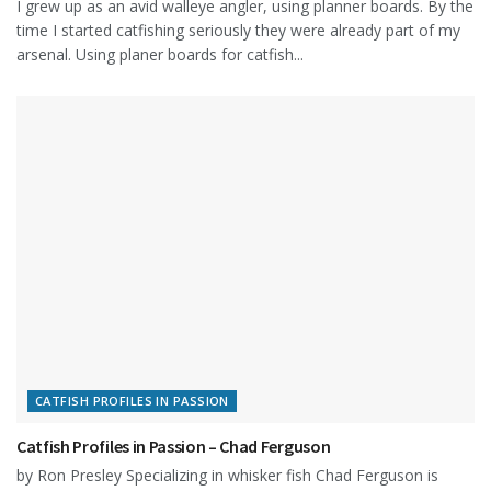
I grew up as an avid walleye angler, using planner boards. By the
time I started catfishing seriously they were already part of my
arsenal. Using planer boards for catfish...
CATFISH PROFILES IN PASSION
Catfish Profiles in Passion – Chad Ferguson
by Ron Presley Specializing in whisker fish Chad Ferguson is