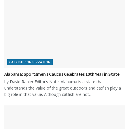
CATFISH CONSERVATION
Alabama: Sportsmen’s Caucus Celebrates 10th Year in State
by David Ranier Editor’s Note: Alabama is a state that
understands the value of the great outdoors and catfish play a
big role in that value. Although catfish are not...