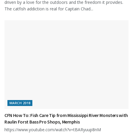
driven by a love for the outdoors and the freedom it provides.
The catfish addiction is real for Captain Chad...
MARCH 2018
CFN How To: Fish Care Tip from Mississippi River Monsters with
Raulin Forst Bass Pro Shops, Memphis
https://www.youtube.com/watch?v=tBARyuup8nM