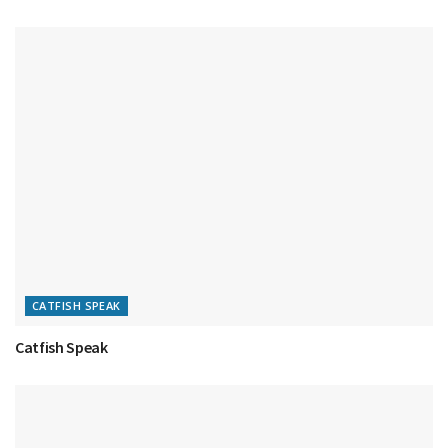
CATFISH SPEAK
Catfish Speak