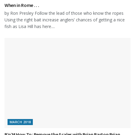
When in Rome . . .
by Ron Presley Follow the lead of those who know the ropes
Using the right bait increase anglers’ chances of getting a nice
fish as Lisa Hill has here....
MARCH 2018
B’n’M How To: Remove the Scales with Brian Barton Brian