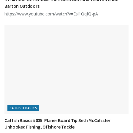
Barton Outdoors
https://www.youtube.com/watch?v=Esl1QqfQ-pA
CATFISH BASICS
Catfish Basics #035: Planer Board Tip Seth McCallister
Unhooked Fishing, Offshore Tackle