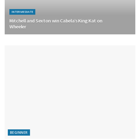
INTERMEDIATE
Mitchell and Sexton win Cabela’s King Kat on
Wheeler
BEGINNER