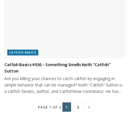
CATFISH BASICS
Catfish Basics #036 – Something Smells Keith “Catfish”
Sutton
Are you killing your chances to catch catfish by engaging in
simple behavior that can be managed? Keith “Catfish” Sutton is
a catfish fanatic, author, and CatfishNow contributor. He has...
1
2
PAGE 1 OF 2