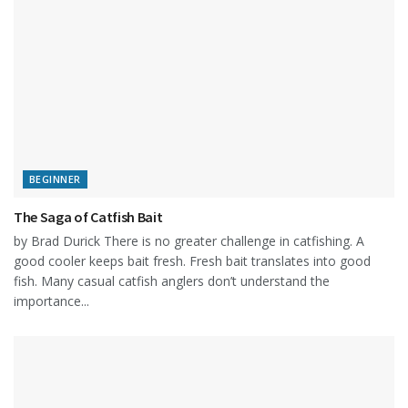
BEGINNER
The Saga of Catfish Bait
by Brad Durick There is no greater challenge in catfishing. A
good cooler keeps bait fresh. Fresh bait translates into good
fish. Many casual catfish anglers don’t understand the
importance...