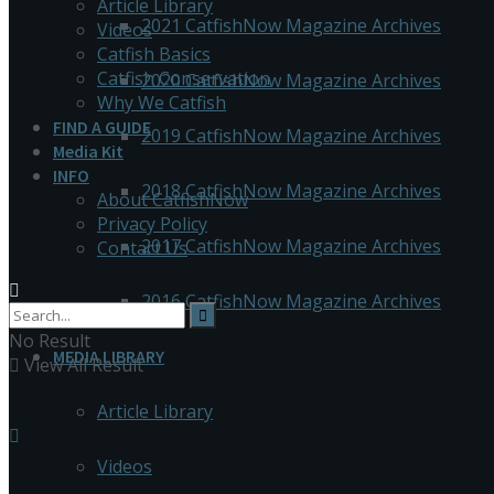
Article Library
2021 CatfishNow Magazine Archives
Videos
Catfish Basics
Catfish Conservation
2020 CatfishNow Magazine Archives
Why We Catfish
FIND A GUIDE
2019 CatfishNow Magazine Archives
Media Kit
INFO
2018 CatfishNow Magazine Archives
About CatfishNow
Privacy Policy
2017 CatfishNow Magazine Archives
Contact Us
2016 CatfishNow Magazine Archives
No Result
MEDIA LIBRARY
View All Result
Article Library
Videos