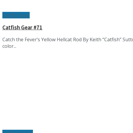
Catfish Gear
Catfish Gear #71
Catch the Fever’s Yellow Hellcat Rod By Keith “Catfish” Su
color...