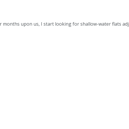
months upon us, I start looking for shallow-water flats ad