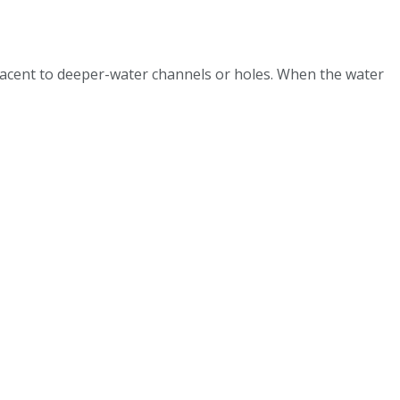
jacent to deeper-water channels or holes. When the water