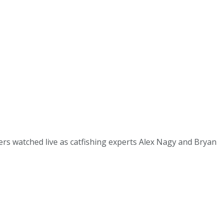
s watched live as catfishing experts Alex Nagy and Bryan