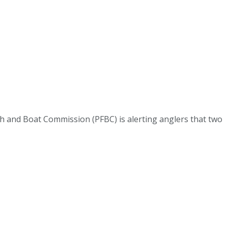
 and Boat Commission (PFBC) is alerting anglers that two