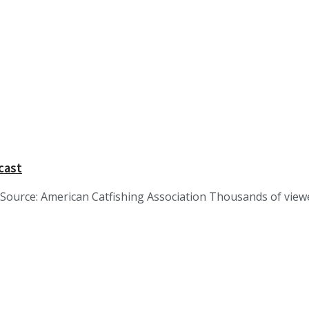
cast
ource: American Catfishing Association Thousands of viewer