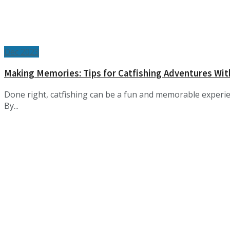
Dec 2023
Making Memories: Tips for Catfishing Adventures Wit
Done right, catfishing can be a fun and memorable experie
By...