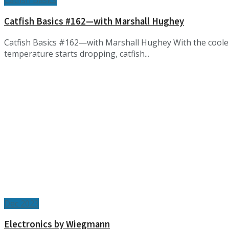
Catfish Basics
Catfish Basics #162—with Marshall Hughey
Catfish Basics #162—with Marshall Hughey With the cooler 
temperature starts dropping, catfish...
Dec 2023
Electronics by Wiegmann