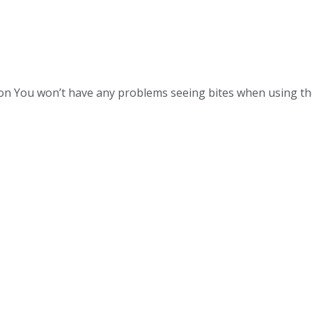
tton You won’t have any problems seeing bites when using th