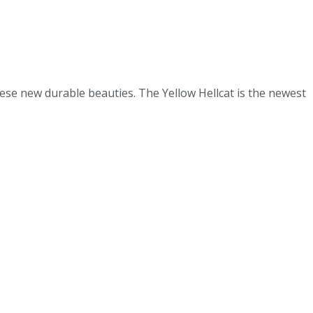
ese new durable beauties. The Yellow Hellcat is the newest