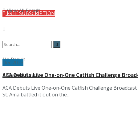
View All Result
FREE SUBSCRIPTION
No Result
Dec 2023
View All Result
ACA Debuts Live One-on-One Catfish Challenge Broad
ACA Debuts Live One-on-One Catfish Challenge Broadcast S
St. Ama battled it out on the...