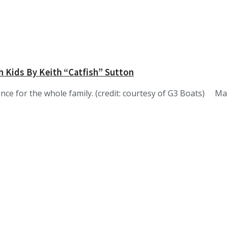
h Kids By Keith “Catfish” Sutton
nce for the whole family. (credit: courtesy of G3 Boats) M