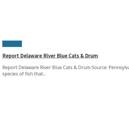
Dec 2023
Report Delaware River Blue Cats & Drum
Report Delaware River Blue Cats & Drum Source: Pennsylv
species of fish that...