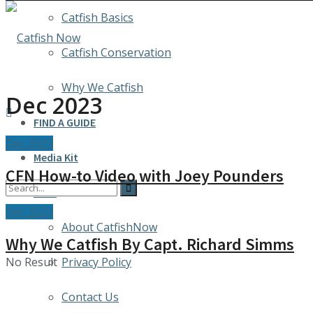
Catfish Basics
Catfish Conservation
Why We Catfish
Dec 2023
FIND A GUIDE
Dec 2023
Media Kit
CFN How-to Video with Joey Pounders
INFO
Dec 2023
About CatfishNow
Why We Catfish By Capt. Richard Simms
No Result
Privacy Policy
Contact Us