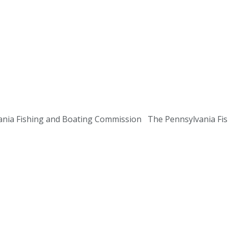
ania Fishing and Boating Commission The Pennsylvania Fish