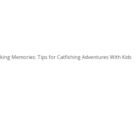
aking Memories: Tips for Catfishing Adventures With Kids