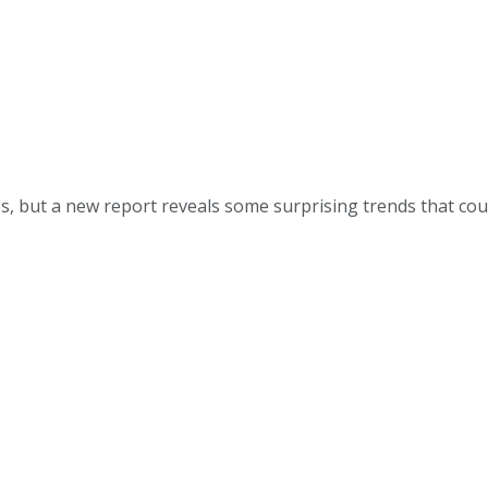
, but a new report reveals some surprising trends that coul