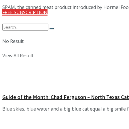
SPAM, the canned meat product introduced by Hormel Foods C
FREE SUBSCRIPTION
No Result
View All Result
Guide of the Month: Chad Ferguson – North Texas Cat
Blue skies, blue water and a big blue cat equal a big smile fr