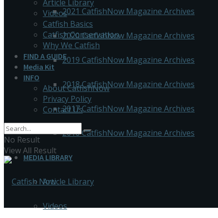
Article Library
2021 CatfishNow Magazine Archives
Videos
Catfish Basics
Catfish Conservation
2020 CatfishNow Magazine Archives
Why We Catfish
FIND A GUIDE
2019 CatfishNow Magazine Archives
Media Kit
INFO
2018 CatfishNow Magazine Archives
About CatfishNow
Privacy Policy
2017 CatfishNow Magazine Archives
Contact Us
2016 CatfishNow Magazine Archives
No Result
View All Result
MEDIA LIBRARY
Article Library
Videos