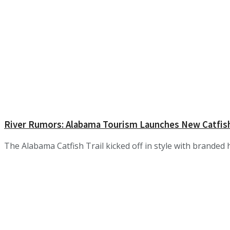
River Rumors: Alabama Tourism Launches New Catfish
The Alabama Catfish Trail kicked off in style with branded h