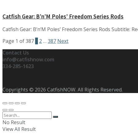
Catfish Gear: B’n’M Poles’ Freedom Series Rods
Catfish Gear: B’n’M Poles’ Freedom Series Rods Subtitle: Re
Page 1 of 387
1
2
…
387
Next
Contact Us
info@catfishnow.com
334-285-1623
Copyrights © 2026 CatfishNOW. All Rights Reserved.
No Result
View All Result