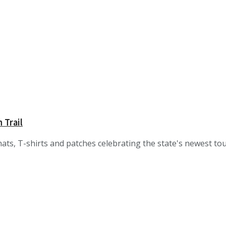
 Trail
ats, T-shirts and patches celebrating the state's newest tour