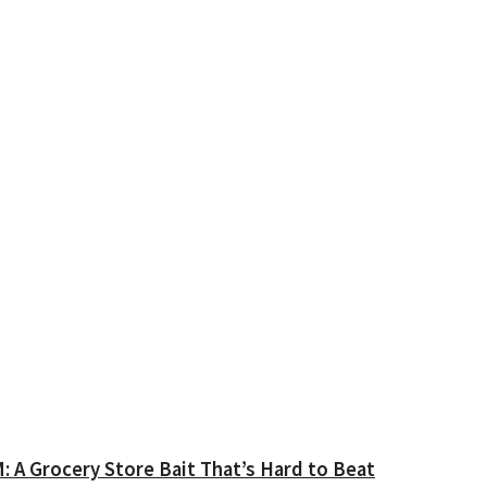
A Grocery Store Bait That’s Hard to Beat