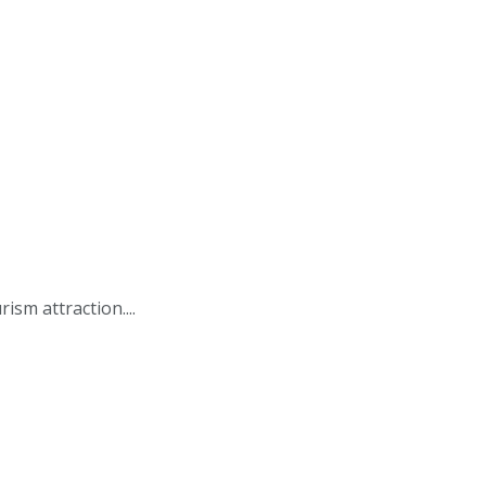
ism attraction....