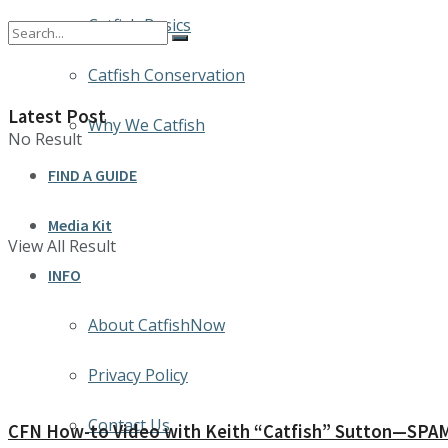
Catfish Basics
Catfish Conservation
Latest Post
Why We Catfish
No Result
FIND A GUIDE
Media Kit
View All Result
INFO
About CatfishNow
Privacy Policy
Contact Us
CFN How-to Video with Keith “Catfish” Sutton—SPAM: 