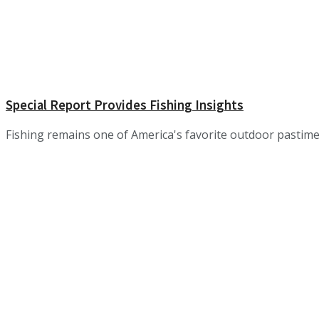
Special Report Provides Fishing Insights
Fishing remains one of America's favorite outdoor pastimes