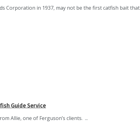
orporation in 1937, may not be the first catfish bait that.
fish Guide Service
om Allie, one of Ferguson’s clients. ...