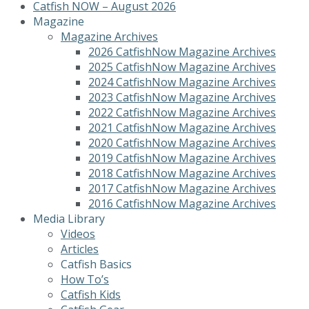
Catfish NOW – August 2026
Magazine
Magazine Archives
2026 CatfishNow Magazine Archives
2025 CatfishNow Magazine Archives
2024 CatfishNow Magazine Archives
2023 CatfishNow Magazine Archives
2022 CatfishNow Magazine Archives
2021 CatfishNow Magazine Archives
2020 CatfishNow Magazine Archives
2019 CatfishNow Magazine Archives
2018 CatfishNow Magazine Archives
2017 CatfishNow Magazine Archives
2016 CatfishNow Magazine Archives
Media Library
Videos
Articles
Catfish Basics
How To’s
Catfish Kids