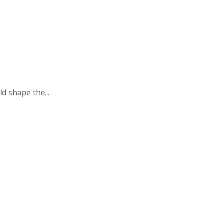
d shape the...