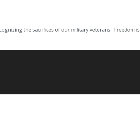
cognizing the sacrifices of our military veterans Freedom is 