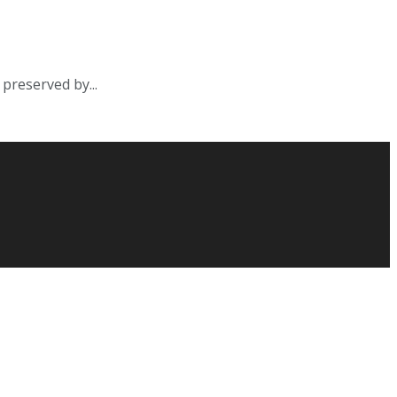
preserved by...