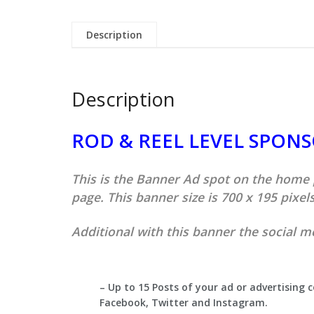
Description
Description
ROD & REEL LEVEL SPON
This is the Banner Ad spot on the home
page. This banner size is 700 x 195 pixels
Additional with this banner the social m
– Up to 15 Posts of your ad or advertising 
Facebook, Twitter and Instagram.