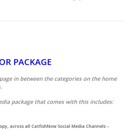
quantity
SOR PACKAGE
 page in between the categories on the home
.
edia package that comes with this includes:
copy, across all CatfishNow Social Media Channels –