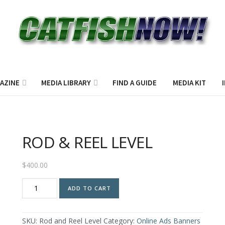
AZINE
MEDIA LIBRARY
FIND A GUIDE
MEDIA KIT
ROD & REEL LEVEL
$
400.00
ROD
ADD TO CART
&
REEL
LEVEL
SKU:
Rod and Reel Level
Category:
Online Ads Banners