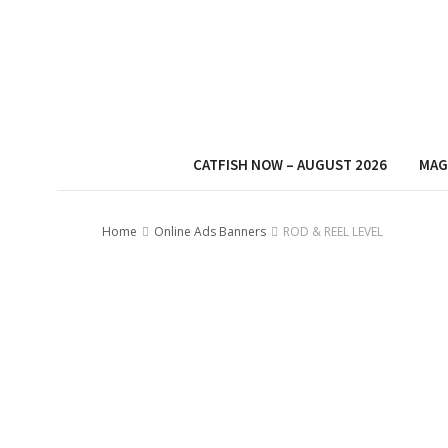
CATFISH NOW – AUGUST 2026
MAG
Home
Online Ads Banners
ROD & REEL LEVEL