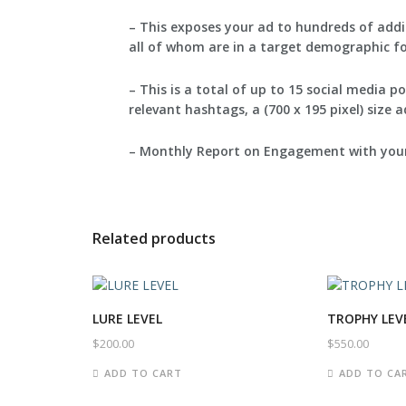
– This exposes your ad to hundreds of add
all of whom are in a target demographic for
– This is a total of up to 15 social media 
relevant hashtags, a (700 x 195 pixel) size 
– Monthly Report on Engagement with your
Related products
LURE LEVEL
TROPHY LEV
$
200.00
$
550.00
ADD TO CART
ADD TO CA