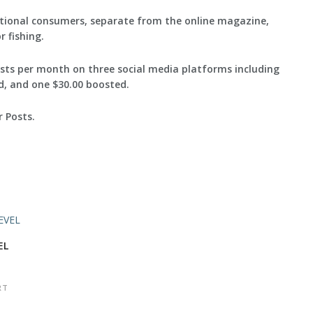
itional consumers, separate from the online magazine,
 fishing.
posts per month on three social media platforms including
ad, and one $30.00 boosted.
 Posts.
EL
RT