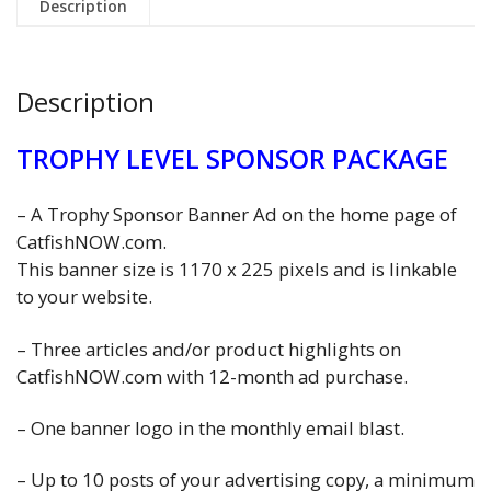
Description
Description
TROPHY LEVEL SPONSOR PACKAGE
– A Trophy Sponsor Banner Ad on the home page of
CatfishNOW.com.
This banner size is 1170 x 225 pixels and is linkable
to your website.
– Three articles and/or product highlights on
CatfishNOW.com with 12-month ad purchase.
– One banner logo in the monthly email blast.
– Up to 10 posts of your advertising copy, a minimum