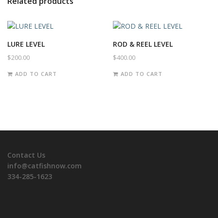
Related products
LURE LEVEL
ROD & REEL LEVEL
$
200.00
$
400.00
ADD TO CART
ADD TO CART
Contact Us
info@catfishnow.com
334-285-1623