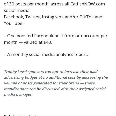
of 30 posts per month, across all CatfishNOW.com
social media
Facebook, Twitter, Instagram, and/or TikTok and
YouTube.
– One boosted Facebook post from our account per
month — valued at $40.
– A monthly social media analytics report.
Trophy Level sponsors can opt to increase their paid
advertising budget at no additional cost by decreasing the
volume of posts generated for their brand — these
modifications can be discussed with their assigned social
media manager.