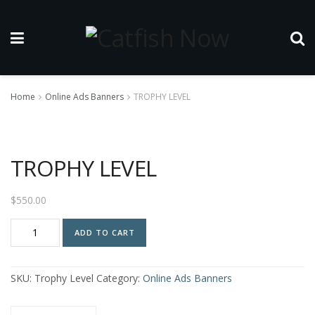
Home
Online Ads Banners
TROPHY LEVEL
TROPHY LEVEL
$
550.00
TROPHY
ADD TO CART
LEVEL
quantity
SKU:
Trophy Level
Category:
Online Ads Banners