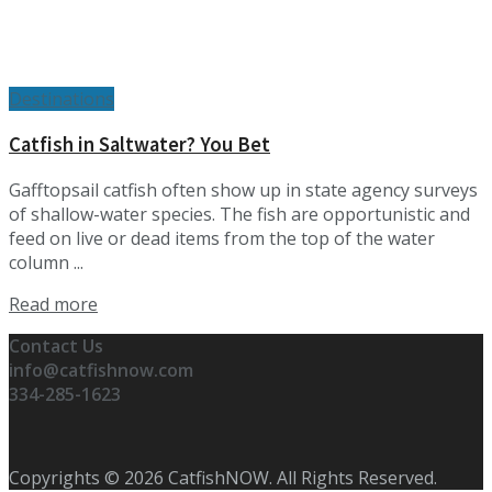
Destinations
Catfish in Saltwater? You Bet
Gafftopsail catfish often show up in state agency surveys
of shallow-water species. The fish are opportunistic and
feed on live or dead items from the top of the water
column ...
Details
Read more
Contact Us
info@catfishnow.com
334-285-1623
Copyrights © 2026 CatfishNOW. All Rights Reserved.