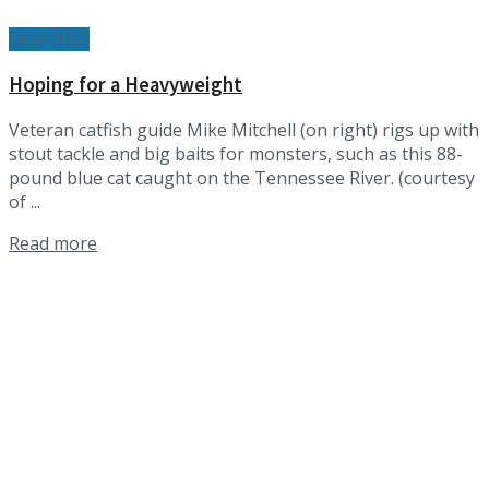
Sept 2023
Hoping for a Heavyweight
Veteran catfish guide Mike Mitchell (on right) rigs up with
stout tackle and big baits for monsters, such as this 88-
pound blue cat caught on the Tennessee River. (courtesy
of ...
Details
Read more