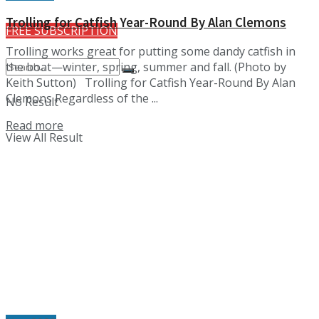
Trolling for Catfish Year-Round By Alan Clemons
FREE SUBSCRIPTION
Trolling works great for putting some dandy catfish in
the boat—winter, spring, summer and fall. (Photo by
Keith Sutton) Trolling for Catfish Year-Round By Alan
Clemons Regardless of the ...
No Result
Details
Read more
View All Result