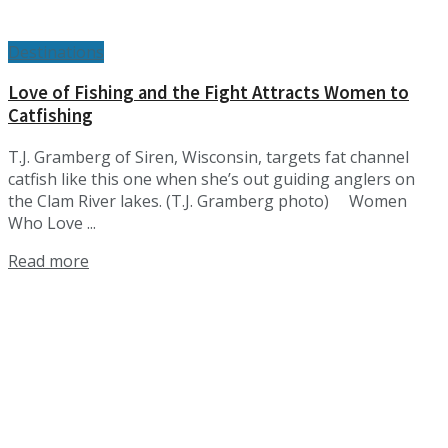
Destinations
Love of Fishing and the Fight Attracts Women to
Catfishing
T.J. Gramberg of Siren, Wisconsin, targets fat channel
catfish like this one when she’s out guiding anglers on
the Clam River lakes. (T.J. Gramberg photo) Women
Who Love ...
Details
Read more