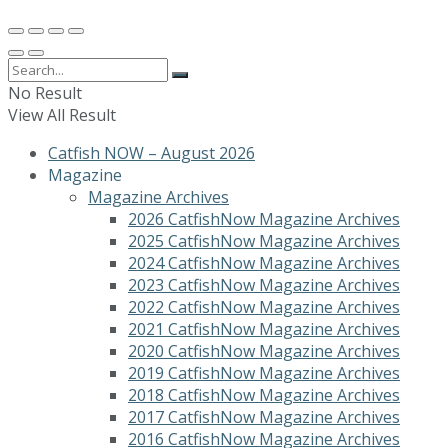
No Result
View All Result
Catfish NOW – August 2026
Magazine
Magazine Archives
2026 CatfishNow Magazine Archives
2025 CatfishNow Magazine Archives
2024 CatfishNow Magazine Archives
2023 CatfishNow Magazine Archives
2022 CatfishNow Magazine Archives
2021 CatfishNow Magazine Archives
2020 CatfishNow Magazine Archives
2019 CatfishNow Magazine Archives
2018 CatfishNow Magazine Archives
2017 CatfishNow Magazine Archives
2016 CatfishNow Magazine Archives