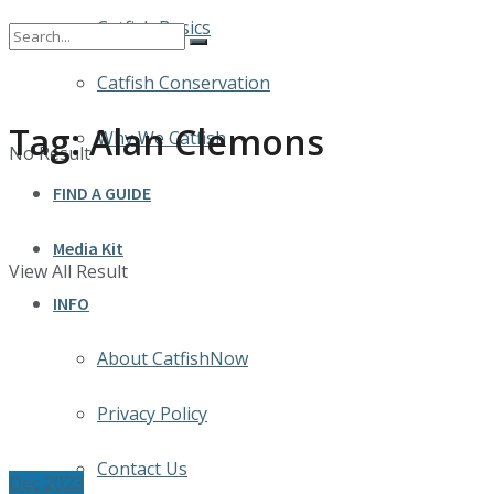
Catfish Basics
Catfish Conservation
Tag:
Alan Clemons
Why We Catfish
No Result
FIND A GUIDE
Media Kit
View All Result
INFO
About CatfishNow
Privacy Policy
Contact Us
Dec 2023