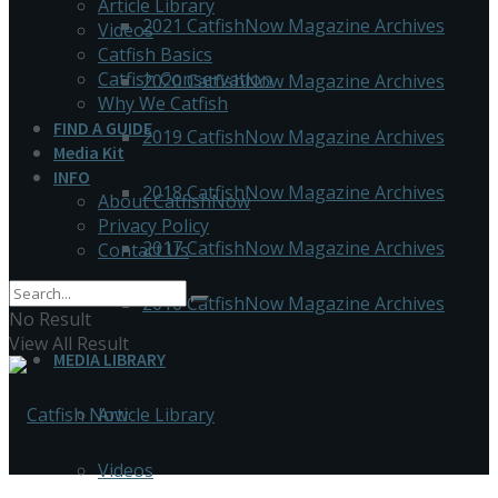
Article Library
2021 CatfishNow Magazine Archives
Videos
Catfish Basics
Catfish Conservation
2020 CatfishNow Magazine Archives
Why We Catfish
FIND A GUIDE
2019 CatfishNow Magazine Archives
Media Kit
INFO
2018 CatfishNow Magazine Archives
About CatfishNow
Privacy Policy
2017 CatfishNow Magazine Archives
Contact Us
2016 CatfishNow Magazine Archives
No Result
View All Result
MEDIA LIBRARY
Article Library
Videos