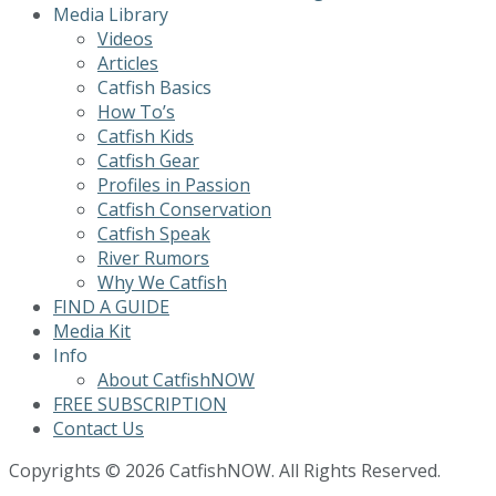
Media Library
Videos
Articles
Catfish Basics
How To’s
Catfish Kids
Catfish Gear
Profiles in Passion
Catfish Conservation
Catfish Speak
River Rumors
Why We Catfish
FIND A GUIDE
Media Kit
Info
About CatfishNOW
FREE SUBSCRIPTION
Contact Us
Copyrights © 2026 CatfishNOW. All Rights Reserved.