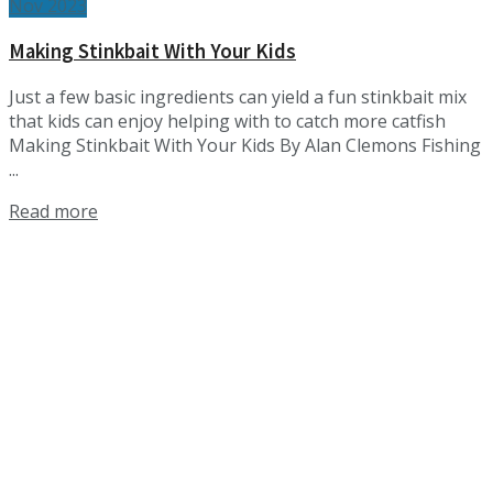
Nov 2023
Making Stinkbait With Your Kids
Just a few basic ingredients can yield a fun stinkbait mix
that kids can enjoy helping with to catch more catfish
Making Stinkbait With Your Kids By Alan Clemons Fishing
...
Details
Read more