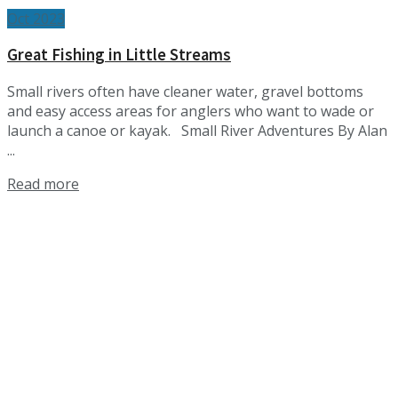
Oct 2023
Great Fishing in Little Streams
Small rivers often have cleaner water, gravel bottoms
and easy access areas for anglers who want to wade or
launch a canoe or kayak. Small River Adventures By Alan
...
Details
Read more