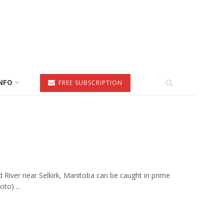
NFO
FREE SUBSCRIPTION
 River near Selkirk, Manitoba can be caught in prime
to) ...