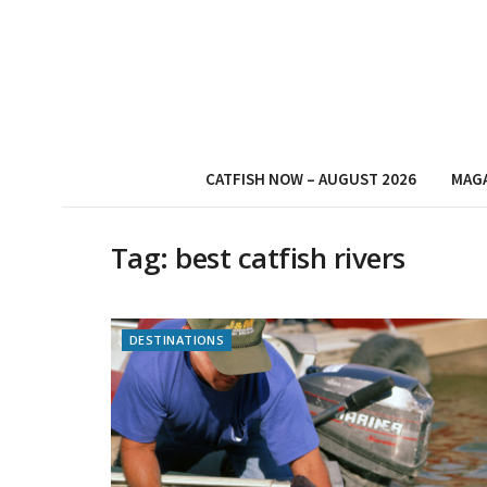
CATFISH NOW – AUGUST 2026
MAG
Tag:
best catfish rivers
DESTINATIONS