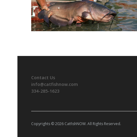
Contact Us
info@catfishnow.com
334-285-1623
Copyrights © 2026 CatfishNOW. All Rights Reserved.