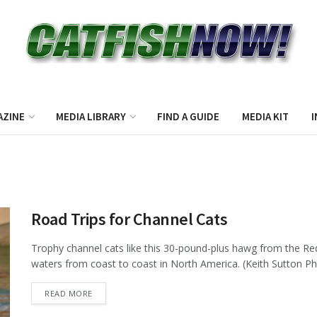
AZINE
MEDIA LIBRARY
FIND A GUIDE
MEDIA KIT
I
Road Trips for Channel Cats
Trophy channel cats like this 30-pound-plus hawg from the Red
waters from coast to coast in North America. (Keith Sutton Pho
DETAILS
READ MORE