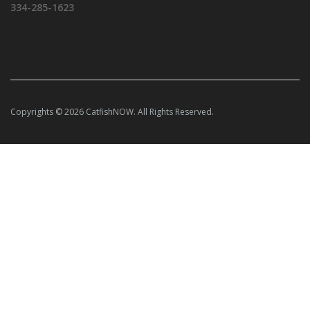
334-285-1623
Copyrights © 2026 CatfishNOW. All Rights Reserved.