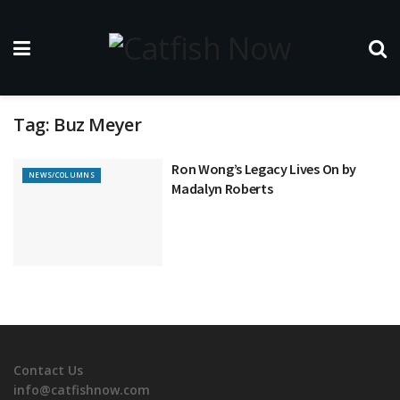
Tag:
Buz Meyer
Ron Wong’s Legacy Lives On by
NEWS/COLUMNS
Madalyn Roberts
Contact Us
info@catfishnow.com