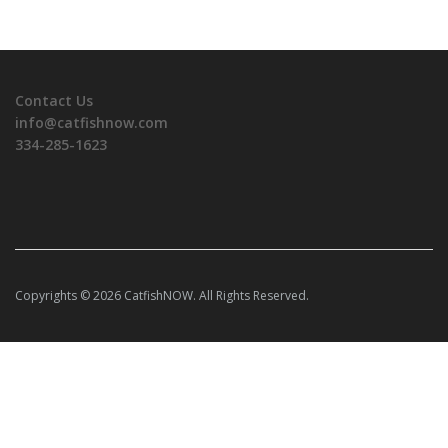
Contact Us
info@catfishnow.com
334-285-1623
Copyrights © 2026 CatfishNOW. All Rights Reserved.