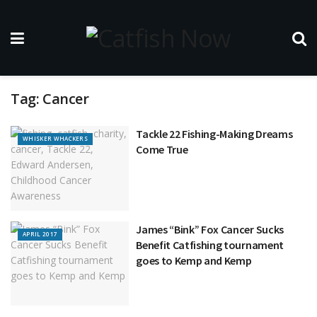
Tag:
Cancer
Tackle 22 Fishing-Making Dreams
WHISKER WHACKERS
Come True
James “Bink” Fox Cancer Sucks
APRIL 2017
Benefit Catfishing tournament
goes to Kemp and Kemp