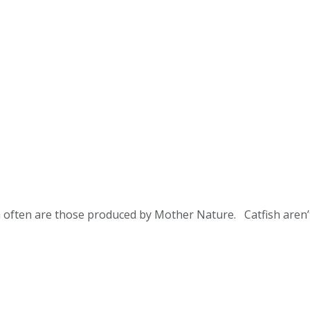
sh often are those produced by Mother Nature. Catfish aren’t