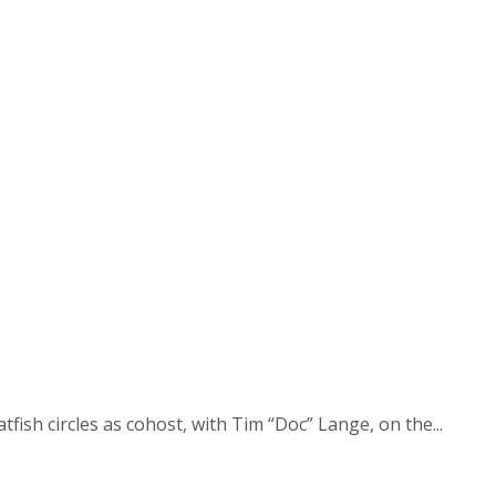
fish circles as cohost, with Tim “Doc” Lange, on the...