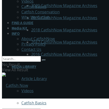
Videos
2020 CatfishNow Magazine Archives
Catfish Basics
Catfish Conservation
Why We Catfish
2019 CatfishNow Magazine Archives
FIND A GUIDE
Media Kit
2018 CatfishNow Magazine Archives
INFO
About CatfishNow
2017 CatfishNow Magazine Archives
Privacy Policy
Contact Us
2016 CatfishNow Magazine Archives
No Result
MEDIA LIBRARY
View All Result
Article Library
Videos
Catfish Basics