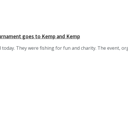
tournament goes to Kemp and Kemp
 today. They were fishing for fun and charity. The event, or