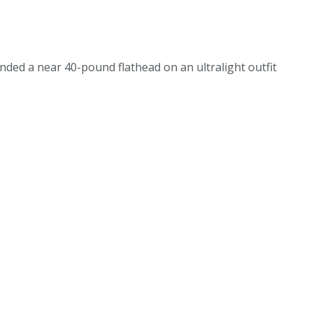
 landed a near 40-pound flathead on an ultralight outfit