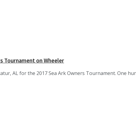
rs Tournament on Wheeler
atur, AL for the 2017 Sea Ark Owners Tournament. One hund