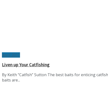
April 2017
Liven up Your Catfishing
By Keith “Catfish” Sutton The best baits for enticing catfi
baits are...