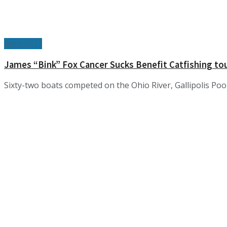
April 2017
James “Bink” Fox Cancer Sucks Benefit Catfishing 
Sixty-two boats competed on the Ohio River, Gallipolis Pool