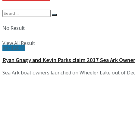
No Result
View All Result
April 2017
Ryan Gnagy and Kevin Parks claim 2017 Sea Ark Owne
Sea Ark boat owners launched on Wheeler Lake out of Dec