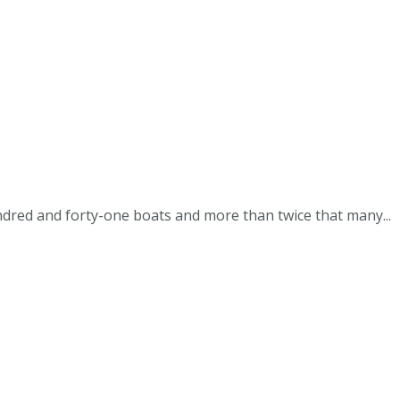
red and forty-one boats and more than twice that many...