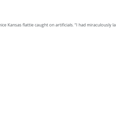
 nice Kansas flattie caught on artificials. “I had miraculously