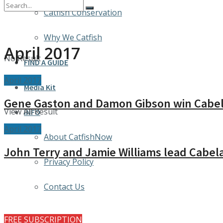
Catfish Conservation
Why We Catfish
April 2017
No Result
FIND A GUIDE
April 2017
Media Kit
Gene Gaston and Damon Gibson win Cabela
View All Result
INFO
April 2017
About CatfishNow
John Terry and Jamie Williams lead Cabela
Privacy Policy
Contact Us
FREE SUBSCRIPTION