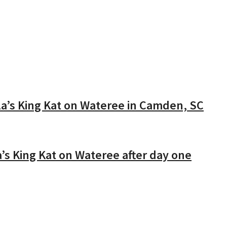
’s King Kat on Wateree in Camden, SC
’s King Kat on Wateree after day one