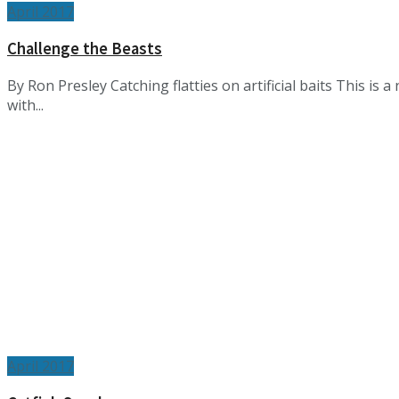
April 2017
Challenge the Beasts
By Ron Presley Catching flatties on artificial baits This is a
with...
April 2017