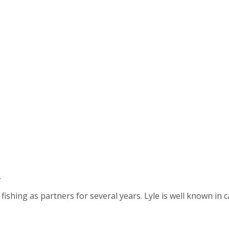
s
ing as partners for several years. Lyle is well known in cat