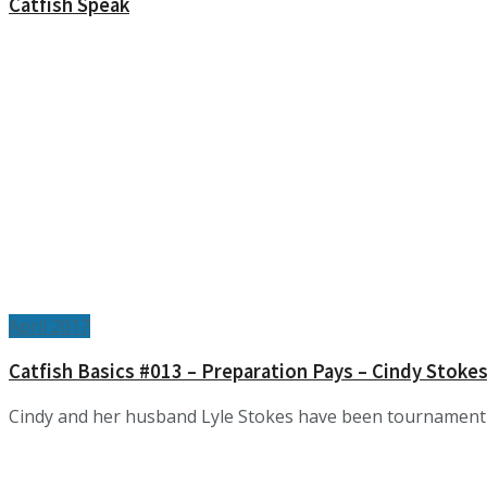
Catfish Speak
April 2017
Catfish Basics #013 – Preparation Pays – Cindy Stoke
Cindy and her husband Lyle Stokes have been tournament fish