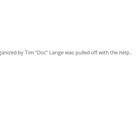
ganized by Tim “Doc” Lange was pulled off with the help...