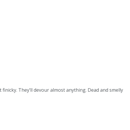
 finicky. They’ll devour almost anything. Dead and smelly