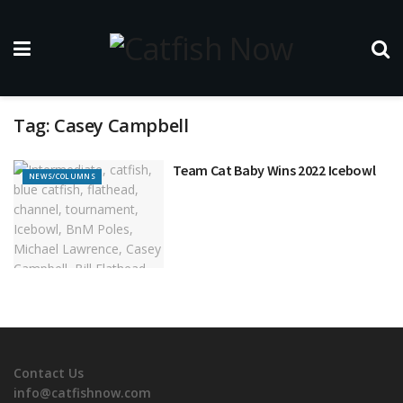
Tag:
Casey Campbell
Team Cat Baby Wins 2022 Icebowl
NEWS/COLUMNS
Contact Us
info@catfishnow.com