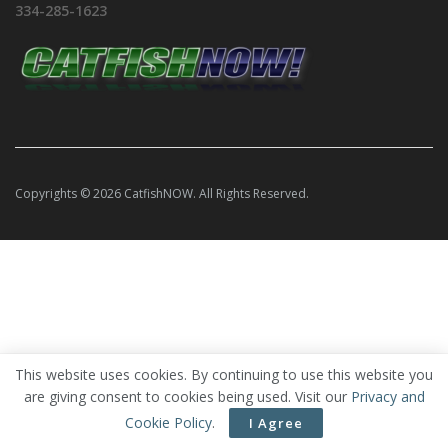
334-285-1623
Copyrights © 2026 CatfishNOW. All Rights Reserved.
This website uses cookies. By continuing to use this website you
are giving consent to cookies being used. Visit our
Privacy and
Cookie Policy
.
I Agree