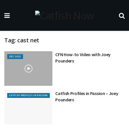
Tag:
cast net
CFN How-to Video with Joey
DEC 2023
Pounders
Catfish Profiles in Passion – Joey
CATFISH PROFILES IN PASSION
Pounders