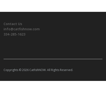
Contact Us
info@catfishnow.com
334-285-1623
Copyrights © 2026 CatfishNOW. All Rights Reserved.