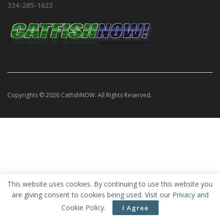
334-285-1623
Copyrights © 2026 CatfishNOW. All Rights Reserved.
This website uses cookies. By continuing to use this website you
are giving consent to cookies being used. Visit our
Privacy and
Cookie Policy
.
I Agree