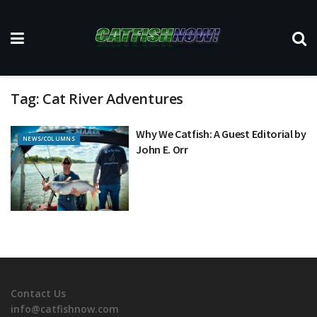
Tag:
Cat River Adventures
Why We Catfish: A Guest Editorial by
NEWS/COLUMNS
John E. Orr
Contact Us
info@catfishnow.com